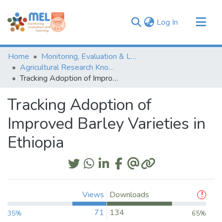
(current)
Log In
Communities & Collections
Home
Monitoring, Evaluation & Learning Repository
Browse
Agricultural Research Knowledge
Tracking Adoption of Improved Barley Varieties in Ethiopia
Statistics
Tracking Adoption of
Improved Barley Varieties in
Ethiopia
Views
Downloads
71
134
35%
65%