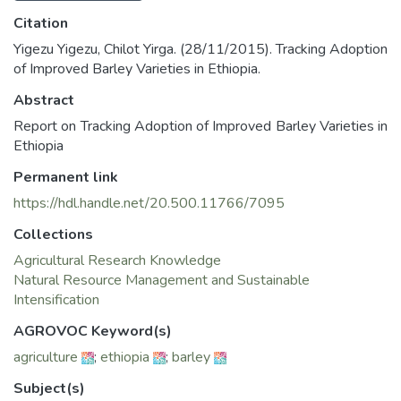
Citation
Yigezu Yigezu, Chilot Yirga. (28/11/2015). Tracking Adoption
of Improved Barley Varieties in Ethiopia.
Abstract
Report on Tracking Adoption of Improved Barley Varieties in
Ethiopia
Permanent link
https://hdl.handle.net/20.500.11766/7095
Collections
Agricultural Research Knowledge
Natural Resource Management and Sustainable
Intensification
AGROVOC Keyword(s)
agriculture
;
ethiopia
;
barley
Subject(s)