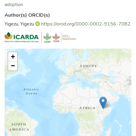
adoption
Author(s) ORCID(s)
Yigezu, Yigezu
https://orcid.org/0000-0002-9156-7082
+
−