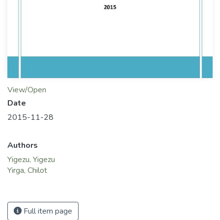
View/Open
Date
2015-11-28
Authors
Yigezu, Yigezu
Yirga, Chilot
Full item page