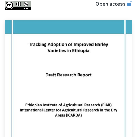
Open access