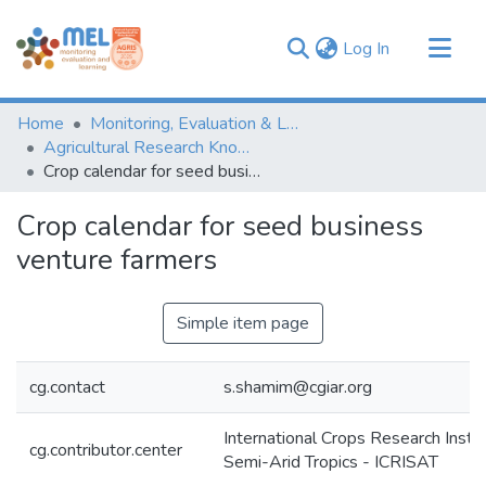
(current)
Log In
Communities & Collections
Home
Monitoring, Evaluation & Learning Repository
Browse
Agricultural Research Knowledge
Crop calendar for seed business venture farmers
Statistics
Crop calendar for seed business
venture farmers
Simple item page
cg.contact
s.shamim@cgiar.org
International Crops Research Instit
cg.contributor.center
Semi-Arid Tropics - ICRISAT