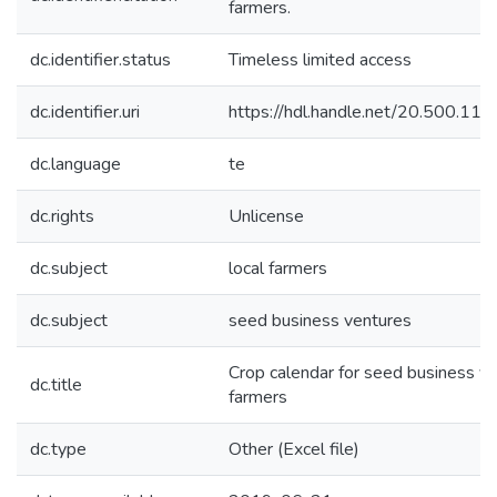
farmers.
dc.identifier.status
Timeless limited access
dc.identifier.uri
https://hdl.handle.net/20.500.1
dc.language
te
dc.rights
Unlicense
dc.subject
local farmers
dc.subject
seed business ventures
Crop calendar for seed business v
dc.title
farmers
dc.type
Other (Excel file)