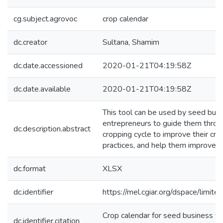
cg.subject.agrovoc
crop calendar
dc.creator
Sultana, Shamim
dc.date.accessioned
2020-01-21T04:19:58Z
dc.date.available
2020-01-21T04:19:58Z
This tool can be used by seed bus
entrepreneurs to guide them throu
dc.description.abstract
cropping cycle to improve their cro
practices, and help them improve s
dc.format
XLSX
dc.identifier
https://mel.cgiar.org/dspace/limited
Crop calendar for seed business v
dc.identifier.citation