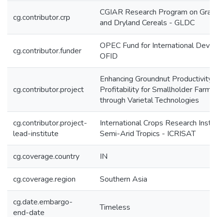
CGIAR Research Program on Grai
cg.contributor.crp
and Dryland Cereals - GLDC
OPEC Fund for International Deve
cg.contributor.funder
OFID
Enhancing Groundnut Productivity 
cg.contributor.project
Profitability for Smallholder Farmer
through Varietal Technologies
cg.contributor.project-
International Crops Research Instit
lead-institute
Semi-Arid Tropics - ICRISAT
cg.coverage.country
IN
cg.coverage.region
Southern Asia
cg.date.embargo-
Timeless
end-date