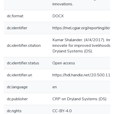
innovations.
dc.format
DOCX
dc.identifier
https://mel.cgiar.org/reportin
Kumar Shalander. (4/4/2017). Innov
dc.identifier.citation
innovate for improved livelihoods i
Dryland Systems (DS).
dc.identifier.status
Open access
dc.identifier.uri
https://hdl.handle.net/20.500.1
dc.language
en
dc.publisher
CRP on Dryland Systems (DS)
dc.rights
CC-BY-4.0