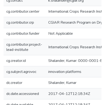
cg.contact
k.shalander@cgiar.org
cg.contributor.center
International Crops Research Insti
cg.contributor.crp
CGIAR Research Program on Dryl
cg.contributor.funder
Not Applicable
cg.contributor.project-
International Crops Research Insti
lead-institute
cg.creator.id
Shalander, Kumar: 0000-0001-8
cg.subject.agrovoc
innovation platforms
dc.creator
Shalander, Kumar
dc.date.accessioned
2017-04-12T12:18:34Z
dc.date.available
2017-04-12T12:18:34Z