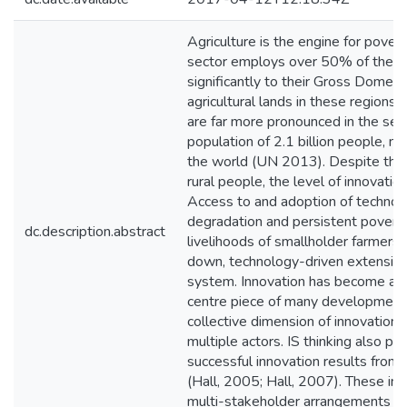
Agriculture is the engine for pove
sector employs over 50% of the po
significantly to their Gross Domes
agricultural lands in these regions 
are far more pronounced in the semi
population of 2.1 billion people, n
the world (UN 2013). Despite the im
rural people, the level of innovati
Access to and adoption of technolog
degradation and persistent povert
dc.description.abstract
livelihoods of smallholder farmers. 
down, technology-driven extension
system. Innovation has become a f
centre piece of many development 
collective dimension of innovation 
multiple actors. IS thinking also pa
successful innovation results from a
(Hall, 2005; Hall, 2007). These ins
multi-stakeholder arrangements suc