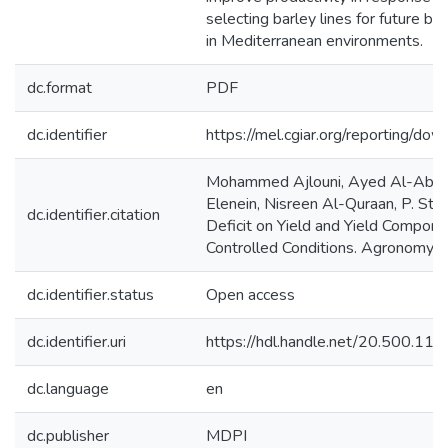
selecting barley lines for future b
in Mediterranean environments.
dc.format
PDF
dc.identifier
https://mel.cgiar.org/reportin
Mohammed Ajlouni, Ayed Al-Abdall
Elenein, Nisreen Al-Quraan, P. St
dc.identifier.citation
Deficit on Yield and Yield Compone
Controlled Conditions. Agronomy, 6
dc.identifier.status
Open access
dc.identifier.uri
https://hdl.handle.net/20.500.1
dc.language
en
dc.publisher
MDPI