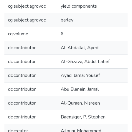
cg.subject.agrovoc
yield components
cg.subject.agrovoc
barley
cg.volume
6
dc.contributor
Al-Abdallat, Ayed
dc.contributor
Al-Ghzawi, Abdul Latief
dc.contributor
Ayad, Jamal Yousef
dc.contributor
Abu Elenein, Jamal
dc.contributor
Al-Quraan, Nisreen
dc.contributor
Baenziger, P. Stephen
dc.creator
Ajlouni, Mohammed