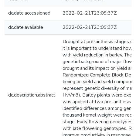
dc.date.accessioned
2022-02-21T23:09:37Z
dc.date.available
2022-02-21T23:09:37Z
Drought at pre-anthesis stages can 
it is important to understand how d
with yield reduction in barley. The
genetic background of major flower
drought and its impact on yield an
Randomized Complete Block Design 
timing on yield and yield compone
represent genetic diversity of m
dc.description.abstract
HvVrn3). Barley plants were expos
was applied at two pre-anthesis gr
identified differences among genoty
thousand kernel weight were reduce
stage. Early flowering genotypes h
with late flowering genotypes. Res
improve productivity in response to