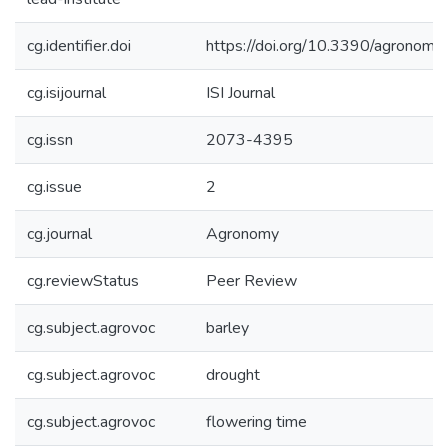
cg.identifier.doi
https://doi.org/10.3390/agrono
cg.isijournal
ISI Journal
cg.issn
2073-4395
cg.issue
2
cg.journal
Agronomy
cg.reviewStatus
Peer Review
cg.subject.agrovoc
barley
cg.subject.agrovoc
drought
cg.subject.agrovoc
flowering time