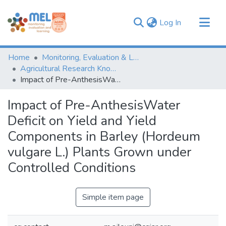
(current)
Log In
Communities & Collections
Home
Monitoring, Evaluation & Learning Repository
Browse
Agricultural Research Knowledge
Impact of Pre-AnthesisWater Deficit on Yield and Yield Components in Barley (Hordeum vulgare L.) Plants Grown under Controlled Conditions
Statistics
Impact of Pre-AnthesisWater
Deficit on Yield and Yield
Components in Barley (Hordeum
vulgare L.) Plants Grown under
Controlled Conditions
Simple item page