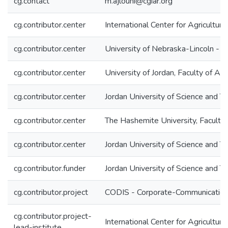
cg.contact
m.ajlouni@cgiar.org
cg.contributor.center
International Center for Agricultu
cg.contributor.center
University of Nebraska-Lincoln - 
cg.contributor.center
University of Jordan, Faculty of Agr
cg.contributor.center
Jordan University of Science and T
cg.contributor.center
The Hashemite University, Faculty 
cg.contributor.center
Jordan University of Science and T
cg.contributor.funder
Jordan University of Science and 
cg.contributor.project
CODIS - Corporate-Communication 
cg.contributor.project-
International Center for Agricultu
lead-institute