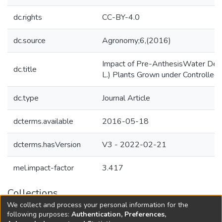
dc.rights
CC-BY-4.0
dc.source
Agronomy;6,(2016)
Impact of Pre-AnthesisWater Defic
dc.title
L.) Plants Grown under Controlled 
dc.type
Journal Article
dcterms.available
2016-05-18
dcterms.hasVersion
V3 - 2022-02-21
mel.impact-factor
3.417
Collections
We collect and process your personal information for the
Agricultural Research Knowledge
following purposes:
Authentication, Preferences,