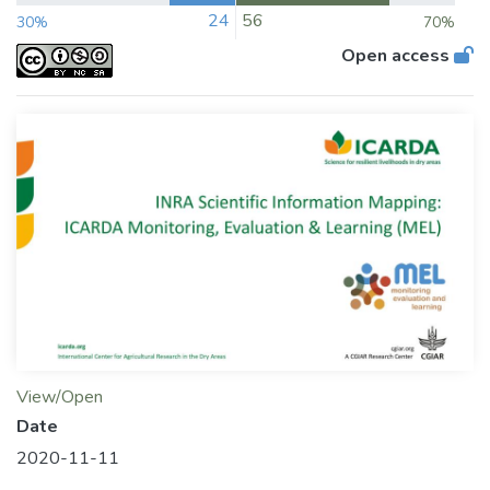
24
56
30%
70%
Open access
View/Open
Date
2020-11-11