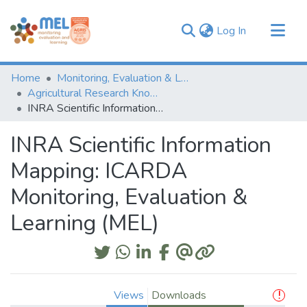
(current)
Log In
Communities & Collections
Home
Monitoring, Evaluation & Learning Repository
Browse
Agricultural Research Knowledge
INRA Scientific Information Mapping: ICARDA Monitoring, Evaluation & Learning (MEL)
Statistics
INRA Scientific Information
Mapping: ICARDA
Monitoring, Evaluation &
Learning (MEL)
Views
Downloads