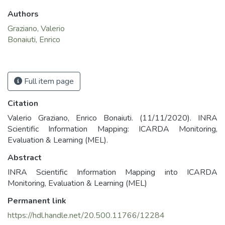
Authors
Graziano, Valerio
Bonaiuti, Enrico
Full item page
Citation
Valerio Graziano, Enrico Bonaiuti. (11/11/2020). INRA
Scientific Information Mapping: ICARDA Monitoring,
Evaluation & Learning (MEL).
Abstract
INRA Scientific Information Mapping into ICARDA
Monitoring, Evaluation & Learning (MEL)
Permanent link
https://hdl.handle.net/20.500.11766/12284