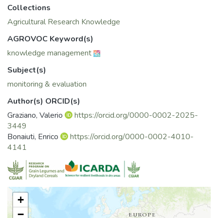
Collections
Agricultural Research Knowledge
AGROVOC Keyword(s)
knowledge management
Subject(s)
monitoring & evaluation
Author(s) ORCID(s)
Graziano, Valerio
https://orcid.org/0000-0002-2025-
3449
Bonaiuti, Enrico
https://orcid.org/0000-0002-4010-
4141
+
−