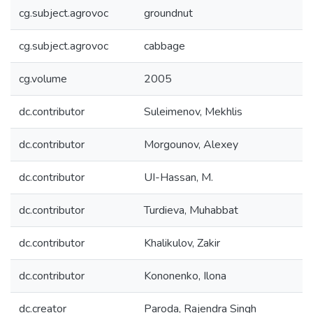
cg.subject.agrovoc
groundnut
cg.subject.agrovoc
cabbage
cg.volume
2005
dc.contributor
Suleimenov, Mekhlis
dc.contributor
Morgounov, Alexey
dc.contributor
UI-Hassan, M.
dc.contributor
Turdieva, Muhabbat
dc.contributor
Khalikulov, Zakir
dc.contributor
Kononenko, Ilona
dc.creator
Paroda, Rajendra Singh