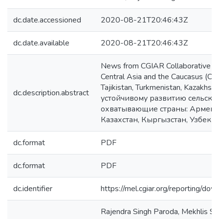
dc.date.accessioned
2020-08-21T20:46:43Z
dc.date.available
2020-08-21T20:46:43Z
News from CGIAR Collaborative Re
Central Asia and the Caucasus (CAC
Tajikistan, Turkmenistan, Kazakh
dc.description.abstract
устойчивому развитию сельско
охватывающие страны: Армению
Казахстан, Кыргызстан, Узбекис
dc.format
PDF
dc.format
PDF
dc.identifier
https://mel.cgiar.org/reportin
Rajendra Singh Paroda, Mekhlis S