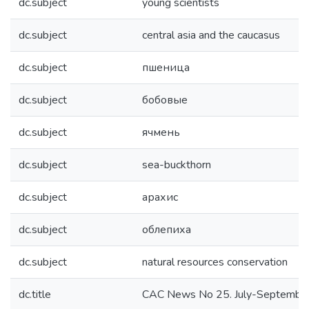
dc.subject
young scientists
dc.subject
central asia and the caucasus
dc.subject
пшеница
dc.subject
бобовые
dc.subject
ячмень
dc.subject
sea-buckthorn
dc.subject
арахис
dc.subject
облепиха
dc.subject
natural resources conservation
dc.title
CAC News No 25. July-Septembe