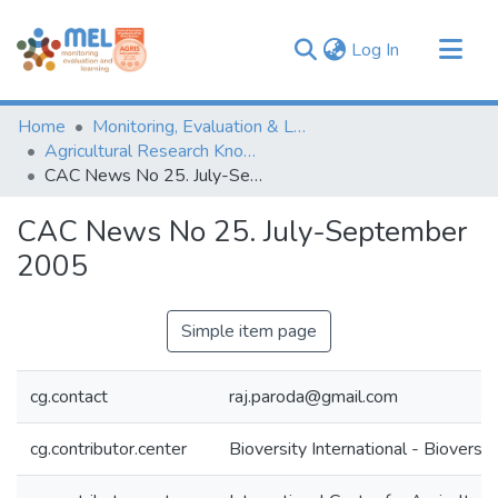
(current)
Log In
Communities & Collections
Home
Monitoring, Evaluation & Learning Repository
Browse
Agricultural Research Knowledge
CAC News No 25. July-September 2005
Statistics
CAC News No 25. July-September
2005
Simple item page
cg.contact
raj.paroda@gmail.com
cg.contributor.center
Bioversity International - Bioversit