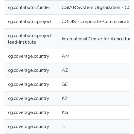
cg.contributor.funder
CGIAR System Organization - CG
cg.contributor.project
CODIS - Corporate-Communication 
cg.contributor.project-
International Center for Agricultu
lead-institute
cg.coverage.country
AM
cg.coverage.country
AZ
cg.coverage.country
GE
cg.coverage.country
KZ
cg.coverage.country
KG
cg.coverage.country
TJ