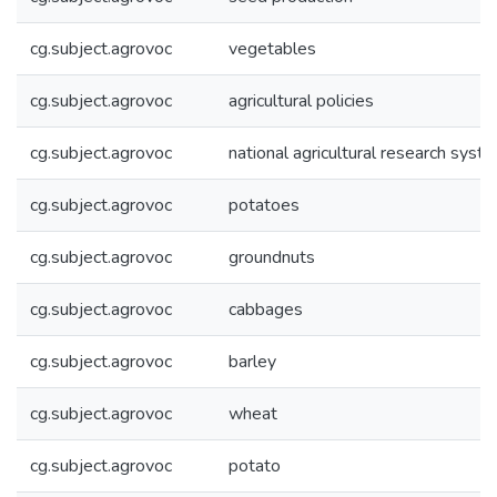
cg.subject.agrovoc
vegetables
cg.subject.agrovoc
agricultural policies
cg.subject.agrovoc
national agricultural research syst
cg.subject.agrovoc
potatoes
cg.subject.agrovoc
groundnuts
cg.subject.agrovoc
cabbages
cg.subject.agrovoc
barley
cg.subject.agrovoc
wheat
cg.subject.agrovoc
potato