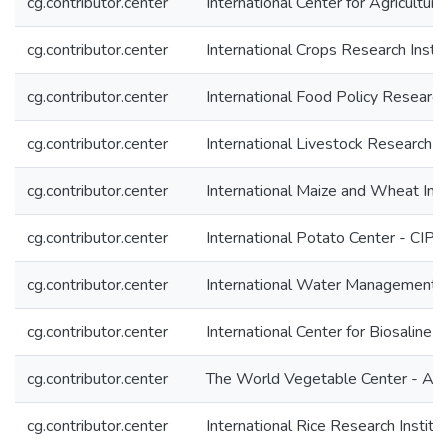
cg.contributor.center
International Center for Agricultu
cg.contributor.center
International Crops Research Insti
cg.contributor.center
International Food Policy Research 
cg.contributor.center
International Livestock Research In
cg.contributor.center
International Maize and Wheat I
cg.contributor.center
International Potato Center - CIP
cg.contributor.center
International Water Management I
cg.contributor.center
International Center for Biosaline 
cg.contributor.center
The World Vegetable Center - A
cg.contributor.center
International Rice Research Institu