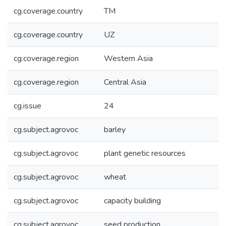
cg.coverage.country
TM
cg.coverage.country
UZ
cg.coverage.region
Western Asia
cg.coverage.region
Central Asia
cg.issue
24
cg.subject.agrovoc
barley
cg.subject.agrovoc
plant genetic resources
cg.subject.agrovoc
wheat
cg.subject.agrovoc
capacity building
cg.subject.agrovoc
seed production