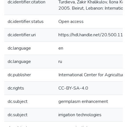
dc.identifier.citation
Turdieva, Zakir Khalikulov, Ilona
2005. Beirut, Lebanon: Internation
dc.identifier.status
Open access
dc.identifier.uri
https://hdl.handle.net/20.500.1
dc.language
en
dc.language
ru
dc.publisher
International Center for Agricultu
dc.rights
CC-BY-SA-4.0
dc.subject
germplasm enhancement
dc.subject
irrigation technologies