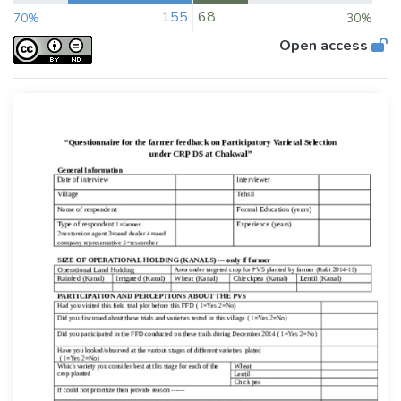
155
68
70%
30%
Open access