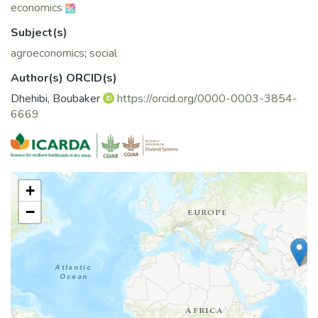
economics
Subject(s)
agroeconomics
;
social
Author(s) ORCID(s)
Dhehibi, Boubaker
https://orcid.org/0000-0003-3854-
6669
+
−