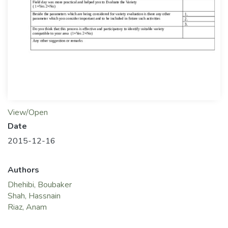
View/Open
Date
2015-12-16
Authors
Dhehibi, Boubaker
Shah, Hassnain
Riaz, Anam