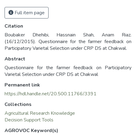
Full item page
Citation
Boubaker Dhehibi, Hassnain Shah, Anam Riaz.
(16/12/2015). Questionnaire for the farmer feedback on
Participatory Varietal Selection under CRP DS at Chakwal.
Abstract
Questionnaire for the farmer feedback on Participatory
Varietal Selection under CRP DS at Chakwal
Permanent link
https://hdl.handle.net/20.500.11766/3391
Collections
Agricultural Research Knowledge
Decision Support Tools
AGROVOC Keyword(s)