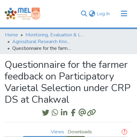
(current)
Log In
Communities & Collections
Home
Monitoring, Evaluation & Learning Repository
Browse
Agricultural Research Knowledge
Questionnaire for the farmer feedback on Participatory Varietal Selection under CRP DS at Chakwal
Statistics
Questionnaire for the farmer
feedback on Participatory
Varietal Selection under CRP
DS at Chakwal
Views
Downloads