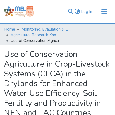
(current)
Log In
Communities & Collections
Home
Monitoring, Evaluation & Learning Repository
Browse
Agricultural Research Knowledge
Use of Conservation Agriculture in Crop-Livestock Systems (CLCA) in the Drylands for Enhanced Water Use Efficiency, Soil Fertility and Productivity in NEN and LAC Countries – Project Progress Report: Year (II) – April 2019 to March 2020
Statistics
Use of Conservation
Agriculture in Crop-Livestock
Systems (CLCA) in the
Drylands for Enhanced
Water Use Efficiency, Soil
Fertility and Productivity in
NEN and LAC Countries –