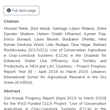
Full item page
Citation
Mourad Rekik, Zied Idoudi, Santiago López Ridaura, Zohra
Djender Ghallem, Hatem Cheikh M'hamed, Aymen Frija,
Enrico Bonaiuti, Laura Becker, Boubaker Dhehibi, Mina
Kumari Devkota Wasti, Udo Rudiger, Dina Najjar, Barbara
Rischkowsky. (3/1/2021). Use of Conservation Agriculture
in Crop-Livestock Systems (CLCA) in the Drylands for
Enhanced Water Use Efficiency, Soil Fertility and
Productivity in NEN and LAC Countries – Project Progress
Report: Year (II) – April 2019 to March 2020. Lebanon:
International Center for Agricultural Research in the Dry
Areas (ICARDA).
Abstract
2nd Annual Progress Report [April 2019 to March 2020]
for the IFAD-Funded CLCA Project: “Use of Conservation
Agriculture in Crop-Livestock Systems (CLCA) in the