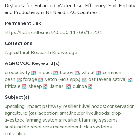
Drylands for Enhanced Water Use Efficiency, Soil Fertility
and Productivity in NEN and LAC Countries”.
Permanent link
https://hdl.handle.net/20.500.11766/12291
Collections
Agricultural Research Knowledge
AGROVOC Keyword(s)
productivity
;
impact
;
barley
;
wheat
;
common
bean
;
forage
;
vetch (vicia spp.)
;
oat (avena sativa)
;
triticale
;
sheep
;
llamas
;
quinoa
Subject(s)
upscaling
;
impact pathway
;
resilient livelihoods
;
conservation
agriculture (ca)
;
adoption
;
smallholder livelihoods
;
crop-
livestock farming systems
;
resilient farming systems
;
sustainable resources management
;
clca systems
;
outscaling