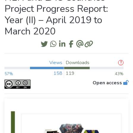
Project Progress Report:
Year (II) – April 2019 to
March 2020
Views
Downloads
158
119
57%
43%
Open access