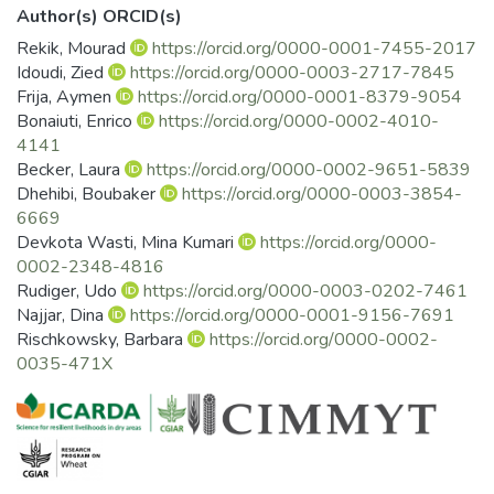
Author(s) ORCID(s)
Rekik, Mourad
https://orcid.org/0000-0001-7455-2017
Idoudi, Zied
https://orcid.org/0000-0003-2717-7845
Frija, Aymen
https://orcid.org/0000-0001-8379-9054
Bonaiuti, Enrico
https://orcid.org/0000-0002-4010-
4141
Becker, Laura
https://orcid.org/0000-0002-9651-5839
Dhehibi, Boubaker
https://orcid.org/0000-0003-3854-
6669
Devkota Wasti, Mina Kumari
https://orcid.org/0000-
0002-2348-4816
Rudiger, Udo
https://orcid.org/0000-0003-0202-7461
Najjar, Dina
https://orcid.org/0000-0001-9156-7691
Rischkowsky, Barbara
https://orcid.org/0000-0002-
0035-471X