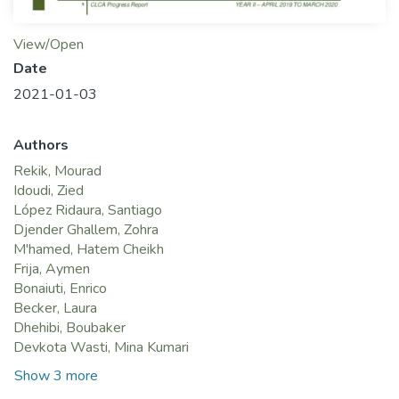
View/Open
Date
2021-01-03
Authors
Rekik, Mourad
Idoudi, Zied
López Ridaura, Santiago
Djender Ghallem, Zohra
M'hamed, Hatem Cheikh
Frija, Aymen
Bonaiuti, Enrico
Becker, Laura
Dhehibi, Boubaker
Devkota Wasti, Mina Kumari
Show 3 more