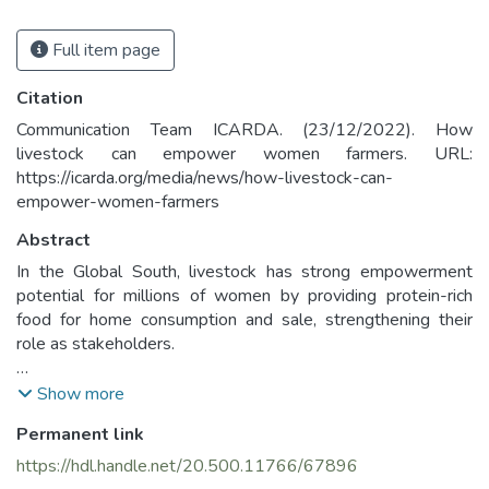
Full item page
Citation
Communication Team ICARDA. (23/12/2022). How
livestock can empower women farmers. URL:
https://icarda.org/media/news/how-livestock-can-
empower-women-farmers
Abstract
In the Global South, livestock has strong empowerment
potential for millions of women by providing protein-rich
food for home consumption and sale, strengthening their
role as stakeholders.
However, in many rural communities, gender norms shape
Show more
how household members manage and share livestock and
Permanent link
their benefits, often in ways that disadvantage women and
girls. For example, women graze small livestock species,
https://hdl.handle.net/20.500.11766/67896
while men own larger, more profitable animals. Cultural