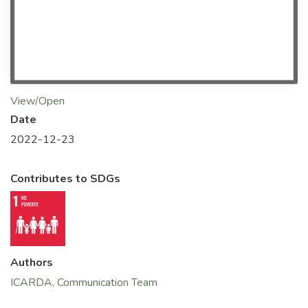
View/Open
Date
2022-12-23
Contributes to SDGs
Authors
ICARDA, Communication Team