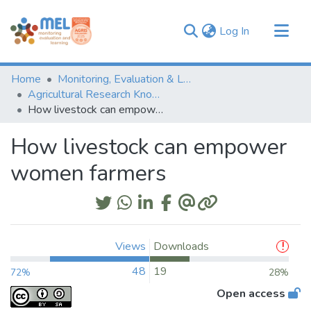
(current)
Log In
Communities & Collections
Home
Monitoring, Evaluation & Learning Repository
Browse
Agricultural Research Knowledge
How livestock can empower women farmers
Statistics
How livestock can empower
women farmers
Views
Downloads
48
19
72%
28%
Open access