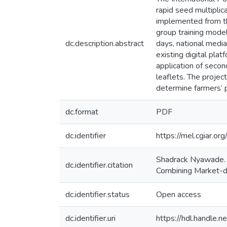
rapid seed multiplic
implemented from th
group training mode
dc.description.abstract
days, national medi
existing digital pl
application of secon
leaflets. The proje
determine farmers’ 
dc.format
PDF
dc.identifier
https://mel.cgia
Shadrack Nyawade. (
dc.identifier.citation
Combining Market-dr
dc.identifier.status
Open access
dc.identifier.uri
https://hdl.handle