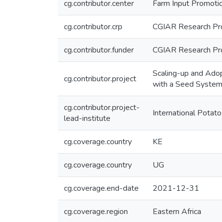
cg.contributor.center
Farm Input Promotio
cg.contributor.crp
CGIAR Research Pro
cg.contributor.funder
CGIAR Research Pro
Scaling-up and Adop
cg.contributor.project
with a Seed System
cg.contributor.project-
International Potato
lead-institute
cg.coverage.country
KE
cg.coverage.country
UG
cg.coverage.end-date
2021-12-31
cg.coverage.region
Eastern Africa