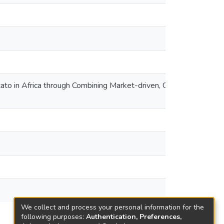
to in Africa through Combining Market-driven, Climate
We collect and process your personal information for the
following purposes:
Authentication, Preferences,