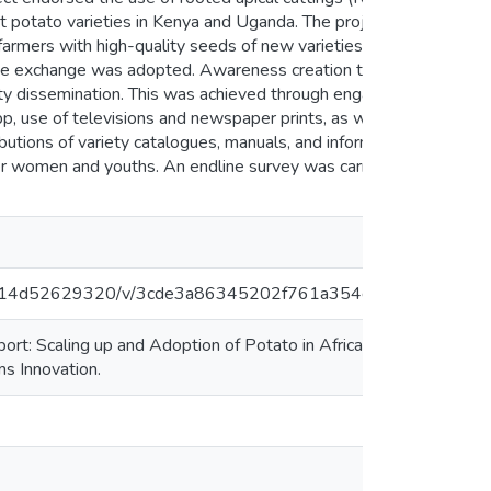
ust potato varieties in Kenya and Uganda. The project was
mers with high-quality seeds of new varieties. A farmer
dge exchange was adopted. Awareness creation through field
ety dissemination. This was achieved through engagement of
p, use of televisions and newspaper prints, as well as
butions of variety catalogues, manuals, and information
er women and youths. An endline survey was carried out to
30f6814d52629320/v/3cde3a86345202f761a354de77332715
t: Scaling up and Adoption of Potato in Africa through
s Innovation.