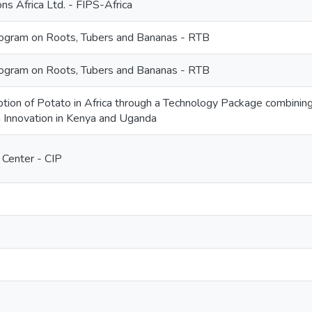
ns Africa Ltd. - FIPS-Africa
gram on Roots, Tubers and Bananas - RTB
gram on Roots, Tubers and Bananas - RTB
tion of Potato in Africa through a Technology Package combining
 Innovation in Kenya and Uganda
 Center - CIP