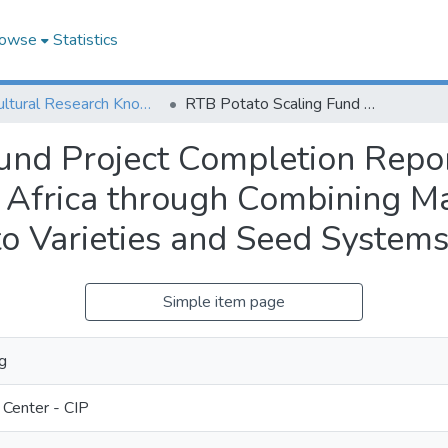
owse
Statistics
Agricultural Research Knowledge
RTB Potato Scaling Fund Project Completion Report: Scaling up and Adoption of Potato in Africa through Combining Market-driven, Climate Resilient, Novel Potato Varieties and Seed Systems Innovation
und Project Completion Repor
n Africa through Combining Ma
to Varieties and Seed Systems
Simple item page
g
 Center - CIP