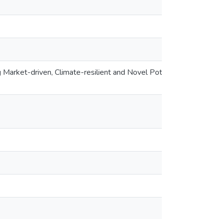
 Market-driven, Climate-resilient and Novel Potato Varieties