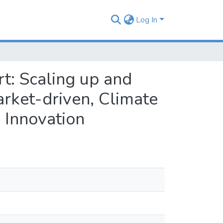
Log In
t: Scaling up and
rket-driven, Climate
 Innovation