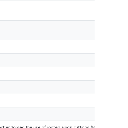
ject endorsed the use of rooted apical cuttings (RAC) as a