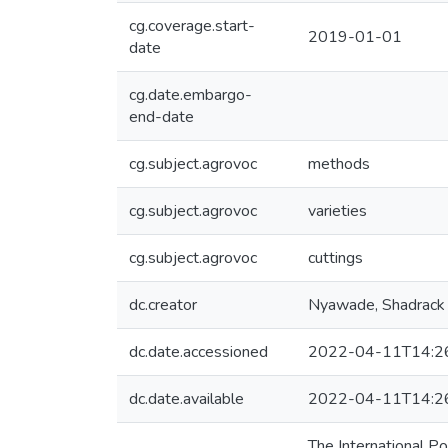
cg.coverage.start-
2019-01-01
date
cg.date.embargo-
end-date
cg.subject.agrovoc
methods
cg.subject.agrovoc
varieties
cg.subject.agrovoc
cuttings
dc.creator
Nyawade, Shadrack
dc.date.accessioned
2022-04-11T14:2
dc.date.available
2022-04-11T14:2
The International Po