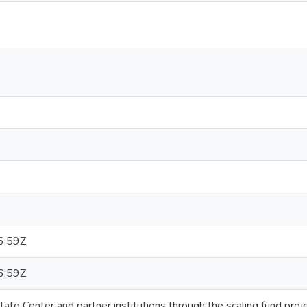
6:59Z
6:59Z
tato Center and partner institutions through the scaling fund pro