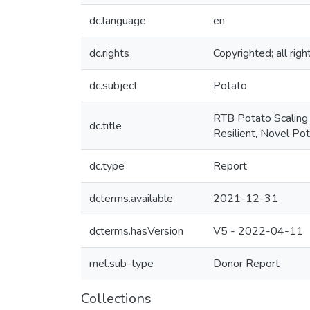
dc.language
en
dc.rights
Copyrighted; all rig
dc.subject
Potato
RTB Potato Scaling 
dc.title
Resilient, Novel Po
dc.type
Report
dcterms.available
2021-12-31
dcterms.hasVersion
V5 - 2022-04-11
mel.sub-type
Donor Report
Collections