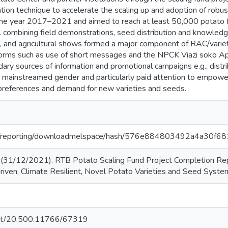
ation technique to accelerate the scaling up and adoption of rob
e year 2017–2021 and aimed to reach at least 50,000 potato far
l combining field demonstrations, seed distribution and knowle
a, and agricultural shows formed a major component of RAC/vari
atforms such as use of short messages and the NPCK Viazi soko Ap
dary sources of information and promotional campaigns e.g., distri
ct mainstreamed gender and particularly paid attention to empow
preferences and demand for new varieties and seeds.
r.org/reporting/downloadmelspace/hash/576e884803492a4a
31/12/2021). RTB Potato Scaling Fund Project Completion Repor
iven, Climate Resilient, Novel Potato Varieties and Seed System
.net/20.500.11766/67319