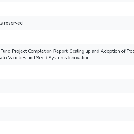
hts reserved
Fund Project Completion Report: Scaling up and Adoption of Pota
tato Varieties and Seed Systems Innovation