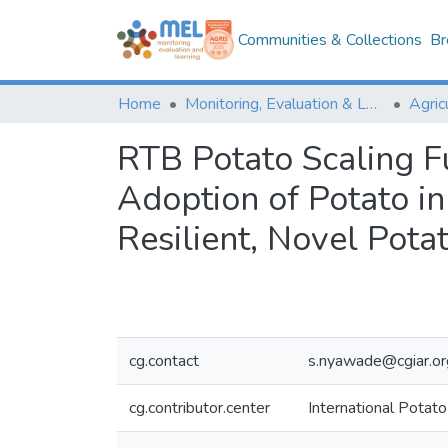
Communities & Collections
Br
Home
Monitoring, Evaluation & Learning Repository
RTB Potato Scaling F
Adoption of Potato i
Resilient, Novel Pota
cg.contact
s.nyawade@cgiar.or
cg.contributor.center
International Potato