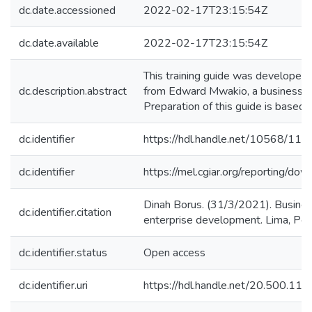
dc.date.accessioned
2022-02-17T23:15:54Z
dc.date.available
2022-02-17T23:15:54Z
This training guide was developed
dc.description.abstract
from Edward Mwakio, a business skil
Preparation of this guide is based 
dc.identifier
https://hdl.handle.net/10568/11
dc.identifier
https://mel.cgiar.org/reporti
Dinah Borus. (31/3/2021). Business 
dc.identifier.citation
enterprise development. Lima, Peru
dc.identifier.status
Open access
dc.identifier.uri
https://hdl.handle.net/20.500.1