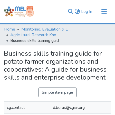
(current)
Log In
Communities & Collections
Home
Monitoring, Evaluation & Learning Repository
Browse
Agricultural Research Knowledge
Business skills training guide for potato farmer organizations and cooperatives: A guide for business skills and enterprise development
Statistics
Business skills training guide for
potato farmer organizations and
cooperatives: A guide for business
skills and enterprise development
Simple item page
cg.contact
d.borus@cgiar.org