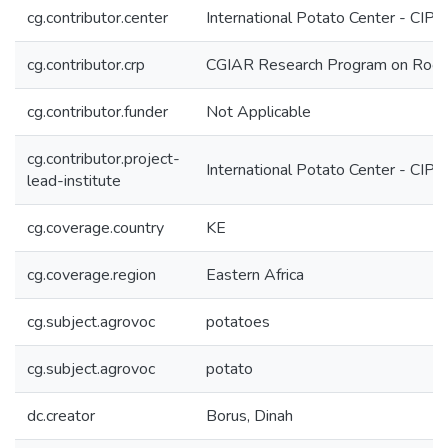
cg.contributor.center
International Potato Center - CIP
cg.contributor.crp
CGIAR Research Program on Roots
cg.contributor.funder
Not Applicable
cg.contributor.project-
International Potato Center - CIP
lead-institute
cg.coverage.country
KE
cg.coverage.region
Eastern Africa
cg.subject.agrovoc
potatoes
cg.subject.agrovoc
potato
dc.creator
Borus, Dinah