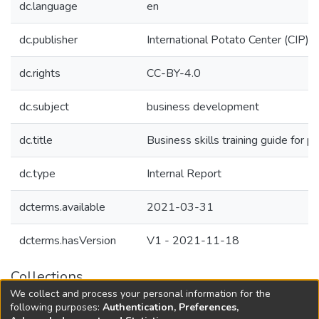
dc.language
en
dc.publisher
International Potato Center (CIP)
dc.rights
CC-BY-4.0
dc.subject
business development
dc.title
Business skills training guide for 
dc.type
Internal Report
dcterms.available
2021-03-31
dcterms.hasVersion
V1 - 2021-11-18
Collections
We collect and process your personal information for the
Agricultural Research Knowledge
following purposes:
Authentication, Preferences,