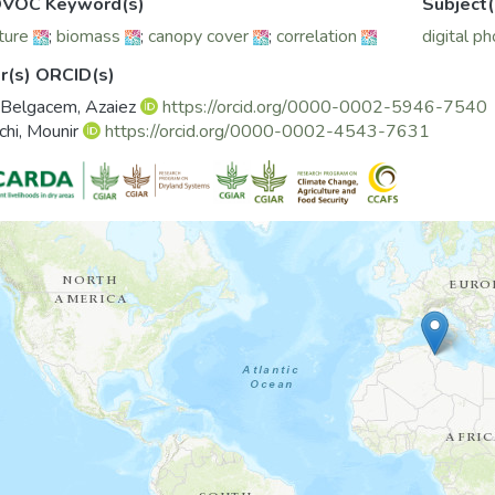
VOC Keyword(s)
Subject(
ture
;
biomass
;
canopy cover
;
correlation
digital p
r(s) ORCID(s)
 Belgacem, Azaiez
https://orcid.org/0000-0002-5946-7540
chi, Mounir
https://orcid.org/0000-0002-4543-7631