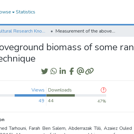
owse
Statistics
Agricultural Research Knowledge
Measurement of the aboveground biomass of some rangeland species using a digital nondestructive technique
oveground biomass of some rang
technique
Views
Downloads
49
44
47%
on
d Tarhouni, Farah Ben Salem, Abderrazak Tlili, Azaiez Ouled