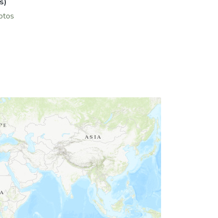
s)
hotos