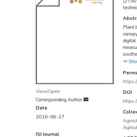
(27/6/
techni
Abstr
Plant 
canopy
digita
measur
southe
cover 
Sho
tenaci
Perma
models
correl
https:
0.96 f
View/Open
DOI
0.9 an
Corresponding Author
offers
https
Date
produc
Colle
in dry 
2016-06-27
Agricu
Agricu
ISI Journal