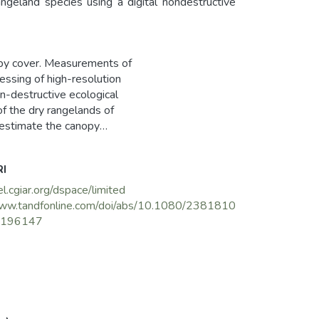
eland species using a digital nondestructive
opy cover. Measurements of
ssing of high-resolution
on-destructive ecological
f the dry rangelands of
o estimate the canopy
uaveolens Desf. and Stipa
o develop regression
RI
ain result was a strong
rmination of 0.46 and
el.cgiar.org/dspace/limited
ly; and correspondingly
www.tandfonline.com/doi/abs/10.1080/2381810
s digital charting technique
1196147
 assessment of rangeland
e management strategies