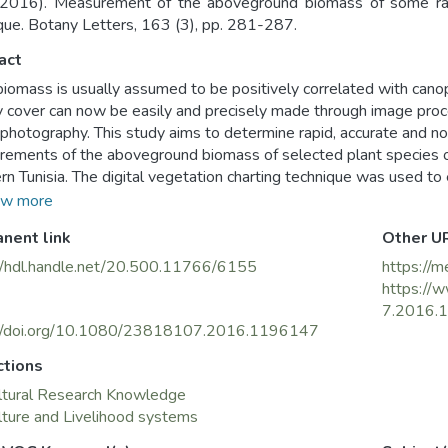
2016). Measurement of the aboveground biomass of some rang
que. Botany Letters, 163 (3), pp. 281-287.
act
biomass is usually assumed to be positively correlated with can
 cover can now be easily and precisely made through image proce
l photography. This study aims to determine rapid, accurate and n
ements of the aboveground biomass of selected plant species o
rn Tunisia. The digital vegetation charting technique was used t
of three plant species: Artemisia herba-alba Asso., Rhanterium s
w more
ssima L. Biomass of the selected species was also determined t
nent link
Other U
 and correlation equations with the relative canopy cover. The m
ation between canopy cover and dry biomass: coefficients of dete
//hdl.handle.net/20.500.11766/6155
https://m
or A. herba-alba during the springs of 2014 and 2015, respective
https://
d 0.97 for R. suaveolens and 0.69 and 0.97 for S. tenacissima. Thi
7.2016.
 a non-destructive, accurate and rapid means for monitoring and
://doi.org/10.1080/23818107.2016.1196147
tivity dynamics as well as an efficient tool for developing rang
ctions
areas.
ltural Research Knowledge
lture and Livelihood systems