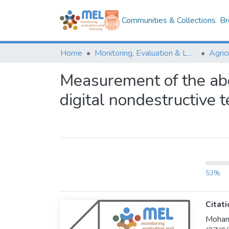
Communities & Collections
Br
Home
Monitoring, Evaluation & Learning Repository
Measurement of the ab
digital nondestructive 
53%
Citati
Mohame