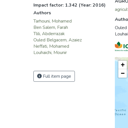
AGRO
Impact factor: 1.342
(Year: 2016)
agricul
Authors
Autho
Tarhouni, Mohamed
Ben Salem, Farah
Ouled
Tlili, Abderrazak
Louhai
Ouled Belgacem, Azaiez
Neffati, Mohamed
Louhaichi, Mounir
+
−
Full item page