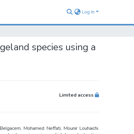
Log In
eland species using a
Limited access
 Belgacem, Mohamed Neffati, Mounir Louhaichi.