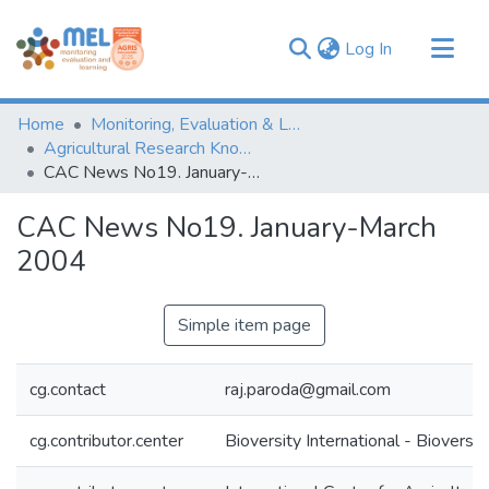
(current)
Log In
Communities & Collections
Home
Monitoring, Evaluation & Learning Repository
Browse
Agricultural Research Knowledge
CAC News No19. January-March 2004
Statistics
CAC News No19. January-March
2004
Simple item page
cg.contact
raj.paroda@gmail.com
cg.contributor.center
Bioversity International - Bioversit