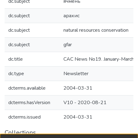
dc.subject
ячмень
dc.subject
арахис
dc.subject
natural resources conservation
dc.subject
gfar
dc.title
CAC News No19. January-March 
dc.type
Newsletter
dcterms.available
2004-03-31
dcterms.hasVersion
V10 - 2020-08-21
dcterms.issued
2004-03-31
Collections