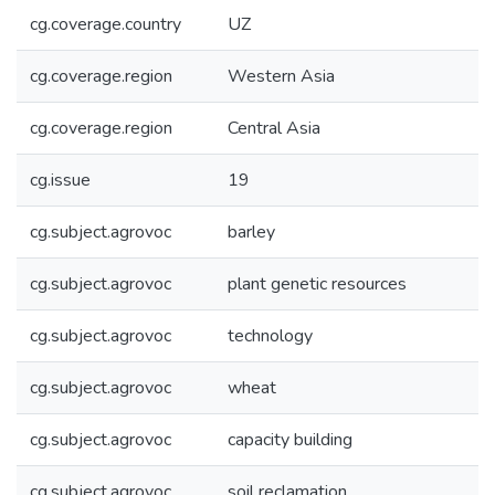
cg.coverage.country
UZ
cg.coverage.region
Western Asia
cg.coverage.region
Central Asia
cg.issue
19
cg.subject.agrovoc
barley
cg.subject.agrovoc
plant genetic resources
cg.subject.agrovoc
technology
cg.subject.agrovoc
wheat
cg.subject.agrovoc
capacity building
cg.subject.agrovoc
soil reclamation