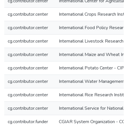
cg.contributor.center
International Center for Agricultu
cg.contributor.center
International Crops Research Insti
cg.contributor.center
International Food Policy Research 
cg.contributor.center
International Livestock Research In
cg.contributor.center
International Maize and Wheat I
cg.contributor.center
International Potato Center - CIP
cg.contributor.center
International Water Management I
cg.contributor.center
International Rice Research Institu
cg.contributor.center
International Service for National 
cg.contributor.funder
CGIAR System Organization - CG