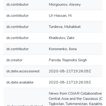
dc.contributor
Morgounov, Alexey
dc.contributor
UI-Hassan, M.
dc.contributor
Turdieva, Muhabbat
dc.contributor
Khalikulov, Zakir
dc.contributor
Kononenko, Ilona
dc.creator
Paroda, Rajendra Singh
dc.date.accessioned
2020-08-21T19:26:09Z
dc.date.available
2020-08-21T19:26:09Z
News from CGIAR Collaborative Re
Central Asia and the Caucasus (CAC
Tajikistan, Turkmenistan, Kazakh