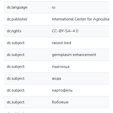
dc.language
ru
dc.publisher
International Center for Agricultu
dc.rights
CC-BY-SA-4.0
dc.subject
raised-bed
dc.subject
germplasm enhancement
dc.subject
пшеница
dc.subject
вода
dc.subject
картофель
dc.subject
бобовые