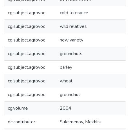
cg.subject.agrovoc
cold tolerance
cg.subject.agrovoc
wild relatives
cg.subject.agrovoc
new variety
cg.subject.agrovoc
groundnuts
cg.subject.agrovoc
barley
cg.subject.agrovoc
wheat
cg.subject.agrovoc
groundnut
cg.volume
2004
dc.contributor
Suleimenov, Mekhlis