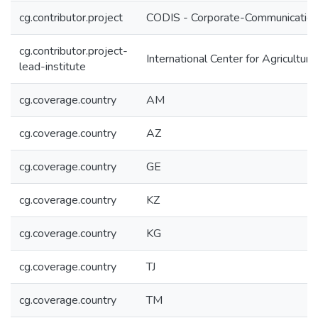
cg.contributor.project
CODIS - Corporate-Communication 
cg.contributor.project-
International Center for Agricultu
lead-institute
cg.coverage.country
AM
cg.coverage.country
AZ
cg.coverage.country
GE
cg.coverage.country
KZ
cg.coverage.country
KG
cg.coverage.country
TJ
cg.coverage.country
TM