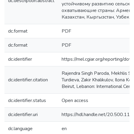
dc.description.abstract
устойчивому развитию сельско
охватывающие страны: Армению
Казахстан, Кыргызстан, Узбекис
dc.format
PDF
dc.format
PDF
dc.identifier
https://mel.cgiar.org/reportin
Rajendra Singh Paroda, Mekhlis S
dc.identifier.citation
Turdieva, Zakir Khalikulov, Ilona
Beirut, Lebanon: International Cent
dc.identifier.status
Open access
dc.identifier.uri
https://hdl.handle.net/20.500.1
dc.language
en