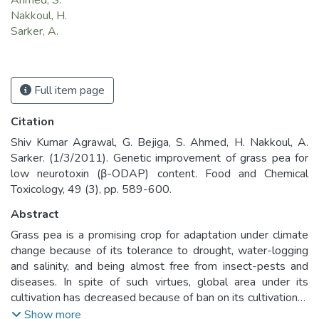
Ahmed, S.
Nakkoul, H.
Sarker, A.
Full item page
Citation
Shiv Kumar Agrawal, G. Bejiga, S. Ahmed, H. Nakkoul, A.
Sarker. (1/3/2011). Genetic improvement of grass pea for
low neurotoxin (β-ODAP) content. Food and Chemical
Toxicology, 49 (3), pp. 589-600.
Abstract
Grass pea is a promising crop for adaptation under climate
change because of its tolerance to drought, water-logging
and salinity, and being almost free from insect-pests and
diseases. In spite of such virtues, global area under its
cultivation has decreased because of ban on its cultivation in
many countries. The ban is imposed due to its association
Show more