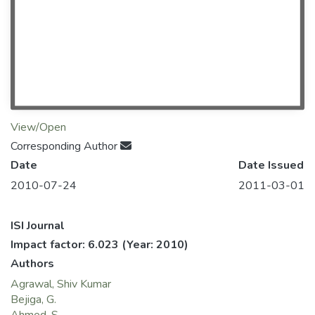
View/Open
Corresponding Author
Date
Date Issued
2010-07-24
2011-03-01
ISI Journal
Impact factor: 6.023
(Year: 2010)
Authors
Agrawal, Shiv Kumar
Bejiga, G.