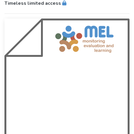
Timeless limited access