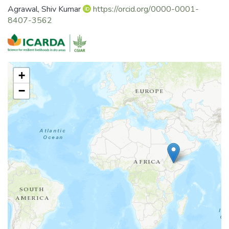
Agrawal, Shiv Kumar
https://orcid.org/0000-0001-
8407-3562
+
−