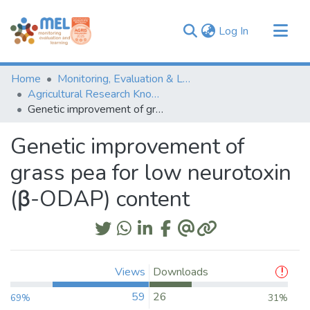
(current)
Log In
Communities & Collections
Home
Monitoring, Evaluation & Learning Repository
Browse
Agricultural Research Knowledge
Genetic improvement of grass pea for low neurotoxin (β-ODAP) content
Statistics
Genetic improvement of
grass pea for low neurotoxin
(β-ODAP) content
Views
Downloads
59
26
69%
31%