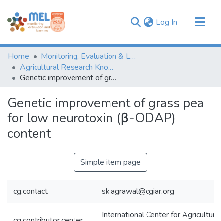
(current)
Log In
Communities & Collections
Home
Monitoring, Evaluation & Learning Repository
Browse
Agricultural Research Knowledge
Genetic improvement of grass pea for low neurotoxin (β-ODAP) content
Statistics
Genetic improvement of grass pea
for low neurotoxin (β-ODAP)
content
Simple item page
cg.contact
sk.agrawal@cgiar.org
International Center for Agricultur
cg.contributor.center