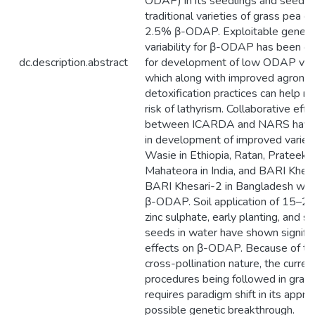
ODAP) in its seedlings and seeds.
traditional varieties of grass pea c
2.5% β-ODAP. Exploitable geneti
variability for β-ODAP has been o
dc.description.abstract
for development of low ODAP vari
which along with improved agrono
detoxification practices can help r
risk of lathyrism. Collaborative effo
between ICARDA and NARS have 
in development of improved varieti
Wasie in Ethiopia, Ratan, Prateek 
Mahateora in India, and BARI Khes
BARI Khesari-2 in Bangladesh wi
β-ODAP. Soil application of 15–2
zinc sulphate, early planting, and s
seeds in water have shown signific
effects on β-ODAP. Because of th
cross-pollination nature, the curre
procedures being followed in gras
requires paradigm shift in its appro
possible genetic breakthrough.