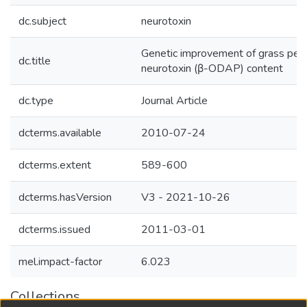
dc.subject
neurotoxin
Genetic improvement of grass pea 
dc.title
neurotoxin (β-ODAP) content
dc.type
Journal Article
dcterms.available
2010-07-24
dcterms.extent
589-600
dcterms.hasVersion
V3 - 2021-10-26
dcterms.issued
2011-03-01
mel.impact-factor
6.023
Collections