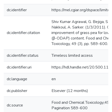
dc.identifier
https://mel.cgiar.org/dspace/limited
Shiv Kumar Agrawal, G. Bejiga, S. 
Nakkoul, A. Sarker. (1/3/2011). Ge
dc.identifier.citation
improvement of grass pea for low 
(β-ODAP) content. Food and Chem
Toxicology, 49 (3), pp. 589-600.
dc.identifier.status
Timeless limited access
dc.identifier.uri
https://hdl.handle.net/20.500.1
dc.language
en
dc.publisher
Elsevier (12 months)
Food and Chemical Toxicology;49,
dc.source
Pagination 589-600