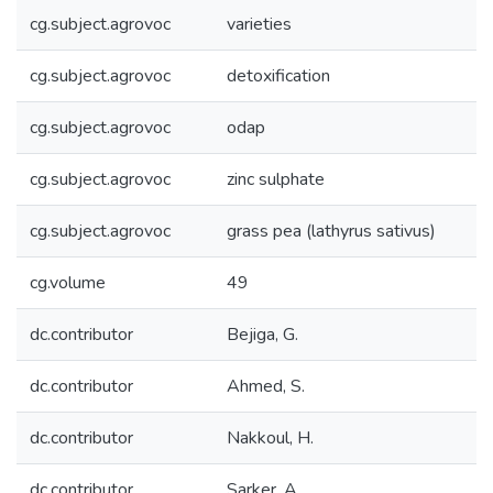
cg.subject.agrovoc
varieties
cg.subject.agrovoc
detoxification
cg.subject.agrovoc
odap
cg.subject.agrovoc
zinc sulphate
cg.subject.agrovoc
grass pea (lathyrus sativus)
cg.volume
49
dc.contributor
Bejiga, G.
dc.contributor
Ahmed, S.
dc.contributor
Nakkoul, H.
dc.contributor
Sarker, A.