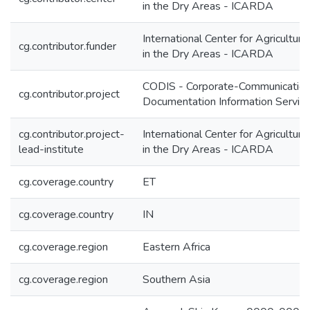
in the Dry Areas - ICARDA
International Center for Agricultur
cg.contributor.funder
in the Dry Areas - ICARDA
CODIS - Corporate-Communication
cg.contributor.project
Documentation Information Servic
cg.contributor.project-
International Center for Agricultur
lead-institute
in the Dry Areas - ICARDA
cg.coverage.country
ET
cg.coverage.country
IN
cg.coverage.region
Eastern Africa
cg.coverage.region
Southern Asia