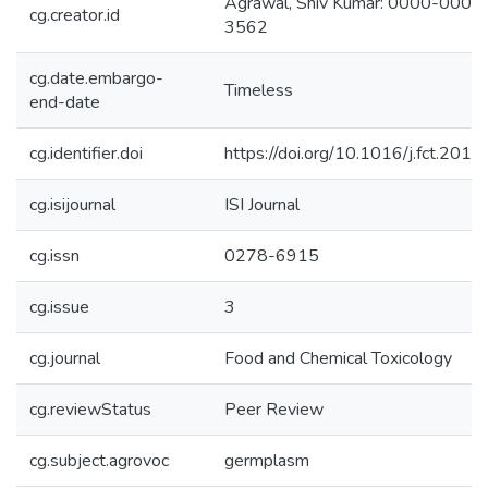
Agrawal, Shiv Kumar: 0000-000
cg.creator.id
3562
cg.date.embargo-
Timeless
end-date
cg.identifier.doi
https://doi.org/10.1016/j.fct.201
cg.isijournal
ISI Journal
cg.issn
0278-6915
cg.issue
3
cg.journal
Food and Chemical Toxicology
cg.reviewStatus
Peer Review
cg.subject.agrovoc
germplasm