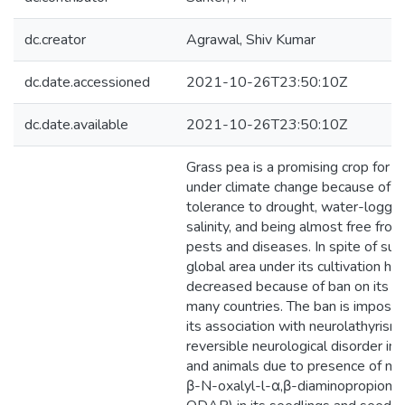
dc.creator
Agrawal, Shiv Kumar
dc.date.accessioned
2021-10-26T23:50:10Z
dc.date.available
2021-10-26T23:50:10Z
Grass pea is a promising crop for a
under climate change because of it
tolerance to drought, water-loggin
salinity, and being almost free from
pests and diseases. In spite of such
global area under its cultivation ha
decreased because of ban on its cul
many countries. The ban is impose
its association with neurolathyrism,
reversible neurological disorder in
and animals due to presence of neu
β-N-oxalyl-l-α,β-diaminopropionic 