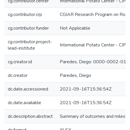
cg.contributor.center
International Potato Center - CIP
cg.contributor.crp
CGIAR Research Program on Roots
cg.contributor.funder
Not Applicable
cg.contributor.project-
International Potato Center - CIP
lead-institute
cg.creator.id
Paredes, Diego: 0000-0002-01
dc.creator
Paredes, Diego
dc.date.accessioned
2021-09-16T15:36:54Z
dc.date.available
2021-09-16T15:36:54Z
dc.description.abstract
Summary of outcomes and milestone