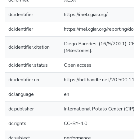
dc.format
XLSX
dc.identifier
https://mel.cgiar.org/
dc.identifier
https://mel.cgiar.org/reportin
Diego Paredes. (16/9/2021). CRP
dc.identifier.citation
[Milestones].
dc.identifier.status
Open access
dc.identifier.uri
https://hdl.handle.net/20.500.1
dc.language
en
dc.publisher
International Potato Center (CIP)
dc.rights
CC-BY-4.0
dc.subject
performance