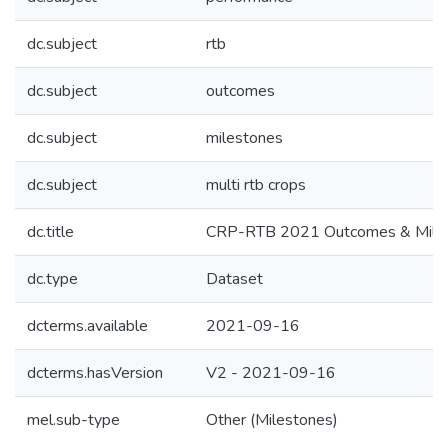
dc.subject
rtb
dc.subject
outcomes
dc.subject
milestones
dc.subject
multi rtb crops
dc.title
CRP-RTB 2021 Outcomes & Milest
dc.type
Dataset
dcterms.available
2021-09-16
dcterms.hasVersion
V2 - 2021-09-16
mel.sub-type
Other (Milestones)