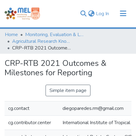
(current)
Log In
Communities & Collections
Home
Monitoring, Evaluation & Learning Repository
Browse
Agricultural Research Knowledge
CRP-RTB 2021 Outcomes & Milestones for Reporting
Statistics
CRP-RTB 2021 Outcomes &
Milestones for Reporting
Simple item page
cg.contact
diegoparedes.rm@gmail.com
cg.contributor.center
International Institute of Tropical A