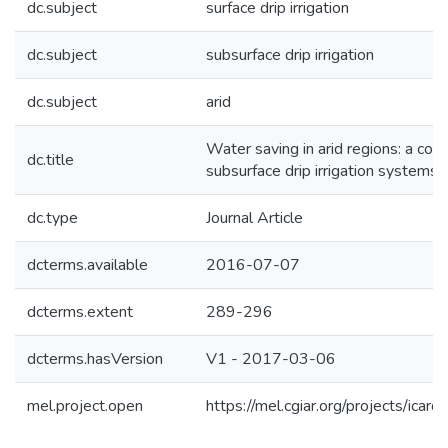
dc.subject
surface drip irrigation
dc.subject
subsurface drip irrigation
dc.subject
arid
Water saving in arid regions: a com
dc.title
subsurface drip irrigation systems f
dc.type
Journal Article
dcterms.available
2016-07-07
dcterms.extent
289-296
dcterms.hasVersion
V1 - 2017-03-06
mel.project.open
https://mel.cgiar.org/projects/icar