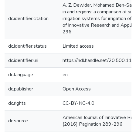
A. Z. Dewidar, Mohamed Ben-Salah
in arid regions: a comparison of sur
dc.identifier.citation
irrigation systems for irrigation of
of Innovative Research and Applied
296.
dc.identifier.status
Limited access
dc.identifier.uri
https://hdl.handle.net/20.500.1
dc.language
en
dc.publisher
Open Access
dc.rights
CC-BY-NC-4.0
American Journal of Innovative Res
dc.source
(2016) Pagination 289-296