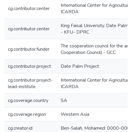
International Center for Agricultur
cg.contributor.center
ICARDA
King Faisal University, Date Palm 
cg.contributor.center
- KFU- DPRC
The cooperation council for the arab
cg.contributor.funder
Cooperation Council) - GCC
cg.contributor.project
Date Palm Project
cg.contributor.project-
International Center for Agricultur
lead-institute
ICARDA
cg.coverage.country
SA
cg.coverage.region
Western Asia
cg.creator.id
Ben-Salah, Mohamed: 0000-00