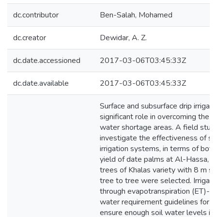
dc.contributor
Ben-Salah, Mohamed
dc.creator
Dewidar, A. Z.
dc.date.accessioned
2017-03-06T03:45:33Z
dc.date.available
2017-03-06T03:45:33Z
Surface and subsurface drip irrigat
significant role in overcoming the s
water shortage areas. A field stu
investigate the effectiveness of su
irrigation systems, in terms of bo
yield of date palms at Al-Hassa, S
trees of Khalas variety with 8 m s
tree to tree were selected. Irriga
through evapotranspiration (ET)-b
water requirement guidelines for K
ensure enough soil water levels in t