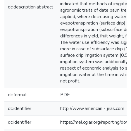
indicated that methods of irrigatio
dc.description.abstract
agronomic traits of date palm tree
applied, where decreasing water 
evapotranspiration (surface drip) 
evapotranspiration (subsurface drip
differences in yield, fruit weight, fr
The water use efficiency was signi
more in case of subsurface drip (
surface drip irrigation system (0.9
irrigation system was additionally 
respect of economic analysis to s
irrigation water at the time in wh
net profit.
dc.format
PDF
dc.identifier
http://www.american - jiras.com
dc.identifier
https://mel.cgiar.org/reporting/d