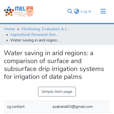
(current)
Log In
Communities & Collections
Home
Monitoring, Evaluation & Learning Repository
Browse
Agricultural Research Knowledge
Water saving in arid regions: a comparison of surface and subsurface drip irrigation systems for irrigation of date palms
Statistics
Water saving in arid regions: a
comparison of surface and
subsurface drip irrigation systems
for irrigation of date palms
Simple item page
cg.contact
azakaria60@gmail.com