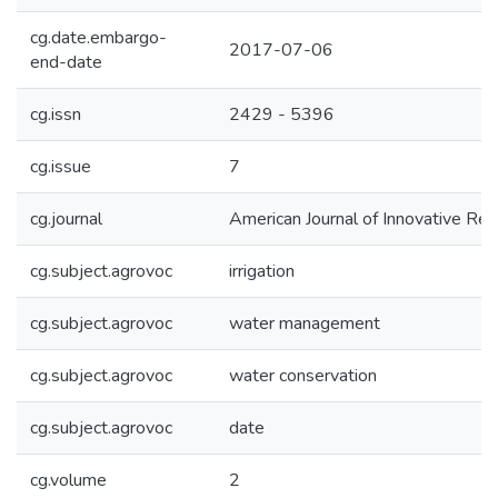
cg.date.embargo-
2017-07-06
end-date
cg.issn
2429 - 5396
cg.issue
7
cg.journal
American Journal of Innovative Re
cg.subject.agrovoc
irrigation
cg.subject.agrovoc
water management
cg.subject.agrovoc
water conservation
cg.subject.agrovoc
date
cg.volume
2