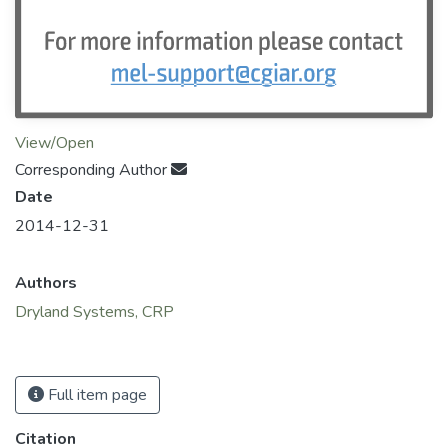
View/Open
Corresponding Author
Date
2014-12-31
Authors
Dryland Systems, CRP
Full item page
Citation