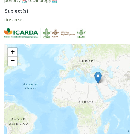
poverty
;
technology
Subject(s)
dry areas
+
−