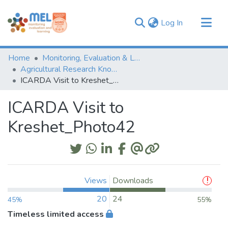
(current)
Log In
Communities & Collections
Home
Monitoring, Evaluation & Learning Repository
Browse
Agricultural Research Knowledge
ICARDA Visit to Kreshet_Photo42
Statistics
ICARDA Visit to
Kreshet_Photo42
Views
Downloads
20
24
45%
55%
Timeless limited access