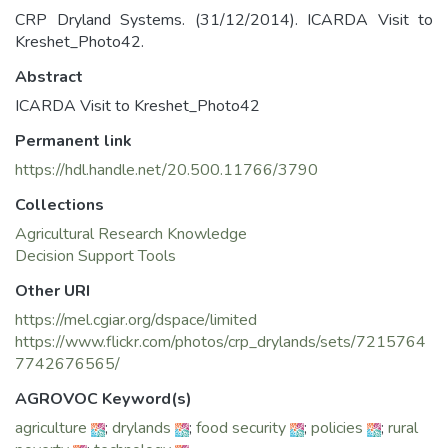
CRP Dryland Systems. (31/12/2014). ICARDA Visit to
Kreshet_Photo42.
Abstract
ICARDA Visit to Kreshet_Photo42
Permanent link
https://hdl.handle.net/20.500.11766/3790
Collections
Agricultural Research Knowledge
Decision Support Tools
Other URI
https://mel.cgiar.org/dspace/limited
https://www.flickr.com/photos/crp_drylands/sets/7215764
7742676565/
AGROVOC Keyword(s)
agriculture
;
drylands
;
food security
;
policies
;
rural