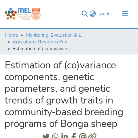
(current)
Log In
Communities & Collections
Home
Monitoring, Evaluation & Learning Repository
Browse
Agricultural Research Knowledge
Estimation of (co)variance components, genetic parameters, and genetic trends of growth traits in community-based breeding programs of Bonga sheep
Statistics
Estimation of (co)variance
components, genetic
parameters, and genetic
trends of growth traits in
community-based breeding
programs of Bonga sheep