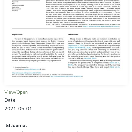
View/Open
Date
2021-05-01
ISI Journal