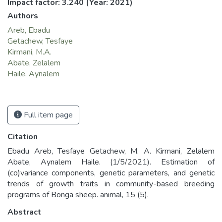
Impact factor: 3.240
(Year: 2021)
Authors
Areb, Ebadu
Getachew, Tesfaye
Kirmani, M.A.
Abate, Zelalem
Haile, Aynalem
Full item page
Citation
Ebadu Areb, Tesfaye Getachew, M. A. Kirmani, Zelalem
Abate, Aynalem Haile. (1/5/2021). Estimation of
(co)variance components, genetic parameters, and genetic
trends of growth traits in community-based breeding
programs of Bonga sheep. animal, 15 (5).
Abstract