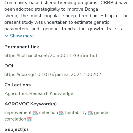
Community-based sheep breeding programs (CBBPs) have
been adopted strategically to improve Bonga
sheep, the most popular sheep breed in Ethiopia. The
present study was undertaken to estimate genetic
parameters and genetic trends for growth traits and
inbreeding levels in each Bonga sheep CBBP. Data
Show more
pertaining to growth traits, spanning a period of seven years
Permanent link
(2012–2017), were collected from 14
Bonga sheep CBBPs. Data were analyzed using the General
https://hdl.handle.net/20.500.11766/66463
Linear Model procedure of SAS to study the
DOI
performance of the breed over the years. The genetic
parameters were estimated by univariate and mul tivariate
https://doi.org/10.1016/j.animal.2021.100202
animal model using restricted maximum likelihood method
Collections
of WOMBAT software. The genetic
Agricultural Research Knowledge
trends were estimated by the regression of the average
breeding values of the animals on the year of
AGROVOC Keyword(s)
birth. The overall least square means ± SE of BW (kg) were
improvement
;
selection
;
heritability
;
genetic
3.10 ± 0.010, 16.1 ± 0.07, 24.7 ± 0.20,
correlation
30.4 ± 0.40 and 34.0 ± 0.84 for birth weight (BWT),
weaning weight (WWT), six-month weight
Subject(s)