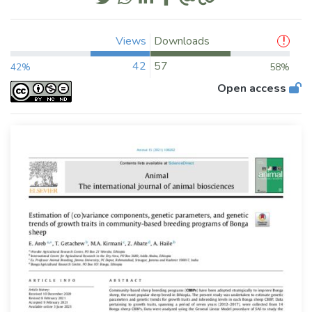
Views
Downloads
42
57
42%
58%
Open access