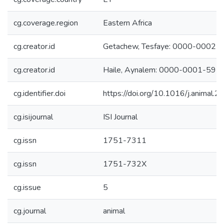
cg.coverage.region
Eastern Africa
cg.creator.id
Getachew, Tesfaye: 0000-0002
cg.creator.id
Haile, Aynalem: 0000-0001-59
cg.identifier.doi
https://doi.org/10.1016/j.animal
cg.isijournal
ISI Journal
cg.issn
1751-7311
cg.issn
1751-732X
cg.issue
5
cg.journal
animal