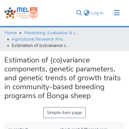
(current)
Log In
Communities & Collections
Home
Monitoring, Evaluation & Learning Repository
Browse
Agricultural Research Knowledge
Estimation of (co)variance components, genetic parameters, and genetic trends of growth traits in community-based breeding programs of Bonga sheep
Statistics
Estimation of (co)variance
components, genetic parameters,
and genetic trends of growth traits
in community-based breeding
programs of Bonga sheep
Simple item page