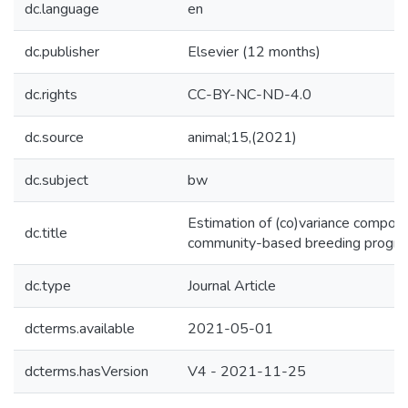
dc.language
en
dc.publisher
Elsevier (12 months)
dc.rights
CC-BY-NC-ND-4.0
dc.source
animal;15,(2021)
dc.subject
bw
Estimation of (co)variance compone
dc.title
community-based breeding progra
dc.type
Journal Article
dcterms.available
2021-05-01
dcterms.hasVersion
V4 - 2021-11-25