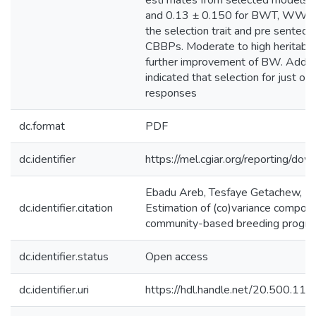
esti mates from selected models 
and 0.13 ± 0.150 for BWT, WWT,
the selection trait and pre sented 
CBBPs. Moderate to high heritabili
further improvement of BW. Additio
indicated that selection for just on
responses
dc.format
PDF
dc.identifier
https://mel.cgiar.org/reportin
Ebadu Areb, Tesfaye Getachew, M. 
dc.identifier.citation
Estimation of (co)variance compone
community-based breeding program
dc.identifier.status
Open access
dc.identifier.uri
https://hdl.handle.net/20.500.1