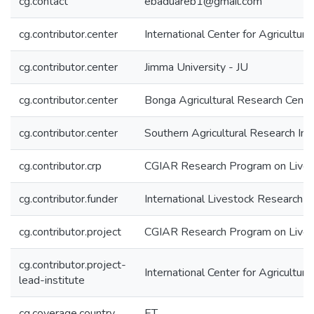
cg.contact
ebaduareb1@gmail.com
cg.contributor.center
International Center for Agricultu
cg.contributor.center
Jimma University - JU
cg.contributor.center
Bonga Agricultural Research Cent
cg.contributor.center
Southern Agricultural Research In
cg.contributor.crp
CGIAR Research Program on Lives
cg.contributor.funder
International Livestock Research In
cg.contributor.project
CGIAR Research Program on Live
cg.contributor.project-
International Center for Agricultu
lead-institute
cg.coverage.country
ET