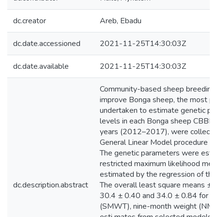
dc.creator
Areb, Ebadu
dc.date.accessioned
2021-11-25T14:30:03Z
dc.date.available
2021-11-25T14:30:03Z
Community-based sheep breeding 
improve Bonga sheep, the most pop
undertaken to estimate genetic par
levels in each Bonga sheep CBBP. D
years (2012–2017), were collect
General Linear Model procedure of
The genetic parameters were estima
restricted maximum likelihood m
estimated by the regression of the 
dc.description.abstract
The overall least square means ± 
30.4 ± 0.40 and 34.0 ± 0.84 for 
(SMWT), nine-month weight (NMWT) 