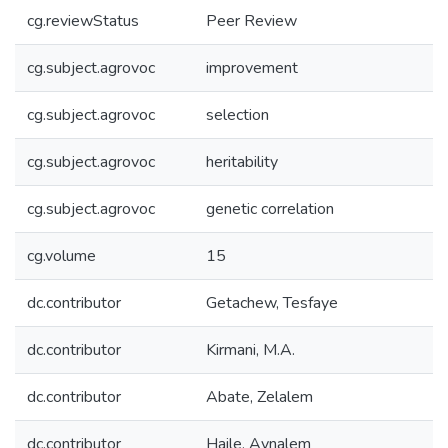
cg.reviewStatus
Peer Review
cg.subject.agrovoc
improvement
cg.subject.agrovoc
selection
cg.subject.agrovoc
heritability
cg.subject.agrovoc
genetic correlation
cg.volume
15
dc.contributor
Getachew, Tesfaye
dc.contributor
Kirmani, M.A.
dc.contributor
Abate, Zelalem
dc.contributor
Haile, Aynalem