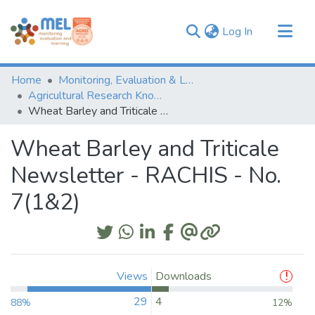
(current)
Log In
Communities & Collections
Home
Monitoring, Evaluation & Learning Repository
Browse
Agricultural Research Knowledge
Wheat Barley and Triticale Newsletter - RACHIS - No. 7(1&2)
Statistics
Wheat Barley and Triticale
Newsletter - RACHIS - No.
7(1&2)
Views
Downloads
29
4
88%
12%