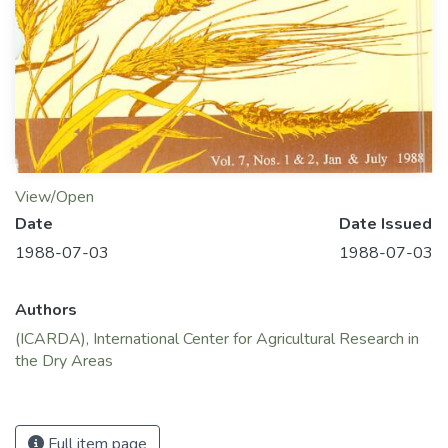
View/Open
Date
Date Issued
1988-07-03
1988-07-03
Authors
(ICARDA), International Center for Agricultural Research in
the Dry Areas
Full item page