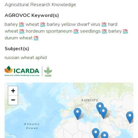
Agricultural Research Knowledge
AGROVOC Keyword(s)
barley
;
wheat
;
barley yellow dwarf virus
;
hard
wheat
;
hordeum spontaneum
;
seedlings
;
barley
;
durum wheat
Subject(s)
russian wheat aphid
+
−