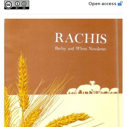
Open access