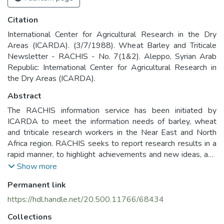
Citation
International Center for Agricultural Research in the Dry
Areas (ICARDA). (3/7/1988). Wheat Barley and Triticale
Newsletter - RACHIS - No. 7(1&2). Aleppo, Syrian Arab
Republic: International Center for Agricultural Research in
the Dry Areas (ICARDA).
Abstract
The RACHIS information service has been initiated by
ICARDA to meet the information needs of barley, wheat
and triticale research workers in the Near East and North
Africa region. RACHIS seeks to report research results in a
rapid manner, to highlight achievements and new ideas, and
to stimulate an open discussion of problems. In this way
Show more
RACHIS seeks to contribute to the improvement of barley,
Permanent link
breadwheat, durum wheat and triticale production in the
Near East and North Africa region.
https://hdl.handle.net/20.500.11766/68434
Collections