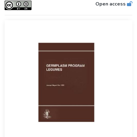
Open access