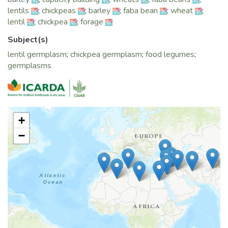
lentils
;
chickpeas
;
barley
;
faba bean
;
wheat
;
lentil
;
chickpea
;
forage
Subject(s)
lentil germplasm
;
chickpea germplasm
;
food legumes
;
germplasms
+
−