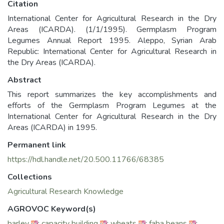
Citation
International Center for Agricultural Research in the Dry
Areas (ICARDA). (1/1/1995). Germplasm Program
Legumes Annual Report 1995. Aleppo, Syrian Arab
Republic: International Center for Agricultural Research in
the Dry Areas (ICARDA).
Abstract
This report summarizes the key accomplishments and
efforts of the Germplasm Program Legumes at the
International Center for Agricultural Research in the Dry
Areas (ICARDA) in 1995.
Permanent link
https://hdl.handle.net/20.500.11766/68385
Collections
Agricultural Research Knowledge
AGROVOC Keyword(s)
barley
;
capacity building
;
wheats
;
faba beans
;