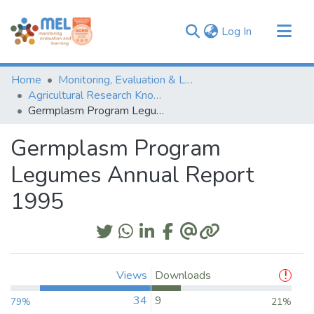
(current)
Log In
Communities & Collections
Home
Monitoring, Evaluation & Learning Repository
Browse
Agricultural Research Knowledge
Germplasm Program Legumes Annual Report 1995
Statistics
Germplasm Program
Legumes Annual Report
1995
Views
Downloads
34
9
79%
21%