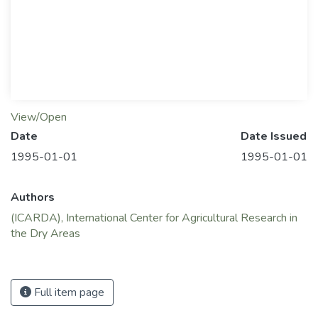
View/Open
Date
Date Issued
1995-01-01
1995-01-01
Authors
(ICARDA), International Center for Agricultural Research in
the Dry Areas
Full item page