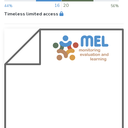
16
20
44%
56%
Timeless limited access