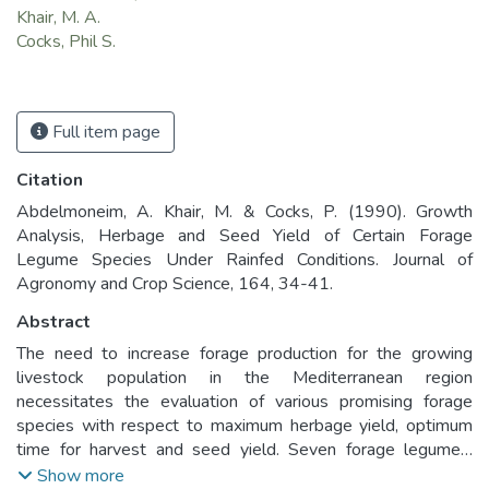
Khair, M. A.
Cocks, Phil S.
Full item page
Citation
Abdelmoneim, A. Khair, M. & Cocks, P. (1990). Growth
Analysis, Herbage and Seed Yield of Certain Forage
Legume Species Under Rainfed Conditions. Journal of
Agronomy and Crop Science, 164, 34-41.
Abstract
The need to increase forage production for the growing
livestock population in the Mediterranean region
necessitates the evaluation of various promising forage
species with respect to maximum herbage yield, optimum
time for harvest and seed yield. Seven forage legumes,
woolly pod vetch (Vicia villosa subsp. dasycarpa accession
Show more