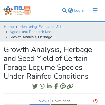
(current)
Log In
Communities & Collections
Home
Monitoring, Evaluation & Learning Repository
Browse
Agricultural Research Knowledge
Growth Analysis, Herbage and Seed Yield of Certain Forage Legume Species Under Rainfed Conditions
Statistics
Growth Analysis, Herbage
and Seed Yield of Certain
Forage Legume Species
Under Rainfed Conditions
Views
Downloads