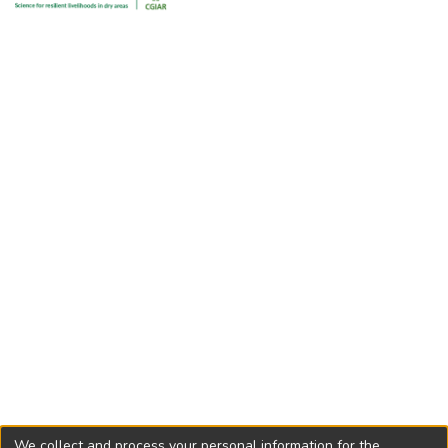
pod vetch had the highest dry matter yield and LAI.
Possible uses of each species as animal feed are discussed.
We collect and process your personal information for the