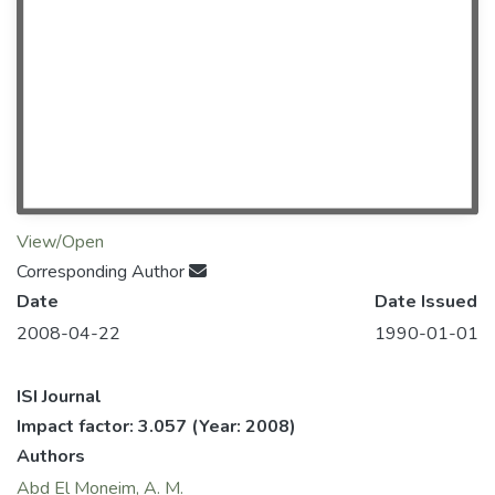
View/Open
Corresponding Author
Date
Date Issued
2008-04-22
1990-01-01
ISI Journal
Impact factor: 3.057
(Year: 2008)
Authors
Abd El Moneim, A. M.