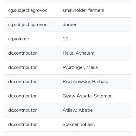
cg.subject.agrovoc
smallholder farmers
cg.subject.agrovoc
dorper
cg.volume
11
dc.contributor
Haile, Aynalem
dc.contributor
Wurzinger, Maria
dc.contributor
Rischkowsky, Barbara
dc.contributor
Gizaw Assefa, Solomon
dc.contributor
Atilaw, Abebe
dc.contributor
Sölkner, Johann