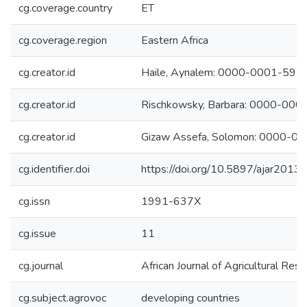
cg.coverage.country
ET
cg.coverage.region
Eastern Africa
cg.creator.id
Haile, Aynalem: 0000-0001-59
cg.creator.id
Rischkowsky, Barbara: 0000-00
cg.creator.id
Gizaw Assefa, Solomon: 0000-
cg.identifier.doi
https://doi.org/10.5897/ajar2013
cg.issn
1991-637X
cg.issue
11
cg.journal
African Journal of Agricultural Res
cg.subject.agrovoc
developing countries