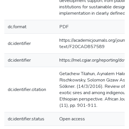
development support from public 
institutions for sustainable design,
implementation in clearly defined 
dc.format
PDF
https://academicjournals.org/journa
dc.identifier
text/F20CAD857589
dc.identifier
https://mel.cgiar.org/reporting/
Getachew Tilahun, Aynalem Haile, 
Rischkowsky, Solomon Gizaw Asse
Sölkner. (14/3/2016). Review of 
dc.identifier.citation
exotic sires and among indigenous 
Ethiopian perspective. African Jour
(11), pp. 901-911.
dc.identifier.status
Open access