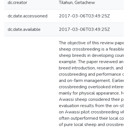
dc.creator
Tilahun, Getachew
dc.date.accessioned
2017-03-06T03:49:25Z
dc.date.available
2017-03-06T03:49:25Z
The objective of this review paper
sheep crossbreeding is a feasible 
sheep breeds in developing countri
example. The paper reviewed and d
breed introduction, research, and d
crossbreeding and performance of 
and on-farm management. Earlier, t
crossbreeding overlooked interest
mainly for physical appearance. Mor
Awassi sheep considered their pr
evaluation results from the on-sta
on Awassi pilot crossbreeding vil
often outperformed their local co
of pure local sheep and crossbre