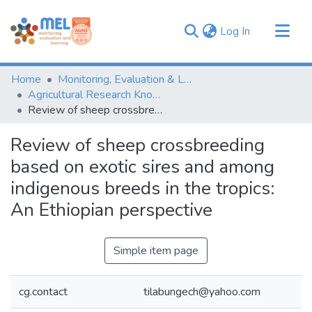
(current)
Log In
Communities & Collections
Home
Monitoring, Evaluation & Learning Repository
Browse
Agricultural Research Knowledge
Review of sheep crossbreeding based on exotic sires and among indigenous breeds in the tropics: An Ethiopian perspective
Statistics
Review of sheep crossbreeding
based on exotic sires and among
indigenous breeds in the tropics:
An Ethiopian perspective
Simple item page
cg.contact
tilabungech@yahoo.com