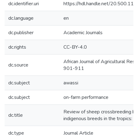
dc.identifier.uri
https://hdl.handle.net/20.500.1
dc.language
en
dc.publisher
Academic Journals
dc.rights
CC-BY-4.0
African Journal of Agricultural Re
dc.source
901-911
dc.subject
awassi
dc.subject
on-farm performance
Review of sheep crossbreeding ba
dc.title
indigenous breeds in the tropics: A
dc.type
Journal Article