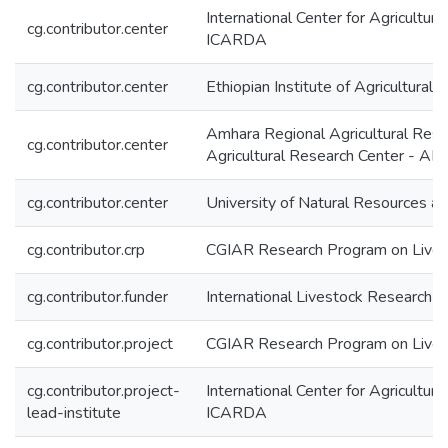
International Center for Agricultur
cg.contributor.center
ICARDA
cg.contributor.center
Ethiopian Institute of Agricultural
Amhara Regional Agricultural Resea
cg.contributor.center
Agricultural Research Center - 
cg.contributor.center
University of Natural Resources a
cg.contributor.crp
CGIAR Research Program on Livest
cg.contributor.funder
International Livestock Research In
cg.contributor.project
CGIAR Research Program on Lives
cg.contributor.project-
International Center for Agricultur
lead-institute
ICARDA