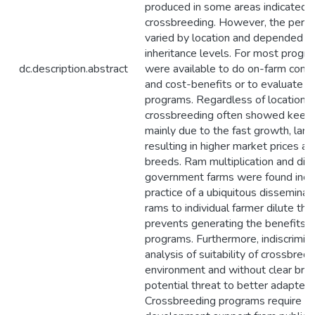
produced in some areas indicated 
crossbreeding. However, the perf
varied by location and depended 
inheritance levels. For most prog
dc.description.abstract
were available to do on-farm compa
and cost-benefits or to evaluate th
programs. Regardless of location, f
crossbreeding often showed keen i
mainly due to the fast growth, larg
resulting in higher market prices a
breeds. Ram multiplication and dis
government farms were found ineff
practice of a ubiquitous disseminat
rams to individual farmer dilute th
prevents generating the benefits 
programs. Furthermore, indiscrimin
analysis of suitability of crossbred
environment and without clear bre
potential threat to better adapted
Crossbreeding programs require st