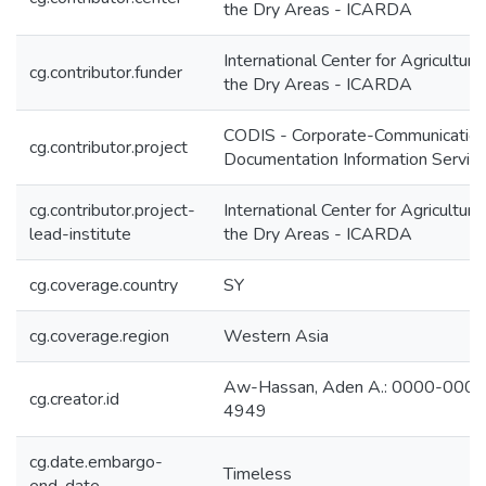
the Dry Areas - ICARDA
International Center for Agricultura
cg.contributor.funder
the Dry Areas - ICARDA
CODIS - Corporate-Communication
cg.contributor.project
Documentation Information Servic
cg.contributor.project-
International Center for Agricultura
lead-institute
the Dry Areas - ICARDA
cg.coverage.country
SY
cg.coverage.region
Western Asia
Aw-Hassan, Aden A.: 0000-000
cg.creator.id
4949
cg.date.embargo-
Timeless