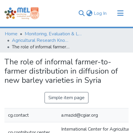
(current)
Log In
Communities & Collections
Home
Monitoring, Evaluation & Learning Repository
Browse
Agricultural Research Knowledge
The role of informal farmer-to-farmer distribution in diffusion of new barley varieties in Syria
Statistics
The role of informal farmer-to-
farmer distribution in diffusion of
new barley varieties in Syria
Simple item page
cg.contact
a.mazid@cgiar.org
International Center for Agricultura
cg.contributor.center