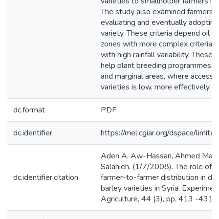
varieties to smallholder farmers in 
The study also examined farmers' cr
evaluating and eventually adoptin
variety, These criteria depend oil a
zones with more complex criteria in
with high rainfall variability. These f
help plant breeding programmes to
and marginal areas, where access 
varieties is low, more effectively.
dc.format
PDF
dc.identifier
https://mel.cgiar.org/dspace/limited
Aden A. Aw-Hassan, Ahmed Mazi
Salahieh. (1/7/2008). The role of i
dc.identifier.citation
farmer-to-farmer distribution in dif
barley varieties in Syria. Experimen
Agriculture, 44 (3), pp. 413 -431.