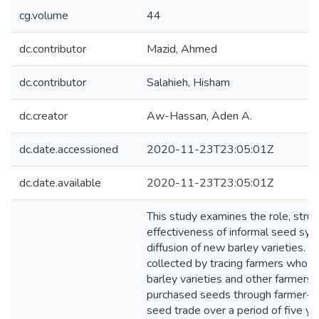
cg.volume
44
dc.contributor
Mazid, Ahmed
dc.contributor
Salahieh, Hisham
dc.creator
Aw-Hassan, Aden A.
dc.date.accessioned
2020-11-23T23:05:01Z
dc.date.available
2020-11-23T23:05:01Z
This study examines the role, struc
effectiveness of informal seed sys
diffusion of new barley varieties. I
collected by tracing farmers who 
barley varieties and other farmers
purchased seeds through farmer-t
seed trade over a period of five ye