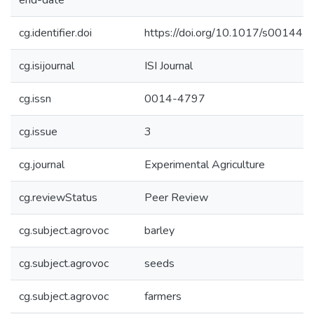
end-date
cg.identifier.doi
https://doi.org/10.1017/s0014
cg.isijournal
ISI Journal
cg.issn
0014-4797
cg.issue
3
cg.journal
Experimental Agriculture
cg.reviewStatus
Peer Review
cg.subject.agrovoc
barley
cg.subject.agrovoc
seeds
cg.subject.agrovoc
farmers