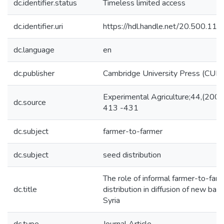
dc.identifier.status
Timeless limited access
dc.identifier.uri
https://hdl.handle.net/20.500.1
dc.language
en
dc.publisher
Cambridge University Press (CUP)
Experimental Agriculture;44,(2008
dc.source
413 -431
dc.subject
farmer-to-farmer
dc.subject
seed distribution
The role of informal farmer-to-far
dc.title
distribution in diffusion of new barle
Syria