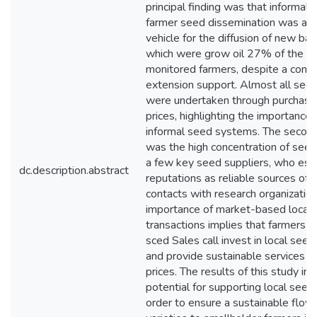
principal finding was that informal
farmer seed dissemination was an 
vehicle for the diffusion of new barl
which were grow oil 27% of the ba
monitored farmers, despite a compl
extension support. Almost all see
were undertaken through purchase
prices, highlighting the importance 
informal seed systems. The second
was the high concentration of see
a few key seed suppliers, who est
dc.description.abstract
reputations as reliable sources of
contacts with research organizatio
importance of market-based local
transactions implies that farmers sp
sced Sales call invest in local seed
and provide sustainable services at
prices. The results of this study in
potential for supporting local seed 
order to ensure a sustainable flow