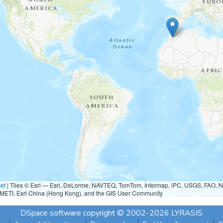
et
|
Tiles © Esri — Esri, DeLorme, NAVTEQ, TomTom, Intermap, iPC, USGS, FAO, 
METI, Esri China (Hong Kong), and the GIS User Community
DSpace software
copyright © 2002-2026
LYRASIS