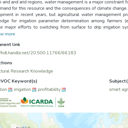
i-arid and arid regions, water management is a major constraint fo
mand for this resource and the consequences of climate change. 
pment in recent years, but agricultural water management pract
dge for irrigation parameter determination among farmers (e.g
e major efforts to switching from surface to drip irrigation 
able water. The Irri-Smart application has been developed b
w more
co) to help optimize on-field drip irrigation by providing farm
nent link
ary irrigation parameters (daily irrigation needs, calendar in o
 profitability.
//hdl.handle.net/20.500.11766/66183
ctions
ltural Research Knowledge
VOC Keyword(s)
Subject(
tion
;
irrigation
;
profitability
smart agr