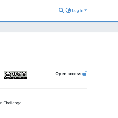
Log In
Open access
n Challenge.