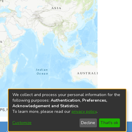
We collect and process your personal information for the
following purposes:
Authentication, Preferences,
Acknowledgement and Statistics
.
NPS, NRCAN, GeoBase, Kadaster NL, Ordnance Survey, Esri
To learn more, please read our
privacy policy
.
Customize
Decline
That's ok