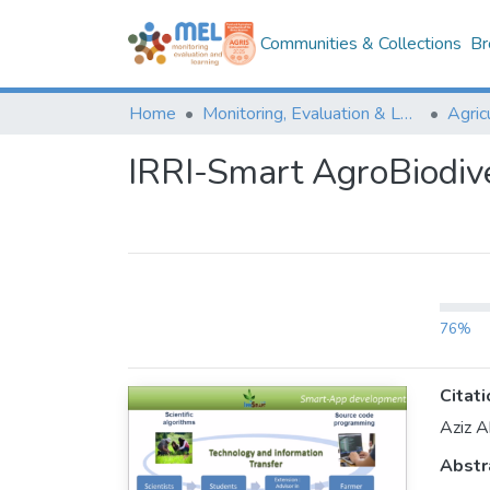
Communities & Collections
Br
Home
Monitoring, Evaluation & Learning Repository
IRRI-Smart AgroBiodive
76%
Citati
Aziz A
Abstr