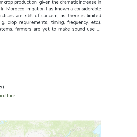
r crop production, given the dramatic increase in
In Morocco, irrigation has known a considerable
ices are still of concern, as there is limited
. crop requirements, timing, frequency, etc.).
systems, farmers are yet to make sound use of
y the SPEC-trum research team at ENA-Meknes
ers, farm managers and other end users with the
rder to implement precision irrigation and help
s)
iculture