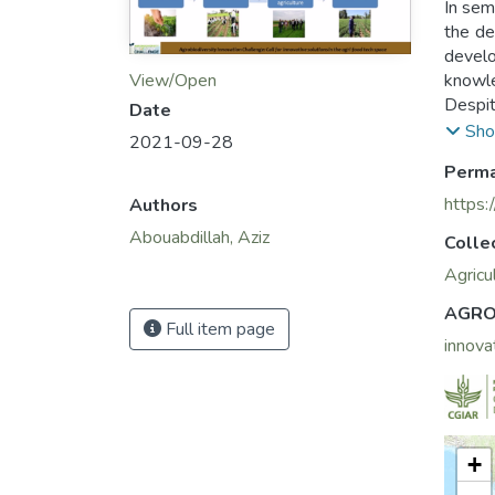
In sem
the de
develo
knowle
View/Open
Despit
Date
avail
Sho
2021-09-28
(Moroc
Perma
necess
improve
https:
Authors
Abouabdillah, Aziz
Colle
Agricu
AGRO
Full item page
innova
+