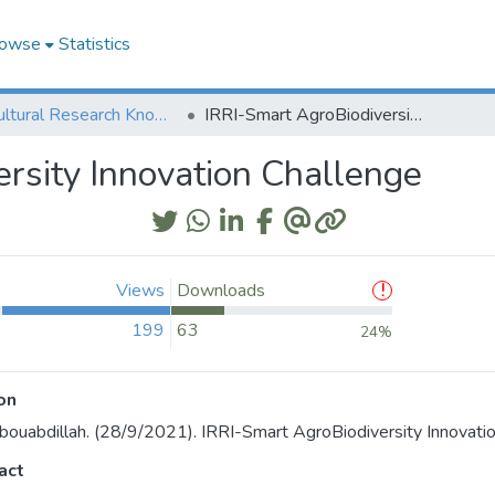
owse
Statistics
Agricultural Research Knowledge
IRRI-Smart AgroBiodiversity Innovation Challenge
rsity Innovation Challenge
Views
Downloads
199
63
24%
on
bouabdillah. (28/9/2021). IRRI-Smart AgroBiodiversity Innovatio
act