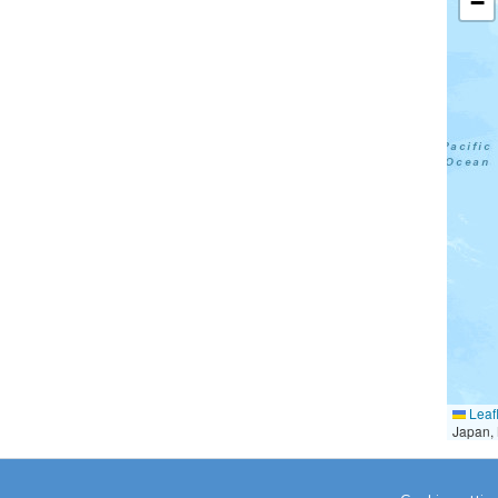
−
Leafl
Japan, 