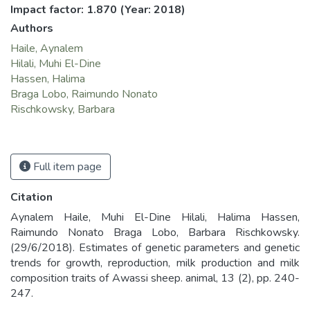
Impact factor: 1.870
(Year: 2018)
Authors
Haile, Aynalem
Hilali, Muhi El-Dine
Hassen, Halima
Braga Lobo, Raimundo Nonato
Rischkowsky, Barbara
Full item page
Citation
Aynalem Haile, Muhi El-Dine Hilali, Halima Hassen,
Raimundo Nonato Braga Lobo, Barbara Rischkowsky.
(29/6/2018). Estimates of genetic parameters and genetic
trends for growth, reproduction, milk production and milk
composition traits of Awassi sheep. animal, 13 (2), pp. 240-
247.