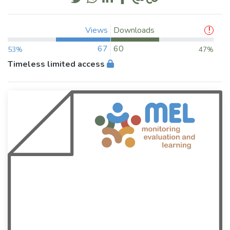
Views
Downloads
67
60
53%
47%
Timeless limited access