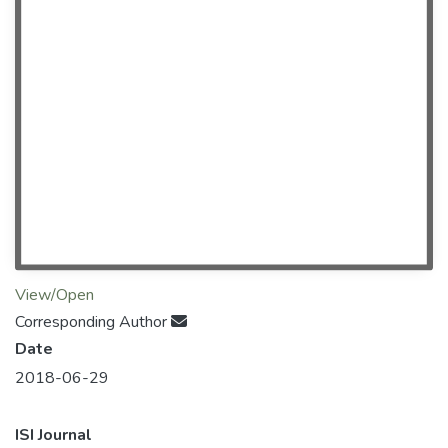
View/Open
Corresponding Author
Date
2018-06-29
ISI Journal