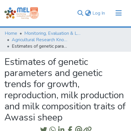
(current)
Log In
Communities & Collections
Home
Monitoring, Evaluation & Learning Repository
Browse
Agricultural Research Knowledge
Estimates of genetic parameters and genetic trends for growth, reproduction, milk production and milk composition traits of Awassi sheep
Statistics
Estimates of genetic
parameters and genetic
trends for growth,
reproduction, milk production
and milk composition traits of
Awassi sheep