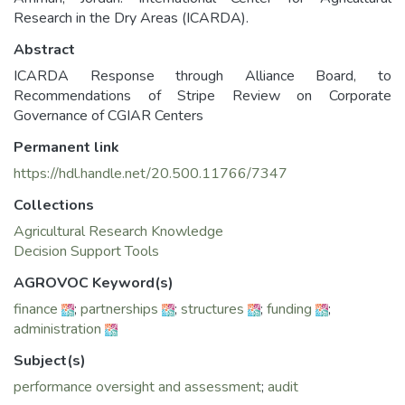
Research in the Dry Areas (ICARDA).
Abstract
ICARDA Response through Alliance Board, to
Recommendations of Stripe Review on Corporate
Governance of CGIAR Centers
Permanent link
https://hdl.handle.net/20.500.11766/7347
Collections
Agricultural Research Knowledge
Decision Support Tools
AGROVOC Keyword(s)
finance
;
partnerships
;
structures
;
funding
;
administration
Subject(s)
performance oversight and assessment
;
audit