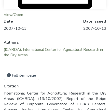
View/Open
Date
Date Issued
2007-10-13
2007-10-13
Authors
(ICARDA), International Center for Agricultural Research in
the Dry Areas
Full item page
Citation
International Center for Agricultural Research in the Dry
Areas (ICARDA). (13/10/2007). Report of the Stripe
Review of Corporate Governance of CGIAR Centers.
Amman, Jordan: International Center for Agricultural