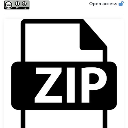
Open access