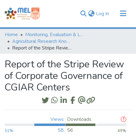
(current)
Log In
Communities & Collections
Home
Monitoring, Evaluation & Learning Repository
Browse
Agricultural Research Knowledge
Report of the Stripe Review of Corporate Governance of CGIAR Centers
Statistics
Report of the Stripe Review
of Corporate Governance of
CGIAR Centers
Views
Downloads
58
56
51%
49%