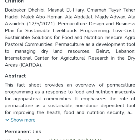
Citation
Boubaker Dhehibi, Masnat El-Hiary, Omamah Taysir Taher
Hadidi, Malek Abo-Roman, Ala Abdallat, Majdy Adwan, Ala
Awaideh. (12/5/2021). Permaculture Design and Business
Plan for Sustainable Livelihoods Programming: Low-Cost,
Sustainable Solutions for Food and Nutrition Insecure Agro
Pastoral Communities: Permaculture as a development tool
to managing dry land resources. Beirut, Lebanon:
International Center for Agricultural Research in the Dry
Areas (ICARDA).
Abstract
This fact sheet provides an overview of permaculture
programming as a response to food and nutrition insecurity
for agropastoral communities. It emphasizes the role of
permaculture as a sustainable, non-donor dependent tool
for improving the health, food and nutrition security, and
livelihoods of agropastoral communities and their families.
Show more
This document explain why permaculture is relevant to
Permanent link
agropastoral communities programming, particularly in the