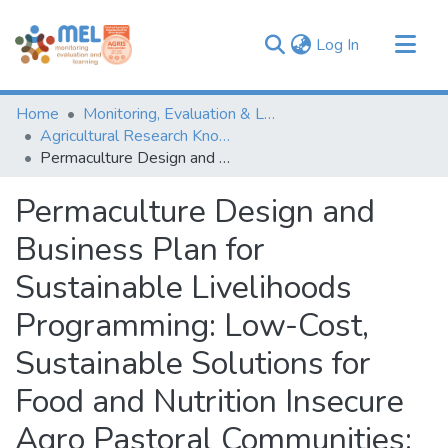
(current)
Log In
Communities & Collections
Home
Monitoring, Evaluation & Learning Repository
Browse
Agricultural Research Knowledge
Permaculture Design and Business Plan for Sustainable Livelihoods Programming: Low-Cost, Sustainable Solutions for Food and Nutrition Insecure Agro Pastoral Communities: Permaculture as a development tool to managing dry land resources
Statistics
Permaculture Design and
Business Plan for
Sustainable Livelihoods
Programming: Low-Cost,
Sustainable Solutions for
Food and Nutrition Insecure
Agro Pastoral Communities: