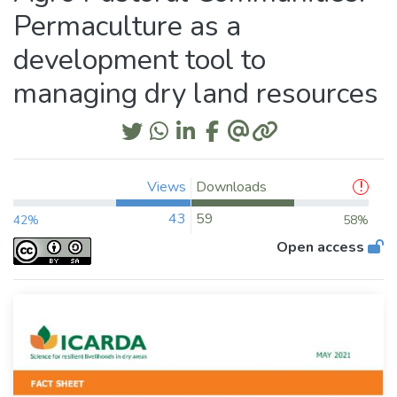
Permaculture as a
development tool to
managing dry land resources
Views
Downloads
43
59
42%
58%
Open access