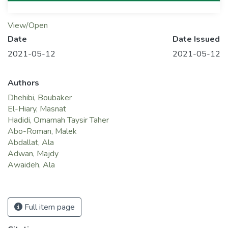
View/Open
Date
Date Issued
2021-05-12
2021-05-12
Authors
Dhehibi, Boubaker
El-Hiary, Masnat
Hadidi, Omamah Taysir Taher
Abo-Roman, Malek
Abdallat, Ala
Adwan, Majdy
Awaideh, Ala
Full item page