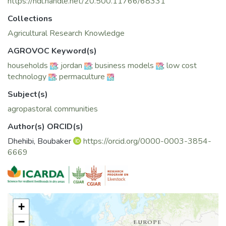
context of climate change threats, and list some of its
https://hdl.handle.net/20.500.11766/68331
benefits with special focus on delineating the costs of
Collections
integrating permaculture into agropastoral communities
towards a comprehensive business plan regarding the
Agricultural Research Knowledge
implementation of this technique and to provide an overview
AGROVOC Keyword(s)
of its programming as a response to food and nutrition
households
;
jordan
;
business models
;
low cost
insecurity for agropastoral communities
technology
;
permaculture
Subject(s)
agropastoral communities
Author(s) ORCID(s)
Dhehibi, Boubaker
https://orcid.org/0000-0003-3854-
6669
+
−