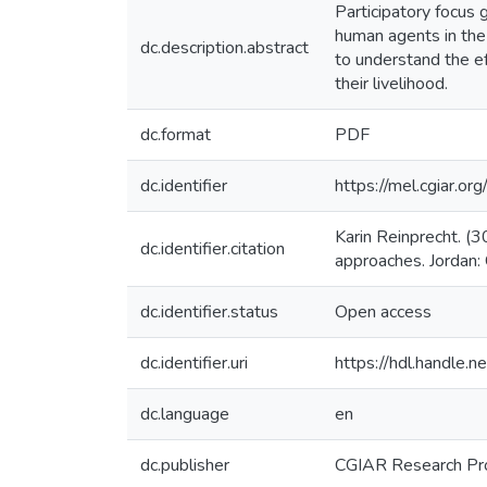
Participatory focus 
human agents in the
dc.description.abstract
to understand the ef
their livelihood.
dc.format
PDF
dc.identifier
https://mel.cgiar.
Karin Reinprecht. (
dc.identifier.citation
approaches. Jordan
dc.identifier.status
Open access
dc.identifier.uri
https://hdl.handle
dc.language
en
dc.publisher
CGIAR Research Pr