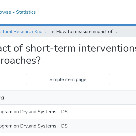
owse
Statistics
Agricultural Research Knowledge
How to measure impact of short-term interventions with participatory systems research approaches?
t of short-term interventions
proaches?
Simple item page
rg
ogram on Dryland Systems - DS
ogram on Dryland Systems - DS