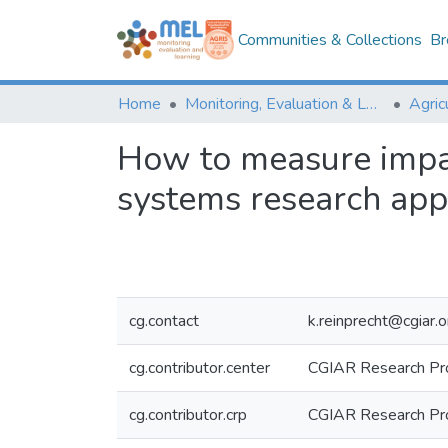
Communities & Collections
Br
Home
Monitoring, Evaluation & Learning Repository
How to measure impac
systems research ap
cg.contact
k.reinprecht@cgiar.o
cg.contributor.center
CGIAR Research Pr
cg.contributor.crp
CGIAR Research Pr