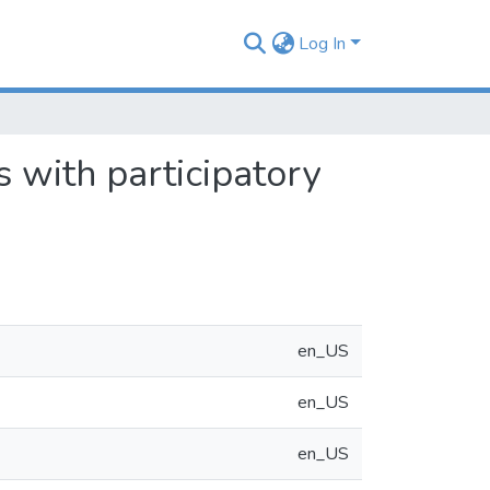
Log In
 with participatory
en_US
en_US
en_US