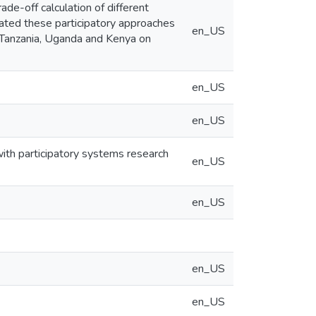
ade-off calculation of different
ated these participatory approaches
en_US
n Tanzania, Uganda and Kenya on
en_US
en_US
ith participatory systems research
en_US
en_US
en_US
en_US