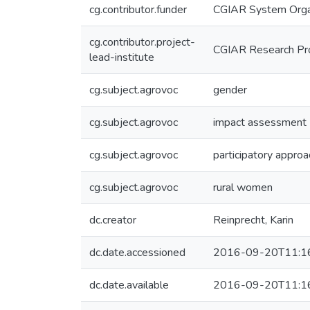
cg.contributor.funder
CGIAR System Orga
cg.contributor.project-
CGIAR Research Pr
lead-institute
cg.subject.agrovoc
gender
cg.subject.agrovoc
impact assessment
cg.subject.agrovoc
participatory appro
cg.subject.agrovoc
rural women
dc.creator
Reinprecht, Karin
dc.date.accessioned
2016-09-20T11:1
dc.date.available
2016-09-20T11:1