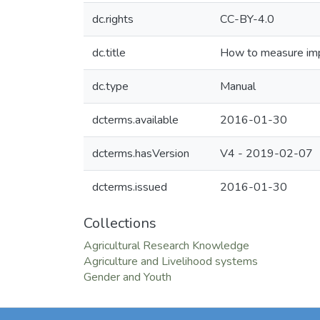
dc.rights
CC-BY-4.0
dc.title
How to measure impa
dc.type
Manual
dcterms.available
2016-01-30
dcterms.hasVersion
V4 - 2019-02-07
dcterms.issued
2016-01-30
Collections
Agricultural Research Knowledge
Agriculture and Livelihood systems
Gender and Youth