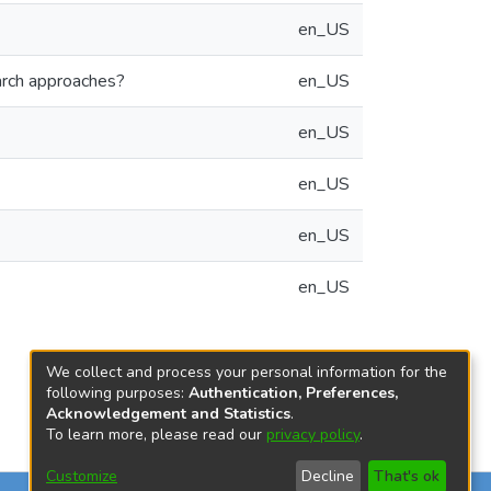
en_US
arch approaches?
en_US
en_US
en_US
en_US
en_US
We collect and process your personal information for the
following purposes:
Authentication, Preferences,
Acknowledgement and Statistics
.
To learn more, please read our
privacy policy
.
Customize
Decline
That's ok