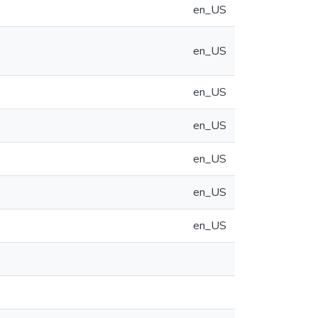
en_US
en_US
en_US
en_US
en_US
en_US
en_US