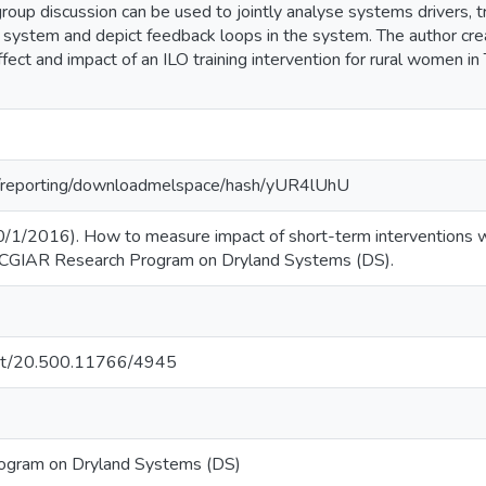
group discussion can be used to jointly analyse systems drivers, tr
 system and depict feedback loops in the system. The author cre
fect and impact of an ILO training intervention for rural women i
org/reporting/downloadmelspace/hash/yUR4lUhU
30/1/2016). How to measure impact of short-term interventions w
: CGIAR Research Program on Dryland Systems (DS).
.net/20.500.11766/4945
ogram on Dryland Systems (DS)