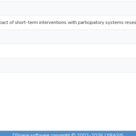
ct of short-term interventions with participatory systems rese
DSpace software
copyright © 2002-2026
LYRASIS