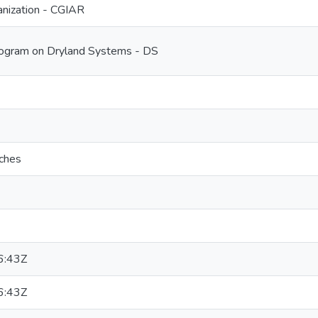
nization - CGIAR
ogram on Dryland Systems - DS
aches
6:43Z
6:43Z