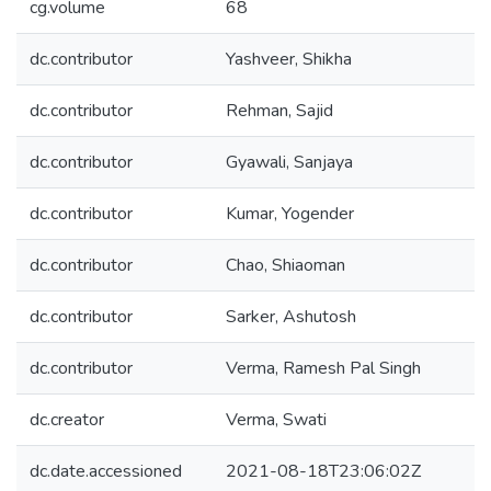
cg.volume
68
dc.contributor
Yashveer, Shikha
dc.contributor
Rehman, Sajid
dc.contributor
Gyawali, Sanjaya
dc.contributor
Kumar, Yogender
dc.contributor
Chao, Shiaoman
dc.contributor
Sarker, Ashutosh
dc.contributor
Verma, Ramesh Pal Singh
dc.creator
Verma, Swati
dc.date.accessioned
2021-08-18T23:06:02Z