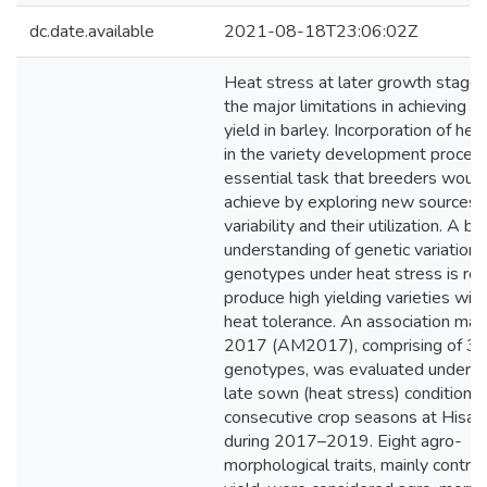
dc.date.available
2021-08-18T23:06:02Z
Heat stress at later growth stage 
the major limitations in achieving p
yield in barley. Incorporation of hea
in the variety development process
essential task that breeders would 
achieve by exploring new sources o
variability and their utilization. A be
understanding of genetic variation i
genotypes under heat stress is req
produce high yielding varieties wit
heat tolerance. An association map
2017 (AM2017), comprising of 3
genotypes, was evaluated under t
late sown (heat stress) conditions
consecutive crop seasons at Hisar i
during 2017–2019. Eight agro-
morphological traits, mainly contrib