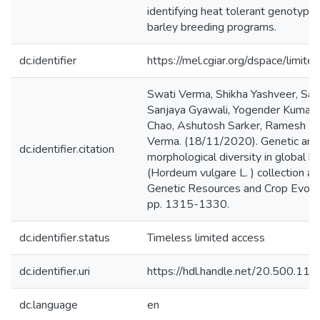
identifying heat tolerant genotypes
barley breeding programs.
dc.identifier
https://mel.cgiar.org/dspace/limited
Swati Verma, Shikha Yashveer, Saj
Sanjaya Gyawali, Yogender Kumar,
Chao, Ashutosh Sarker, Ramesh Pa
Verma. (18/11/2020). Genetic and
dc.identifier.citation
morphological diversity in global b
(Hordeum vulgare L. ) collection a
Genetic Resources and Crop Evolut
pp. 1315-1330.
dc.identifier.status
Timeless limited access
dc.identifier.uri
https://hdl.handle.net/20.500.1
dc.language
en