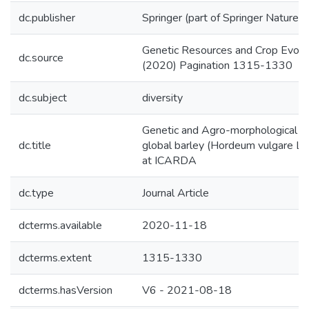
dc.publisher
Springer (part of Springer Nature)
Genetic Resources and Crop Evolut
dc.source
(2020) Pagination 1315-1330
dc.subject
diversity
Genetic and Agro-morphological div
dc.title
global barley (Hordeum vulgare L.) 
at ICARDA
dc.type
Journal Article
dcterms.available
2020-11-18
dcterms.extent
1315-1330
dcterms.hasVersion
V6 - 2021-08-18