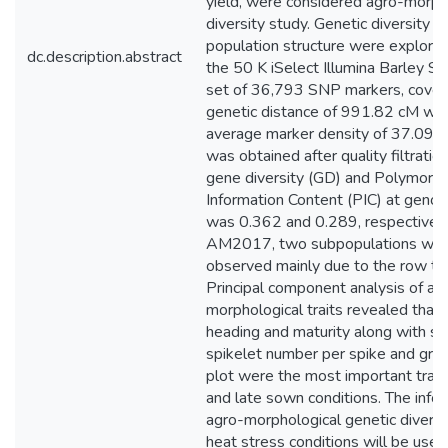
yield, were considered agro-morph
diversity study. Genetic diversity a
population structure were explored
dc.description.abstract
the 50 K iSelect Illumina Barley SN
set of 36,793 SNP markers, cover
genetic distance of 991.82 cM wit
average marker density of 37.09 
was obtained after quality filtratio
gene diversity (GD) and Polymorph
Information Content (PIC) at geno
was 0.362 and 0.289, respectively.
AM2017, two subpopulations we
observed mainly due to the row ty
Principal component analysis of ag
morphological traits revealed that 
heading and maturity along with sp
spikelet number per spike and grain
plot were the most important traits
and late sown conditions. The info
agro-morphological genetic diversi
heat stress conditions will be usefu