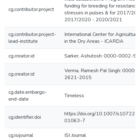
funding for breeding for resistance 
cg.contributor.project
stresses in pulses & for 2017/201
2017/2020 - 2020/2021
cg.contributor.project-
International Center for Agricultur
lead-institute
in the Dry Areas - ICARDA
cg.creator.id
Sarker, Ashutosh: 0000-0002-9
Verma, Ramesh Pal Singh: 0000-
cg.creator.id
2621-2015
cg.date.embargo-
Timeless
end-date
https://doi.org/10.1007/s10722-
cg.identifier.doi
01063-7
cg.isijournal
ISI Journal