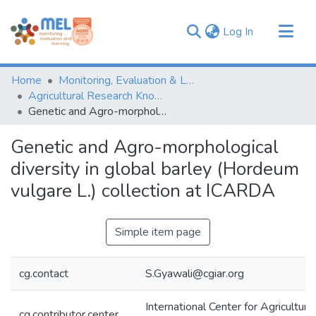
(current)
Log In
Communities & Collections
Home
Monitoring, Evaluation & Learning Repository
Browse
Agricultural Research Knowledge
Genetic and Agro-morphological diversity in global barley (Hordeum vulgare L.) collection at ICARDA
Statistics
Genetic and Agro-morphological
diversity in global barley (Hordeum
vulgare L.) collection at ICARDA
Simple item page
cg.contact
S.Gyawali@cgiar.org
International Center for Agricultur
cg.contributor.center