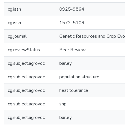
cg.issn
0925-9864
cg.issn
1573-5109
cg.journal
Genetic Resources and Crop Evolu
cg.reviewStatus
Peer Review
cg.subject.agrovoc
barley
cg.subject.agrovoc
population structure
cg.subject.agrovoc
heat tolerance
cg.subject.agrovoc
snp
cg.subject.agrovoc
barley