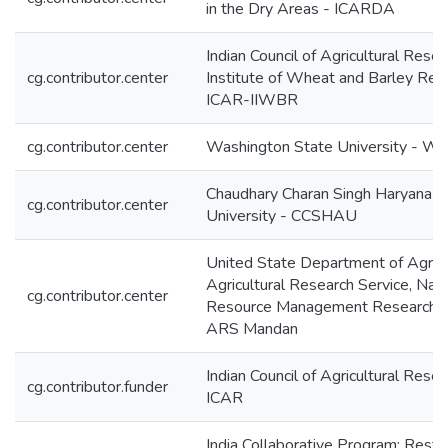
in the Dry Areas - ICARDA
Indian Council of Agricultural Resea
cg.contributor.center
Institute of Wheat and Barley Res
ICAR-IIWBR
cg.contributor.center
Washington State University - W
Chaudhary Charan Singh Haryana Ag
cg.contributor.center
University - CCSHAU
United State Department of Agricu
Agricultural Research Service, Natu
cg.contributor.center
Resource Management Research 
ARS Mandan
Indian Council of Agricultural Resea
cg.contributor.funder
ICAR
India Collaborative Program: Restr