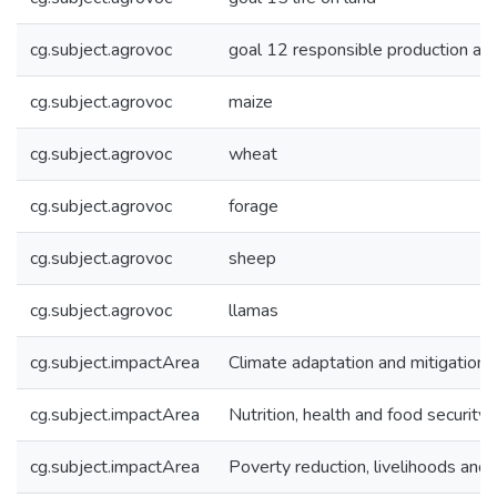
cg.subject.agrovoc
goal 12 responsible production an
cg.subject.agrovoc
maize
cg.subject.agrovoc
wheat
cg.subject.agrovoc
forage
cg.subject.agrovoc
sheep
cg.subject.agrovoc
llamas
cg.subject.impactArea
Climate adaptation and mitigation
cg.subject.impactArea
Nutrition, health and food security
cg.subject.impactArea
Poverty reduction, livelihoods and 