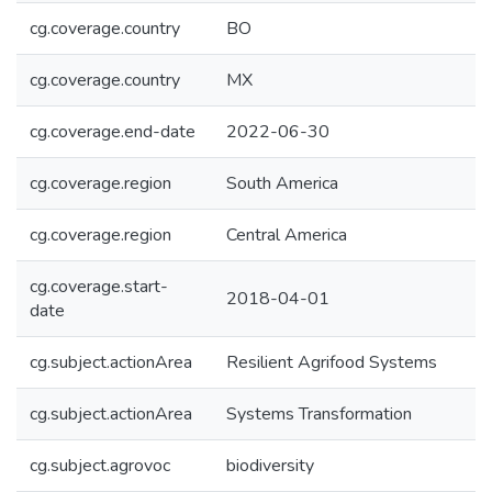
cg.coverage.country
BO
cg.coverage.country
MX
cg.coverage.end-date
2022-06-30
cg.coverage.region
South America
cg.coverage.region
Central America
cg.coverage.start-
2018-04-01
date
cg.subject.actionArea
Resilient Agrifood Systems
cg.subject.actionArea
Systems Transformation
cg.subject.agrovoc
biodiversity