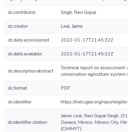
dc.contributor
Singh, Ravi Gopal
dc.creator
Leal, Jaime
dc.date.accessioned
2022-01-17T21:45:32Z
dc.date.available
2022-01-17T21:45:32Z
Technical report on assessment of i
dc.description.abstract
conservation agriculture system in
dc.format
PDF
dc.identifier
https://mel.cgiar.org/reportin
Jaime Leal, Ravi Gopal Singh. (31
dc.identifier.citation
Oaxaca, Mexico. Mexico City, Mexi
(CIMMYT).