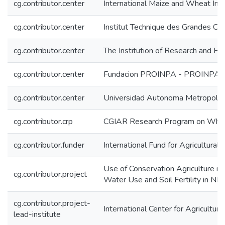
cg.contributor.center
International Maize and Wheat I
cg.contributor.center
Institut Technique des Grandes Cul
cg.contributor.center
The Institution of Research and Hi
cg.contributor.center
Fundacion PROINPA - PROINPA
cg.contributor.center
Universidad Autonoma Metropolo
cg.contributor.crp
CGIAR Research Program on Wh
cg.contributor.funder
International Fund for Agricultura
Use of Conservation Agriculture i
cg.contributor.project
Water Use and Soil Fertility in N
cg.contributor.project-
International Center for Agricultu
lead-institute