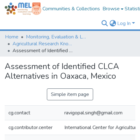
Communities & Collections
Browse
Statist
Log In
Home
Monitoring, Evaluation & Learning Repository
Agricultural Research Knowledge
Assessment of Identified CLCA Alternatives in Oaxaca, Mexico
Assessment of Identified CLCA
Alternatives in Oaxaca, Mexico
Simple item page
cg.contact
ravigopal.singh@gmail.com
cg.contributor.center
International Center for Agricultu