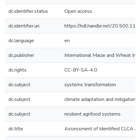
dc.identifier.status
Open access
dc.identifier.uri
https://hdl.handle.net/20.500.1
dc.language
en
dc.publisher
International Maize and Wheat I
dc.rights
CC-BY-SA-4.0
dc.subject
systems transformation
dc.subject
climate adaptation and mitigation
dc.subject
resilient agrifood systems
dc.title
Assessment of Identified CLCA Alt