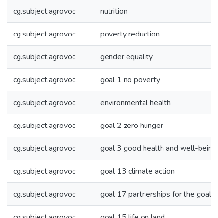
cg.subject.agrovoc
nutrition
cg.subject.agrovoc
poverty reduction
cg.subject.agrovoc
gender equality
cg.subject.agrovoc
goal 1 no poverty
cg.subject.agrovoc
environmental health
cg.subject.agrovoc
goal 2 zero hunger
cg.subject.agrovoc
goal 3 good health and well-being
cg.subject.agrovoc
goal 13 climate action
cg.subject.agrovoc
goal 17 partnerships for the goals
cg.subject.agrovoc
goal 15 life on land