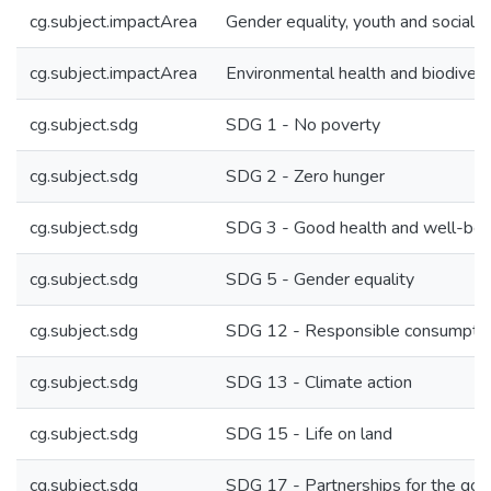
cg.subject.impactArea
Gender equality, youth and social in
cg.subject.impactArea
Environmental health and biodivers
cg.subject.sdg
SDG 1 - No poverty
cg.subject.sdg
SDG 2 - Zero hunger
cg.subject.sdg
SDG 3 - Good health and well-bei
cg.subject.sdg
SDG 5 - Gender equality
cg.subject.sdg
SDG 12 - Responsible consumptio
cg.subject.sdg
SDG 13 - Climate action
cg.subject.sdg
SDG 15 - Life on land
cg.subject.sdg
SDG 17 - Partnerships for the goa