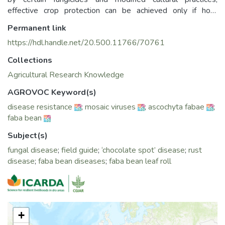
effective crop protection can be achieved only if host
resistance is used as a major component. Therefore,
Permanent link
developing specific screening techniques for the detection
https://hdl.handle.net/20.500.11766/70761
of useful sources of resistance to 10 major diseases has
received special attention at the International Center for
Collections
Agricultural Research in the Dry Areas (ICARDA).
Agricultural Research Knowledge
This manual compiles information on various techniques that
AGROVOC Keyword(s)
will be valuable to plant pathologists. Breeders and other
disease resistance
;
mosaic viruses
;
ascochyta fabae
;
professionals involved in host screening for disease
faba bean
resistance will find it particularly useful. It serves as an
important training resource and aims to assist in identifying
Subject(s)
new sources of disease resistance, which can be leveraged
fungal disease
;
field guide
;
‘chocolate spot’ disease
;
rust
to enhance the productivity and yield stability of faba beans.
disease
;
faba bean diseases
;
faba bean leaf roll
+