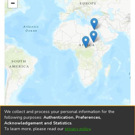
−
Leaflet
|
Tiles © Esri — Esri, DeLorme, NAVTEQ, TomTom, Intermap, iPC,
We collect and process your personal information for the
USGS, FAO, NPS, NRCAN, GeoBase, Kadaster NL, Ordnance Survey, Esri
following purposes:
Authentication, Preferences,
Japan, METI, Esri China (Hong Kong), and the GIS User Community
Acknowledgement and Statistics
.
To learn more, please read our
privacy policy
.
DSpace software
copyright © 2002-2026
LYRASIS