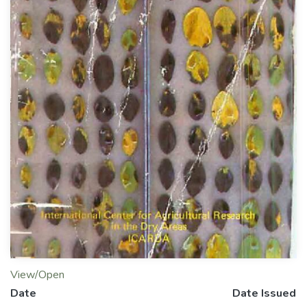
View/Open
Date
Date Issued