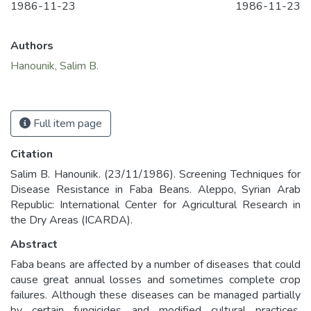
1986-11-23
1986-11-23
Authors
Hanounik, Salim B.
Full item page
Citation
Salim B. Hanounik. (23/11/1986). Screening Techniques for
Disease Resistance in Faba Beans. Aleppo, Syrian Arab
Republic: International Center for Agricultural Research in
the Dry Areas (ICARDA).
Abstract
Faba beans are affected by a number of diseases that could
cause great annual losses and sometimes complete crop
failures. Although these diseases can be managed partially
by certain fungicides and modified cultural practices,