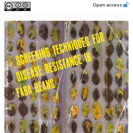
Open access