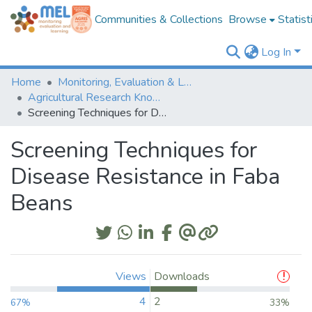
Communities & Collections
Browse
Statist
Log In
Home
Monitoring, Evaluation & Learning Repository
Agricultural Research Knowledge
Screening Techniques for Disease Resistance in Faba Beans
Screening Techniques for
Disease Resistance in Faba
Beans
Views
Downloads
4
2
67%
33%