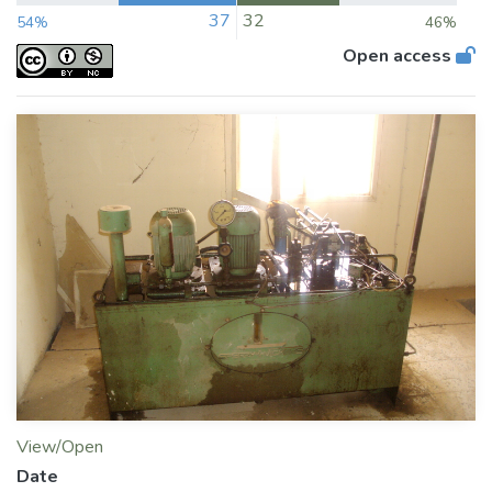
37
32
54%
46%
Open access
View/Open
Date