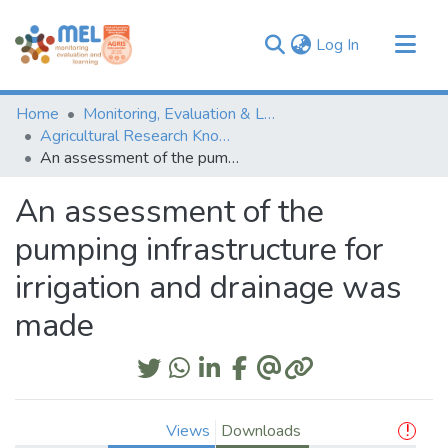
(current)
Log In
Communities & Collections
Home
Monitoring, Evaluation & Learning Repository
Browse
Agricultural Research Knowledge
An assessment of the pumping infrastructure for irrigation and drainage was made
Statistics
An assessment of the
pumping infrastructure for
irrigation and drainage was
made
Views
Downloads