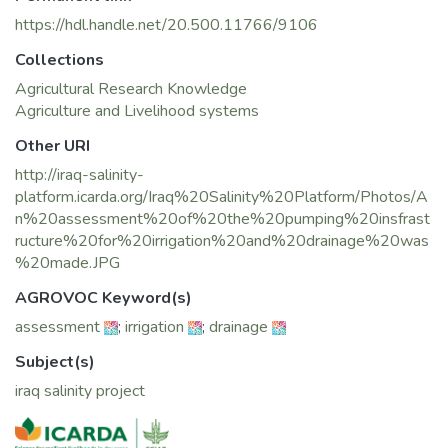
https://hdl.handle.net/20.500.11766/9106
Collections
Agricultural Research Knowledge
Agriculture and Livelihood systems
Other URI
http://iraq-salinity-
platform.icarda.org/Iraq%20Salinity%20Platform/Photos/A
n%20assessment%20of%20the%20pumping%20insfrast
ructure%20for%20irrigation%20and%20drainage%20was
%20made.JPG
AGROVOC Keyword(s)
assessment
;
irrigation
;
drainage
Subject(s)
iraq salinity project