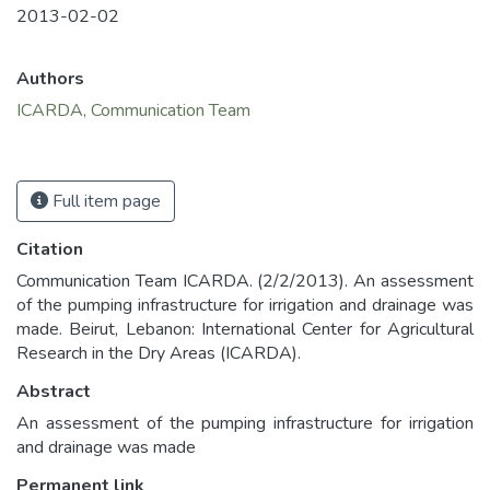
2013-02-02
Authors
ICARDA, Communication Team
Full item page
Citation
Communication Team ICARDA. (2/2/2013). An assessment
of the pumping infrastructure for irrigation and drainage was
made. Beirut, Lebanon: International Center for Agricultural
Research in the Dry Areas (ICARDA).
Abstract
An assessment of the pumping infrastructure for irrigation
and drainage was made
Permanent link