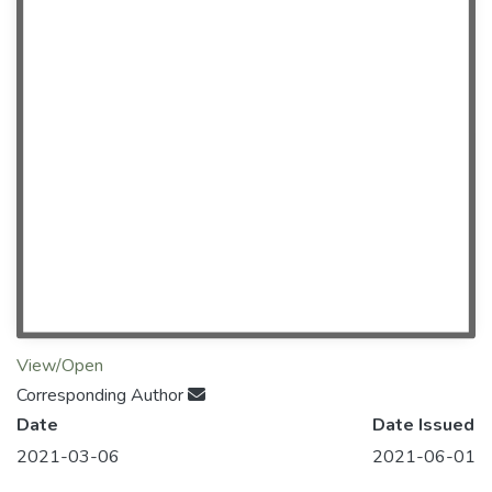
View/Open
Corresponding Author
Date
Date Issued
2021-03-06
2021-06-01