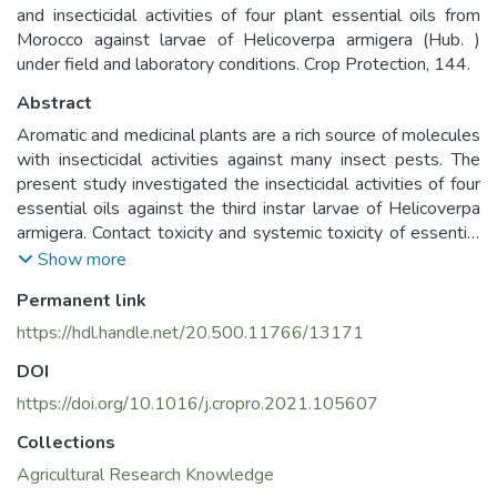
and insecticidal activities of four plant essential oils from
Morocco against larvae of Helicoverpa armigera (Hub. )
under field and laboratory conditions. Crop Protection, 144.
Abstract
Aromatic and medicinal plants are a rich source of molecules
with insecticidal activities against many insect pests. The
present study investigated the insecticidal activities of four
essential oils against the third instar larvae of Helicoverpa
armigera. Contact toxicity and systemic toxicity of essential
oils were assessed toward third instar larvae of H. armigera
Show more
using three concentrations under laboratory conditions.
Permanent link
While under field conditions, the experiment was conducted
in a randomized complete block in three replications using
https://hdl.handle.net/20.500.11766/13171
the most effective oils. The Ocimum basilicum essential oil
DOI
showed a high level of larvicidal activity at 2.5% with 88%
and 92% of larval mortality after 24 h and 48 h of
https://doi.org/10.1016/j.cropro.2021.105607
application, respectively. Mentha spicata oil caused 2.5%,
Collections
52% and 76% larval mortality after 24 h and 48 h of
Agricultural Research Knowledge
application, respectively. As for the topical application, O.