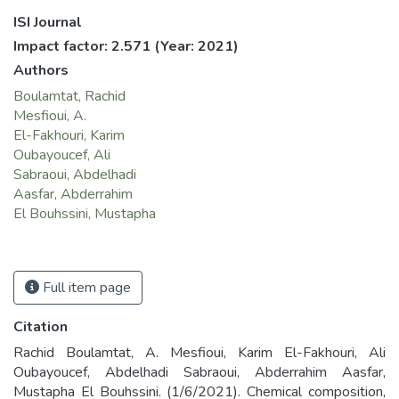
ISI Journal
Impact factor: 2.571
(Year: 2021)
Authors
Boulamtat, Rachid
Mesfioui, A.
El-Fakhouri, Karim
Oubayoucef, Ali
Sabraoui, Abdelhadi
Aasfar, Abderrahim
El Bouhssini, Mustapha
Full item page
Citation
Rachid Boulamtat, A. Mesfioui, Karim El-Fakhouri, Ali
Oubayoucef, Abdelhadi Sabraoui, Abderrahim Aasfar,
Mustapha El Bouhssini. (1/6/2021). Chemical composition,