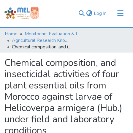
(current)
Log In
Communities & Collections
Home
Monitoring, Evaluation & Learning Repository
Browse
Agricultural Research Knowledge
Chemical composition, and insecticidal activities of four plant essential oils from Morocco against larvae of Helicoverpa armigera (Hub.) under field and laboratory conditions
Statistics
Chemical composition, and
insecticidal activities of four
plant essential oils from
Morocco against larvae of
Helicoverpa armigera (Hub.)
under field and laboratory
conditions