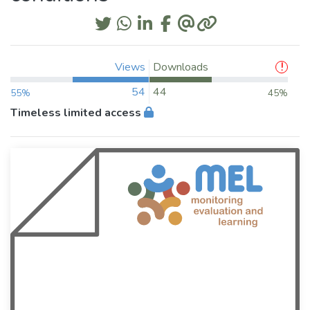
Views
Downloads
54
44
55%
45%
Timeless limited access