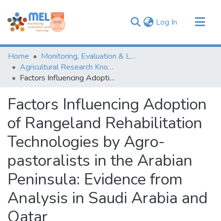
(current)
Log In
Communities & Collections
Home
Monitoring, Evaluation & Learning Repository
Browse
Agricultural Research Knowledge
Factors Influencing Adoption of Rangeland Rehabilitation Technologies by Agro-pastoralists in the Arabian Peninsula: Evidence from Analysis in Saudi Arabia and Qatar
Statistics
Factors Influencing Adoption
of Rangeland Rehabilitation
Technologies by Agro-
pastoralists in the Arabian
Peninsula: Evidence from
Analysis in Saudi Arabia and
Qatar