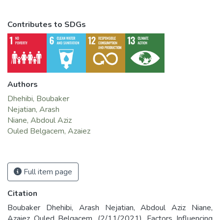
Contributes to SDGs
Authors
Dhehibi, Boubaker
Nejatian, Arash
Niane, Abdoul Aziz
Ouled Belgacem, Azaiez
Full item page
Citation
Boubaker Dhehibi, Arash Nejatian, Abdoul Aziz Niane,
Azaiez Ouled Belgacem. (2/11/2021). Factors Influencing