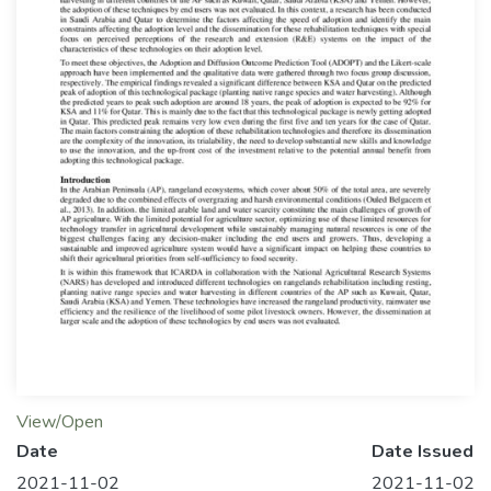
View/Open
Date
Date Issued
2021-11-02
2021-11-02