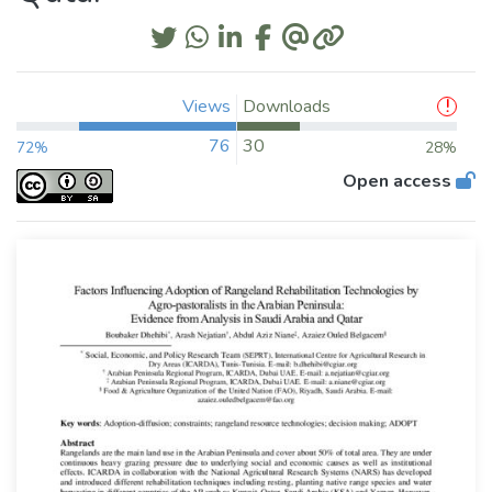
Views
Downloads
76
30
72%
28%
Open access