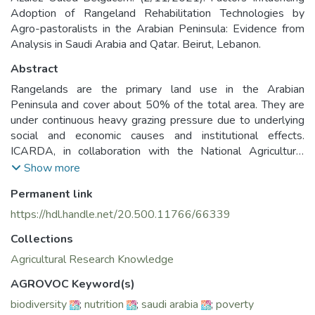
Adoption of Rangeland Rehabilitation Technologies by
Agro-pastoralists in the Arabian Peninsula: Evidence from
Analysis in Saudi Arabia and Qatar. Beirut, Lebanon.
Abstract
Rangelands are the primary land use in the Arabian
Peninsula and cover about 50% of the total area. They are
under continuous heavy grazing pressure due to underlying
social and economic causes and institutional effects.
ICARDA, in collaboration with the National Agricultural
Research Systems (NARS), has developed and introduced
Show more
different rehabilitation techniques, including resting, planting
Permanent link
native range species, and water harvesting in other countries
of the AP such as Kuwait, Qatar, Saudi Arabia (KSA), and
https://hdl.handle.net/20.500.11766/66339
Yemen. However, the adoption of these techniques by end
Collections
users was not evaluated. In this context, research has been
conducted in Saudi Arabia and Qatar to determine the
Agricultural Research Knowledge
factors affecting the speed of adoption and identify the main
AGROVOC Keyword(s)
constraints affecting the adoption level and the
biodiversity
;
nutrition
;
saudi arabia
;
poverty
dissemination for these rehabilitation techniques with a