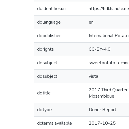
dc.identifier.uri
https://hdl.handle
dc.language
en
dc.publisher
International Potato
dc.rights
CC-BY-4.0
dc.subject
sweetpotato techn
dc.subject
vista
2017 Third Quarter 
dc.title
Mozambique
dc.type
Donor Report
dcterms.available
2017-10-25