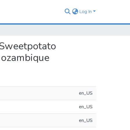
Log In
 Sweetpotato
 Mozambique
en_US
en_US
en_US