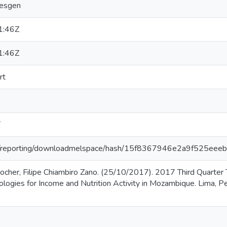
mesgen
1:46Z
1:46Z
rt
/
.org/reporting/downloadmelspace/hash/15f8367946e2a9f525e
her, Filipe Chiambiro Zano. (25/10/2017). 2017 Third Quarter T
ogies for Income and Nutrition Activity in Mozambique. Lima, Per