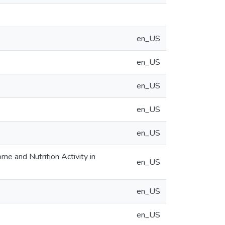
en_US
en_US
en_US
en_US
en_US
e and Nutrition Activity in
en_US
en_US
en_US