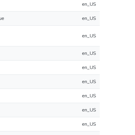
en_US
ue
en_US
en_US
en_US
en_US
en_US
en_US
en_US
en_US