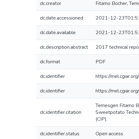
dc.creator
Fitamo Bocher, Te
dc.date.accessioned
2021-12-23T01:5
dc.date.available
2021-12-23T01:5
dc.description.abstract
2017 technical repo
dc.format
PDF
dc.identifier
https://mel.cgiar.org
dc.identifier
https://mel.cgiar
Temesgen Fitamo Boc
dc.identifier.citation
Sweetpotato Technol
(CIP).
dc.identifier.status
Open access