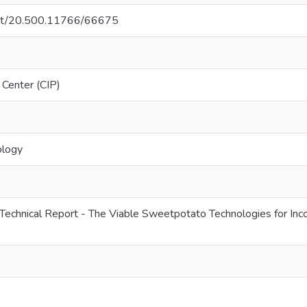
.net/20.500.11766/66675
 Center (CIP)
ology
Technical Report - The Viable Sweetpotato Technologies for Incom