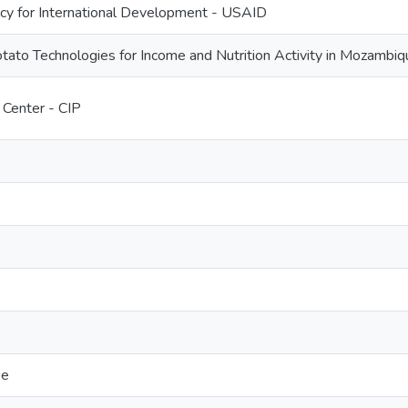
cy for International Development - USAID
ato Technologies for Income and Nutrition Activity in Mozambiq
 Center - CIP
pe