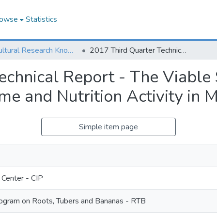
owse
Statistics
Agricultural Research Knowledge
2017 Third Quarter Technical Report - The Viable Sweetpotato Technologies for Income and Nutrition Activity in Mozambique
echnical Report - The Viable
ome and Nutrition Activity in
Simple item page
 Center - CIP
gram on Roots, Tubers and Bananas - RTB