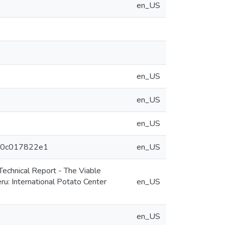
en_US
en_US
en_US
en_US
eeb0c017822e1
en_US
echnical Report - The Viable
u: International Potato Center
en_US
en_US