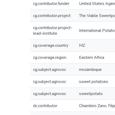
cg.contributor.funder
United States Agen
cg.contributor.project
The Viable Sweetpot
cg.contributor.project-
International Potato
lead-institute
cg.coverage.country
MZ
cg.coverage.region
Eastern Africa
cg.subject.agrovoc
mozambique
cg.subject.agrovoc
sweet potatoes
cg.subject.agrovoc
sweetpotato
dc.contributor
Chiambiro Zano, Fili