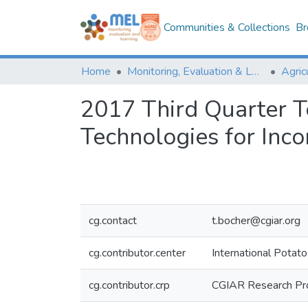
Communities & Collections
Br
Home
Monitoring, Evaluation & Learning Repository
2017 Third Quarter T
Technologies for Inc
cg.contact
t.bocher@cgiar.org
cg.contributor.center
International Potato
cg.contributor.crp
CGIAR Research Pro