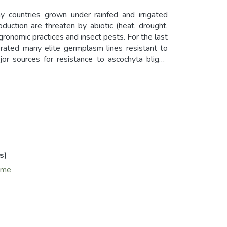
 countries grown under rainfed and irrigated
uction are threaten by abiotic (heat, drought,
agronomic practices and insect pests. For the last
ted many elite germplasm lines resistant to
or sources for resistance to ascochyta blight,
, Lebanon, Morocco; for Orobanche, F402 remains
erent donors such as IG11743, IG11843, VF351,
d with National Agriculture Research Systems
t 10 years, 27 faba bean varieties were released
Ethiopia, Sudan and Egypt. In Ethiopia, various
erealbased cropping system in Ethiopia. In Egypt,
lped in the rehabilitation of faba bean leading to
s)
ume