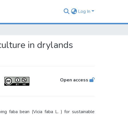
Log In
culture in drylands
Open access
g faba bean (Vicia faba L. ) for sustainable