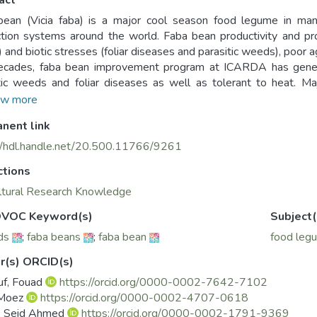
act
ean (Vicia faba) is a major cool season food legume in many
tion systems around the world. Faba bean productivity and prod
y) and biotic stresses (foliar diseases and parasitic weeds), poor 
decades, faba bean improvement program at ICARDA has genera
tic weeds and foliar diseases as well as tolerant to heat. Maj
ate spot and rust have originated from Ecuador, Germany, Italy
w more
in source of resistance and for heat tolerance there are diff
nent link
 VF522, VF626, and INRA1631. The improved lines were share
 partners leading to the release of 73 varieties. During the las
//hdl.handle.net/20.500.11766/9261
S targeting rainfed and irrigated production systems in China, 
ctions
ies (Gora, Gelbecho, Moti and Walki) are being scaled-up in the c
lly resistant cultivars (Giza-843 and Misr-3) for parasitic weed he
ltural Research Knowledge
crease in national faba bean productivity.
VOC Keyword(s)
Subject(
ds
;
faba beans
;
faba bean
food leg
r(s) ORCID(s)
uf, Fouad
https://orcid.org/0000-0002-7642-7102
 Moez
https://orcid.org/0000-0002-4707-0618
, Seid Ahmed
https://orcid.org/0000-0002-1791-9369