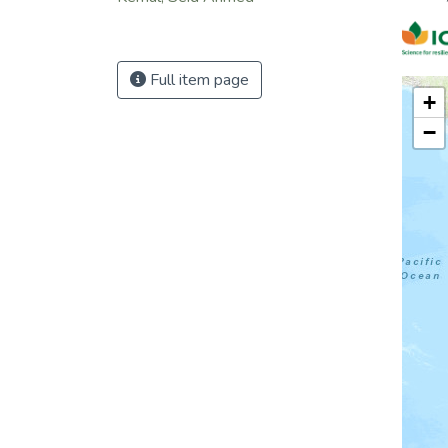
Full item page
+
−