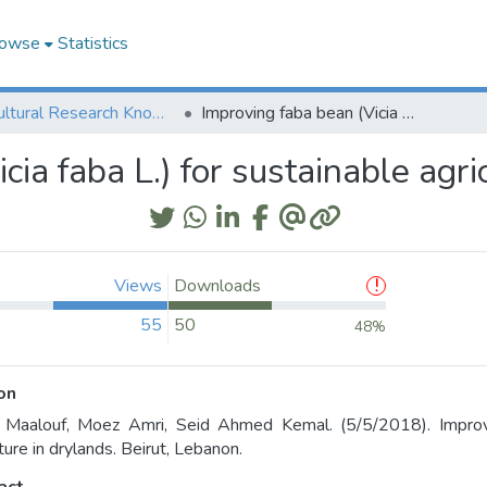
owse
Statistics
Agricultural Research Knowledge
Improving faba bean (Vicia faba L.) for sustainable agriculture in drylands
cia faba L.) for sustainable agri
Views
Downloads
55
50
48%
on
Maalouf, Moez Amri, Seid Ahmed Kemal. (5/5/2018). Improvin
ture in drylands. Beirut, Lebanon.