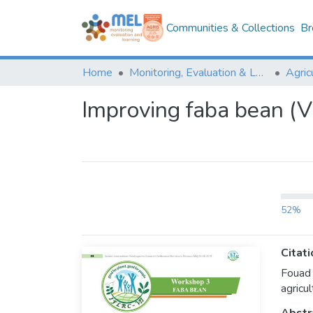
Communities & Collections
Br
Home
Monitoring, Evaluation & Learning Repository
Improving faba bean (Vi
52%
Citati
Fouad 
agricul