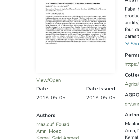
Abstr
Faba b
produc
acidit
four 
parasi
chocol
Sho
the ma
Perma
VF420,
(NARS)
https:
by NAR
Colle
variet
View/Open
partia
Agricu
Date
Date Issued
20% in
AGRO
2018-05-05
2018-05-05
drylan
Autho
Authors
Maalo
Maalouf, Fouad
Amri,
Amri, Moez
Kemal
Kemal, Seid Ahmed