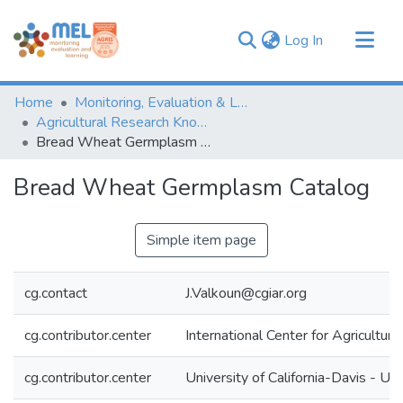
(current)
Log In
Communities & Collections
Home
Monitoring, Evaluation & Learning Repository
Browse
Agricultural Research Knowledge
Bread Wheat Germplasm Catalog
Statistics
Bread Wheat Germplasm Catalog
Simple item page
cg.contact
J.Valkoun@cgiar.org
cg.contributor.center
International Center for Agricultu
cg.contributor.center
University of California-Davis - UC