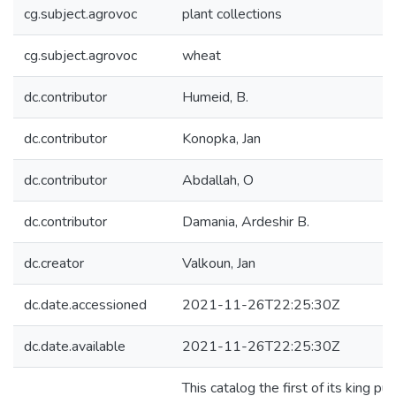
cg.subject.agrovoc
plant collections
cg.subject.agrovoc
wheat
dc.contributor
Humeid, B.
dc.contributor
Konopka, Jan
dc.contributor
Abdallah, O
dc.contributor
Damania, Ardeshir B.
dc.creator
Valkoun, Jan
dc.date.accessioned
2021-11-26T22:25:30Z
dc.date.available
2021-11-26T22:25:30Z
This catalog the first of its king 