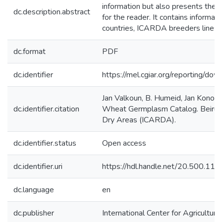
information but also presents the c
dc.description.abstract
for the reader. It contains informa
countries, ICARDA breeders lines,
dc.format
PDF
dc.identifier
https://mel.cgiar.org/reportin
Jan Valkoun, B. Humeid, Jan Konop
dc.identifier.citation
Wheat Germplasm Catalog. Beirut, L
Dry Areas (ICARDA).
dc.identifier.status
Open access
dc.identifier.uri
https://hdl.handle.net/20.500.1
dc.language
en
dc.publisher
International Center for Agricultu