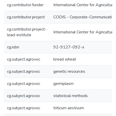
cg.contributor.funder
International Center for Agricultu
cg.contributor.project
CODIS - Corporate-Communication 
cg.contributor.project-
International Center for Agricultu
lead-institute
cg.isbn
92-9127-092-x
cg.subject.agrovoc
bread wheat
cg.subject.agrovoc
genetic resources
cg.subject.agrovoc
germplasm
cg.subject.agrovoc
statistical methods
cg.subject.agrovoc
triticum aestivum