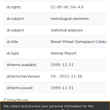
dc.rights
CC-BY-NC-SA-4.0
dc.subject
metrological elements
dc.subject
statistical analyses
dc.title
Bread Wheat Germplasm Catalog
dc.type
Internal Report
dcterms.available
1999-12-31
dcterms.hasVersion
V5 - 2021-11-26
dcterms.issued
1999-12-31
Collections
We collect and process your personal information for the
Agricultural Research Knowledge