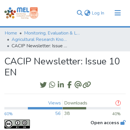
(current)
Log In
Communities & Collections
Home
Monitoring, Evaluation & Learning Repository
Browse
Agricultural Research Knowledge
CACIP Newsletter: Issue 10 EN
Statistics
CACIP Newsletter: Issue 10
EN
Views
Downloads
56
38
60%
40%
Open access