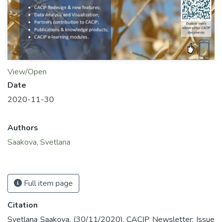
View/Open
Date
2020-11-30
Authors
Saakova, Svetlana
Full item page
Citation
Svetlana Saakova. (30/11/2020). CACIP Newsletter: Issue