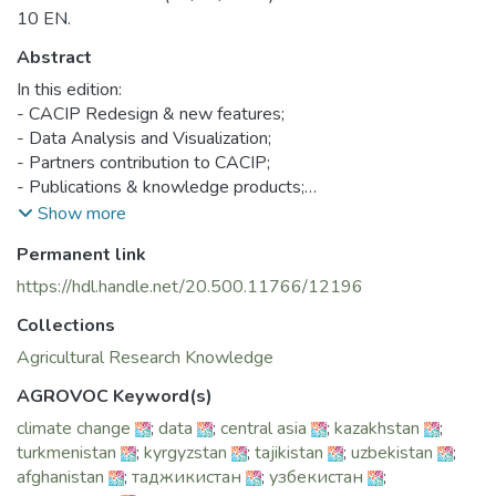
10 EN.
Abstract
In this edition:
- CACIP Redesign & new features;
- Data Analysis and Visualization;
- Partners contribution to CACIP;
- Publications & knowledge products;
- CACIP e-learning modules.
Show more
Permanent link
https://hdl.handle.net/20.500.11766/12196
Collections
Agricultural Research Knowledge
AGROVOC Keyword(s)
climate change
;
data
;
central asia
;
kazakhstan
;
turkmenistan
;
kyrgyzstan
;
tajikistan
;
uzbekistan
;
afghanistan
;
таджикистан
;
узбекистан
;