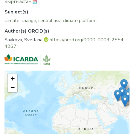
кыргызстан
Subject(s)
climate-change
;
central asia climate platform
Author(s) ORCID(s)
Saakova, Svetlana
https://orcid.org/0000-0003-2554-
4867
+
−