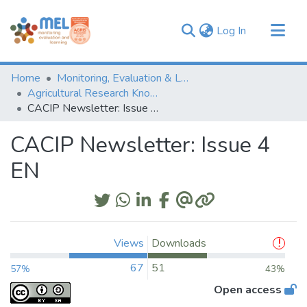
(current)
Log In
Communities & Collections
Home
Monitoring, Evaluation & Learning Repository
Browse
Agricultural Research Knowledge
CACIP Newsletter: Issue 4 EN
Statistics
CACIP Newsletter: Issue 4
EN
Views
Downloads
67
51
57%
43%
Open access