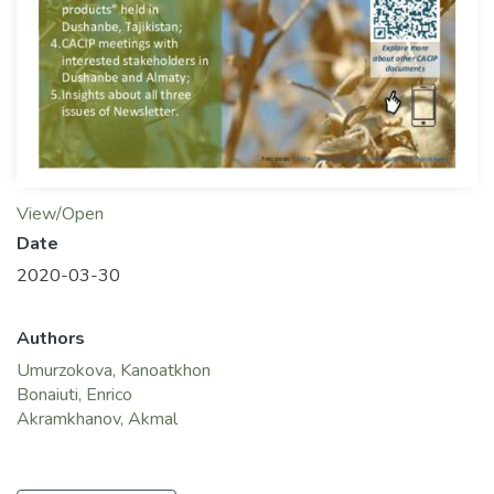
View/Open
Date
2020-03-30
Authors
Umurzokova, Kanoatkhon
Bonaiuti, Enrico
Akramkhanov, Akmal