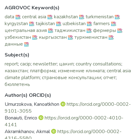
AGROVOC Keyword(s)
data
;
central asia
;
kazakhstan
;
turkmenistan
;
kyrgyzstan
;
tajikistan
;
uzbekistan
;
farmers
;
центральная азия
;
таджикистан
;
фермеры
;
узбекистан
;
кыргызстан
;
туркменистан
;
данные
Subject(s)
report
;
cacip
;
newsletter
;
цакип
;
country consultations
;
казахстан
;
платформа
;
изменение климата
;
central asia
climate platform
;
страновые консультации
;
отчет
;
бюллетень
Author(s) ORCID(s)
Umurzokova, Kanoatkhon
https://orcid.org/0000-0002-
9101-3055
Bonaiuti, Enrico
https://orcid.org/0000-0002-4010-
4141
Akramkhanov, Akmal
https://orcid.org/0000-0002-
4316-5580