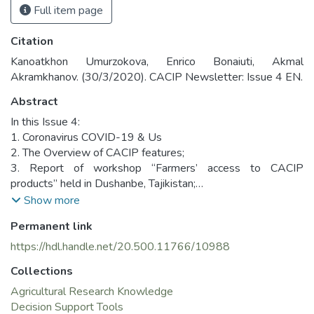
Full item page
Citation
Kanoatkhon Umurzokova, Enrico Bonaiuti, Akmal
Akramkhanov. (30/3/2020). CACIP Newsletter: Issue 4 EN.
Abstract
In this Issue 4:
1. Coronavirus COVID-19 & Us
2. The Overview of CACIP features;
3. Report of workshop “Farmers’ access to CACIP
products” held in Dushanbe, Tajikistan;
4. CACIP meetings with interested stakeholders in
Show more
Dushanbe and Almaty;
Permanent link
5. Insights about all three issues of Newsletter.
https://hdl.handle.net/20.500.11766/10988
Collections
Agricultural Research Knowledge
Decision Support Tools