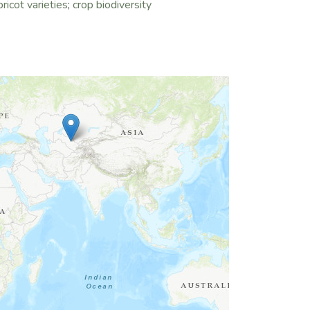
pricot varieties
;
crop biodiversity