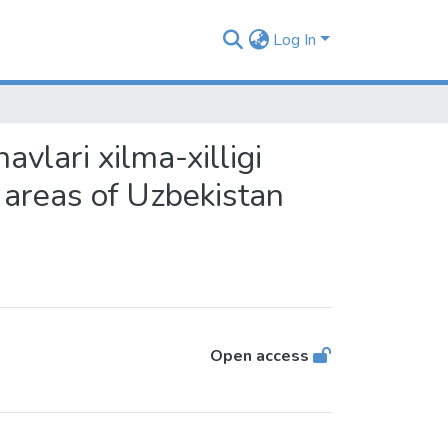
Log In
avlari xilma-xilligi
s areas of Uzbekistan
Open access