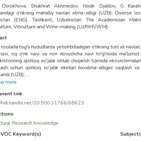
 Dorokhova, Shukhrat Akhmedov, Nodir Djalilov, G Karahod
aridagi o'rikning mahalliy navlari xilma-xilligi (UZB); Diverse l
istan (ENG). Tashkent, Uzbekistan: The Academician Makhmu
ulture, Viticulture and Wine-making (UzRIHVWM).
act
isolada tog'li hududlarda yetishtiriladigan o'rikning turli xil navlari
navi, oq o'rik navi va non dovuchcha navi to'g'risida ma'lum
kistonning qishloq xo'jalik ishlab chiqarish tizimida ekosistemalar
lash uchun qishloq xo'jalik ekinlari bioxilma-xilligini saqlash v
landi (UZB);
rochure provides information on the different varieties of apricots
w more
ki" variety, "Yog'li o'rik" variety, "Yubileyni Navoi" variety, "oq
nent link
re was prepared as part of the Bioversity/UNEP-GEF project "Co
iodiversity to improve ecosystem management and support funct
//hdl.handle.net/20.500.11766/68623
stan" (ENG);
ctions
ltural Research Knowledge
VOC Keyword(s)
Subject(