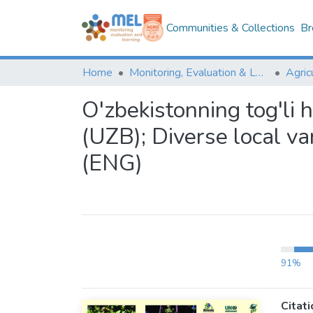
Communities & Collections
Br
Home
Monitoring, Evaluation & Learning Repository
O'zbekistonning tog'li h
(UZB); Diverse local va
(ENG)
91%
Citati