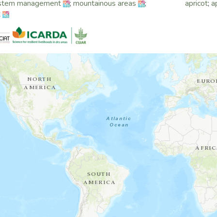
stem management
;
mountainous areas
;
apricot
;
a
t