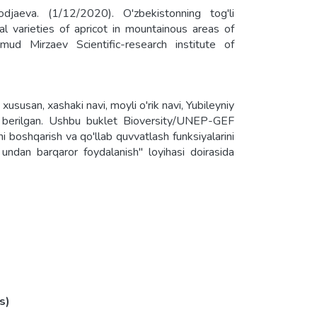
jaeva. (1/12/2020). O'zbekistonning tog'li
ocal varieties of apricot in mountainous areas of
d Mirzaev Scientific-research institute of
, xususan, xashaki navi, moyli o'rik navi, Yubileyniy
ot berilgan. Ushbu buklet Bioversity/UNEP-GEF
ni boshqarish va qo'llab quvvatlash funksiyalarini
a undan barqaror foydalanish" loyihasi doirasida
 grown in the mountainous regions, in particular,
 o'rik" variety and "Non dovuchcha" variety. This
nservation and sustainable use of agricultural
ions in the agricultural production system of
s)