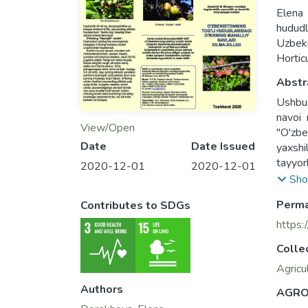
Elena
hududl
Uzbek
Hortic
Abstr
Ushbu r
navoi 
View/Open
"O'zbe
Date
Date Issued
yaxshi
tayyor
2020-12-01
2020-12-01
This b
Sho
"Hasha
Perma
Contributes to SDGs
brochu
crop b
https:
Uzbeki
Colle
Agricu
Authors
AGRO