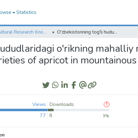
owse
Statistics
Agricultural Research Knowledge
O'zbekistonning tog'li hududlaridagi o'rikning mahalliy navlari xilma-xilligi (UZB); Diverse local varieties of apricot in mountainous areas of Uzbekistan (ENG)
ududlaridagi o'rikning mahalliy n
rieties of apricot in mountainou
Views
Downloads
77
8
9%
on