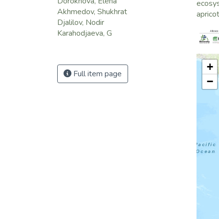
Dorokhova, Elena
ecosy
Akhmedov, Shukhrat
aprico
Djalilov, Nodir
Karahodjaeva, G
+
Full item page
−