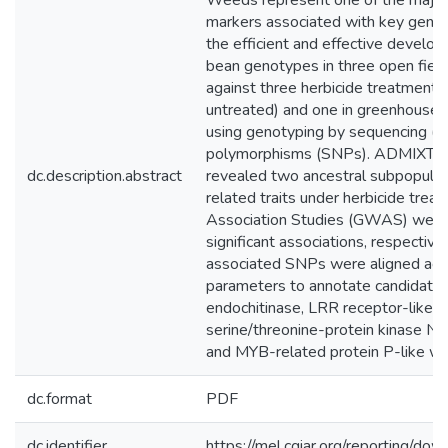
Weeds represent one of the major c
markers associated with key genes i
the efficient and effective develo
bean genotypes in three open fiel
against three herbicide treatments
untreated) and one in greenhouse
using genotyping by sequencing (GB
polymorphisms (SNPs). ADMIXTURE 
dc.description.abstract
revealed two ancestral subpopulati
related traits under herbicide tre
Association Studies (GWAS) were
significant associations, respectiv
associated SNPs were aligned aga
parameters to annotate candidate g
endochitinase, LRR receptor-like 
serine/threonine-protein kinase N
and MYB-related protein P-like were
dc.format
PDF
dc.identifier
https://mel.cgiar.org/reporting