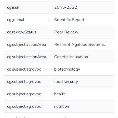
cg.issn
2045-2322
cg.journal
Scientific Reports
cg.reviewStatus
Peer Review
cg.subject.actionArea
Resilient Agrifood Systems
cg.subject.actionArea
Genetic Innovation
cg.subject.agrovoc
biotechnology
cg.subject.agrovoc
food security
cg.subject.agrovoc
health
cg.subject.agrovoc
nutrition