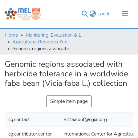
(current)
Log In
Communities & Collections
Home
Monitoring, Evaluation & Learning Repository
Browse
Agricultural Research Knowledge
Genomic regions associated with herbicide tolerance in a worldwide faba bean (Vicia faba L.) collection
Statistics
Genomic regions associated with
herbicide tolerance in a worldwide
faba bean (Vicia faba L.) collection
Simple item page
cg.contact
F.Maalouf@cgiar.org
cg.contributor.center
International Center for Agricultu