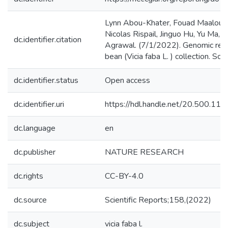
Lynn Abou-Khater, Fouad Maalouf,
Nicolas Rispail, Jinguo Hu, Yu Ma,
dc.identifier.citation
Agrawal. (7/1/2022). Genomic regi
bean (Vicia faba L. ) collection. Sci
dc.identifier.status
Open access
dc.identifier.uri
https://hdl.handle.net/20.500.1
dc.language
en
dc.publisher
NATURE RESEARCH
dc.rights
CC-BY-4.0
dc.source
Scientific Reports;158,(2022)
dc.subject
vicia faba l.