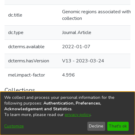
Genomic regions associated with her
dc.title
collection
dc.type
Journal Article
dcterms.available
2022-01-07
dcterms.hasVersion
V13 - 2023-03-24
mel.impact-factor
4.996
Collections
We collect and process your personal information for the
Agricultural Research Knowledge
following purposes:
Authentication, Preferences,
Acknowledgement and Statistics
.
To learn more, please read our
privacy policy
.
DSpace software
copyright © 2002-2026
LYRASIS
Cookie
Accessibility
Privacy
End User
Send
Customize
Decline
That's ok
settings
settings
policy
Agreement
Feedback