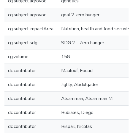
cg.subject.agrovoc
genetics
cg.subject.agrovoc
goal 2 zero hunger
cg.subject.impactArea
Nutrition, health and food security
cg.subject.sdg
SDG 2 - Zero hunger
cg.volume
158
dc.contributor
Maalouf, Fouad
dc.contributor
Jighly, Abdulqader
dc.contributor
Alsamman, Alsamman M.
dc.contributor
Rubiales, Diego
dc.contributor
Rispail, Nicolas