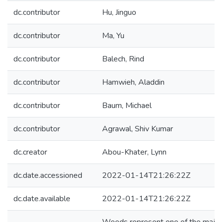
dc.contributor
Hu, Jinguo
dc.contributor
Ma, Yu
dc.contributor
Balech, Rind
dc.contributor
Hamwieh, Aladdin
dc.contributor
Baum, Michael
dc.contributor
Agrawal, Shiv Kumar
dc.creator
Abou-Khater, Lynn
dc.date.accessioned
2022-01-14T21:26:22Z
dc.date.available
2022-01-14T21:26:22Z