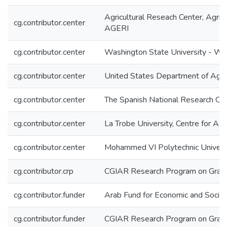
Agricultural Reseach Center, Agric
cg.contributor.center
AGERI
cg.contributor.center
Washington State University - W
cg.contributor.center
United States Department of Agri
cg.contributor.center
The Spanish National Research Cent
cg.contributor.center
La Trobe University, Centre for A
cg.contributor.center
Mohammed VI Polytechnic Univer
cg.contributor.crp
CGIAR Research Program on Grai
cg.contributor.funder
Arab Fund for Economic and Soci
cg.contributor.funder
CGIAR Research Program on Grai