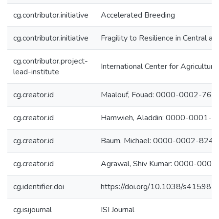
cg.contributor.initiative
Accelerated Breeding
cg.contributor.initiative
Fragility to Resilience in Central 
cg.contributor.project-
International Center for Agricultu
lead-institute
cg.creator.id
Maalouf, Fouad: 0000-0002-76
cg.creator.id
Hamwieh, Aladdin: 0000-0001-
cg.creator.id
Baum, Michael: 0000-0002-824
cg.creator.id
Agrawal, Shiv Kumar: 0000-000
cg.identifier.doi
https://doi.org/10.1038/s41598
cg.isijournal
ISI Journal