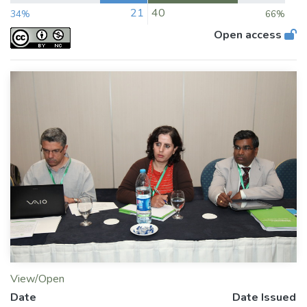
21
40
34%
66%
Open access
View/Open
Date
Date Issued