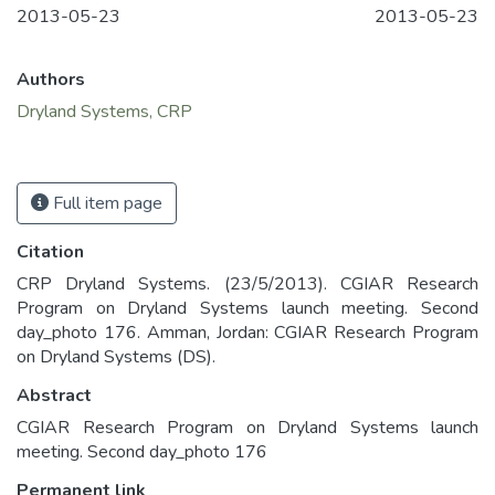
2013-05-23
2013-05-23
Authors
Dryland Systems, CRP
Full item page
Citation
CRP Dryland Systems. (23/5/2013). CGIAR Research
Program on Dryland Systems launch meeting. Second
day_photo 176. Amman, Jordan: CGIAR Research Program
on Dryland Systems (DS).
Abstract
CGIAR Research Program on Dryland Systems launch
meeting. Second day_photo 176
Permanent link