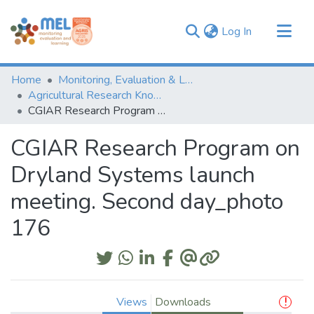
(current)
Log In
Communities & Collections
Home
Monitoring, Evaluation & Learning Repository
Browse
Agricultural Research Knowledge
CGIAR Research Program on Dryland Systems launch meeting. Second day_photo 176
Statistics
CGIAR Research Program on
Dryland Systems launch
meeting. Second day_photo
176
Views
Downloads