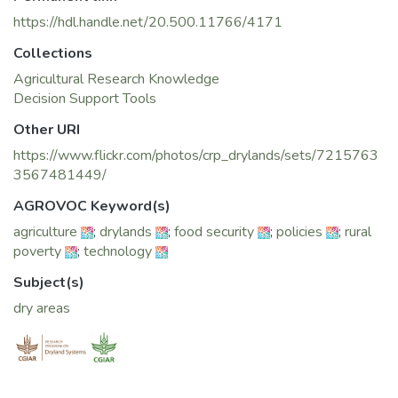
https://hdl.handle.net/20.500.11766/4171
Collections
Agricultural Research Knowledge
Decision Support Tools
Other URI
https://www.flickr.com/photos/crp_drylands/sets/7215763
3567481449/
AGROVOC Keyword(s)
agriculture
;
drylands
;
food security
;
policies
;
rural
poverty
;
technology
Subject(s)
dry areas