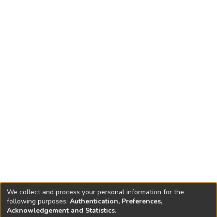
We collect and process your personal information for the
following purposes:
Authentication, Preferences,
Acknowledgement and Statistics
.