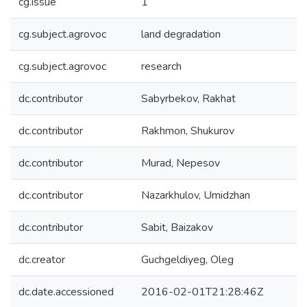
cg.issue
1
cg.subject.agrovoc
land degradation
cg.subject.agrovoc
research
dc.contributor
Sabyrbekov, Rakhat
dc.contributor
Rakhmon, Shukurov
dc.contributor
Murad, Nepesov
dc.contributor
Nazarkhulov, Umidzhan
dc.contributor
Sabit, Baizakov
dc.creator
Guchgeldiyeg, Oleg
dc.date.accessioned
2016-02-01T21:28:46Z