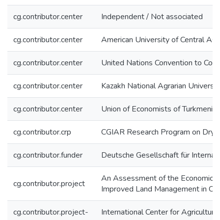
cg.contributor.center
Independent / Not associated
cg.contributor.center
American University of Central As
cg.contributor.center
United Nations Convention to Com
cg.contributor.center
Kazakh National Agrarian Univers
cg.contributor.center
Union of Economists of Turkmenis
cg.contributor.crp
CGIAR Research Program on Dryl
cg.contributor.funder
Deutsche Gesellschaft für Interna
An Assessment of the Economics o
cg.contributor.project
Improved Land Management in Cen
cg.contributor.project-
International Center for Agricultur