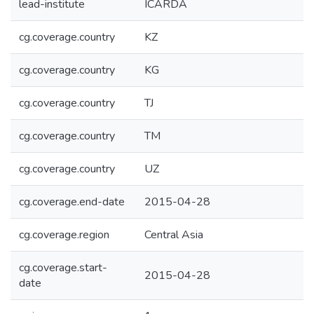
lead-institute
ICARDA
cg.coverage.country
KZ
cg.coverage.country
KG
cg.coverage.country
TJ
cg.coverage.country
TM
cg.coverage.country
UZ
cg.coverage.end-date
2015-04-28
cg.coverage.region
Central Asia
cg.coverage.start-
2015-04-28
date