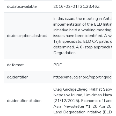
dc.date.available
2016-02-01T21:28:46Z
In this issue: the meeting in Antaly
implementation of the ELD Initiati
Initiative held a working meeting 
dc.description.abstract
issues have been identified. A wor
Tajik specialists. ELD CA paths of 
determined. A 6-step approach to 
Degradation.
dc.format
PDF
dc.identifier
https://mel.cgiar.org/reporting/
Oleg Guchgeldiyeg, Rakhat Sabyr
Nepesov Murad, Umidzhan Nazarkhu
dc.identifier.citation
(21/12/2015). Economic of Land D
Asia_Newsletter #1, 28 Apr 2015
Land Degradation Initiative (ELD).