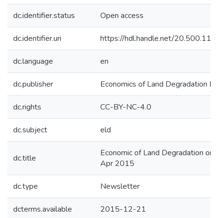
dc.identifier.status
Open access
dc.identifier.uri
https://hdl.handle.net/20.500.1
dc.language
en
dc.publisher
Economics of Land Degradation Init
dc.rights
CC-BY-NC-4.0
dc.subject
eld
Economic of Land Degradation on 
dc.title
Apr 2015
dc.type
Newsletter
dcterms.available
2015-12-21