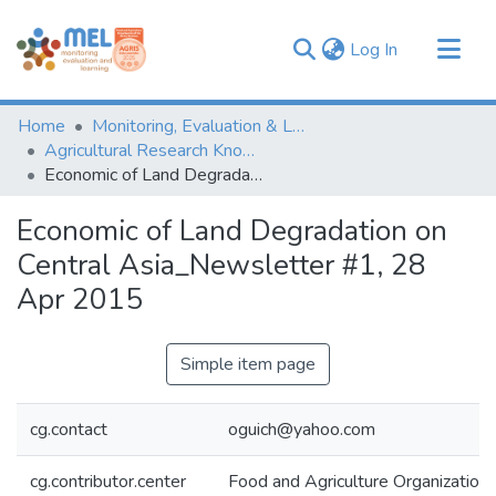
(current)
Log In
Communities & Collections
Home
Monitoring, Evaluation & Learning Repository
Browse
Agricultural Research Knowledge
Economic of Land Degradation on Central Asia_Newsletter #1, 28 Apr 2015
Statistics
Economic of Land Degradation on
Central Asia_Newsletter #1, 28
Apr 2015
Simple item page
cg.contact
oguich@yahoo.com
cg.contributor.center
Food and Agriculture Organization