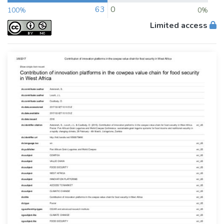
63
0
100%
0%
Limited access