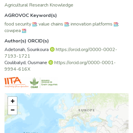
Agricultural Research Knowledge
AGROVOC Keyword(s)
food security
;
value chains
;
innovation platforms
;
cowpea
Author(s) ORCID(s)
Adetonah, Sounkoura
https://orcid.org/0000-0002-
7193-1721
Coulibalyd, Ousmane
https://orcid.org/0000-0001-
9994-616X
+
−