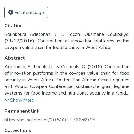
Full item page
Citation
Sounkoura Adetonah, J. L. Locoh, Ousmane Coulibalyd.
(31/12/2016). Contribution of innovation platforms in the
cowpea value chain for food security in West Africa.
Abstract
Adetonah, S., Locoh, J.L. & Coulibaly, O. (2016). Contribution
of innovation platforms in the cowpea value chain for food
security in West Africa. Poster. Pan African Grain Legumes
and World Cowpea Conference: sustainable grain legume
systems for food income and nutritional security in a rapidly
changing climate, 28 February - 4th March, Livingstone,
Show more
Zambia
Permanent link
https://hdl.handle.net/20.500.11766/6915
Collections