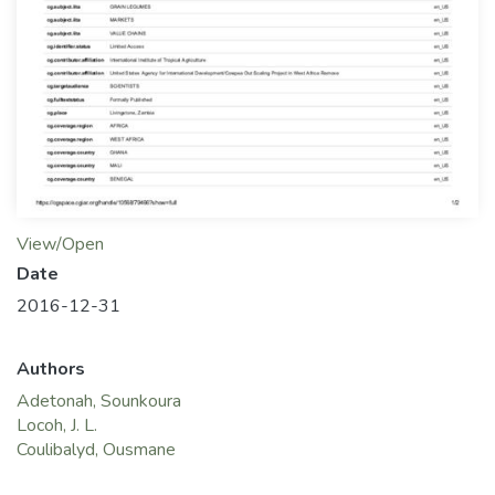
View/Open
Date
2016-12-31
Authors
Adetonah, Sounkoura
Locoh, J. L.
Coulibalyd, Ousmane