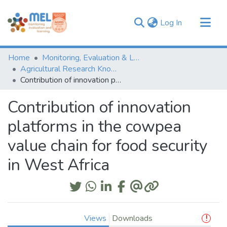
(current)
Log In
Communities & Collections
Home
Monitoring, Evaluation & Learning Repository
Browse
Agricultural Research Knowledge
Contribution of innovation platforms in the cowpea value chain for food security in West Africa
Statistics
Contribution of innovation
platforms in the cowpea
value chain for food security
in West Africa
Views
Downloads