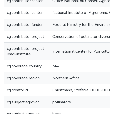
cg.contributor.center
Office National du Conseil Agrico
cg.contributor.center
National Institute of Agronomic 
cg.contributor.funder
Federal Ministry for the Environm
cg.contributor.project
Conservation of pollinator diversit
cg.contributor.project-
International Center for Agricultu
lead-institute
cg.coverage.country
MA
cg.coverage.region
Northern Africa
cg.creator.id
Christmann, Stefanie: 0000-000
cg.subject.agrovoc
pollinators