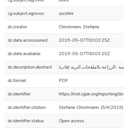
cg.subject.agrovoc
bees
cg.subject.agrovoc
zucchini
dc.creator
Christmann, Stefanie
dc.date.accessioned
2019-05-07T00:03:25Z
dc.date.available
2019-05-07T00:03:25Z
dc.description.abstract
(اهم ملقحات الكوسة : اﻟزراﻋﺔ ﺑﺎﻟﻣﻠﻘ
dc.format
PDF
dc.identifier
https://mel.cgiar.org/reportin
dc.identifier.citation
dc.identifier.status
Open access