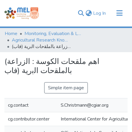
(current)
Log In
Communities & Collections
Home
Monitoring, Evaluation & Learning Repository
Browse
Agricultural Research Knowledge
(اهم ملقحات الكوسة : اﻟزراﻋﺔ ﺑﺎﻟﻣﻠﻘﺣﺎت اﻟﺑرﯾﺔ (ﻓﺎب
Statistics
(اهم ملقحات الكوسة : اﻟزراﻋﺔ
ﺑﺎﻟﻣﻠﻘﺣﺎت اﻟﺑرﯾﺔ (ﻓﺎب
Simple item page
cg.contact
S.Christmann@cgiar.org
cg.contributor.center
International Center for Agricultu