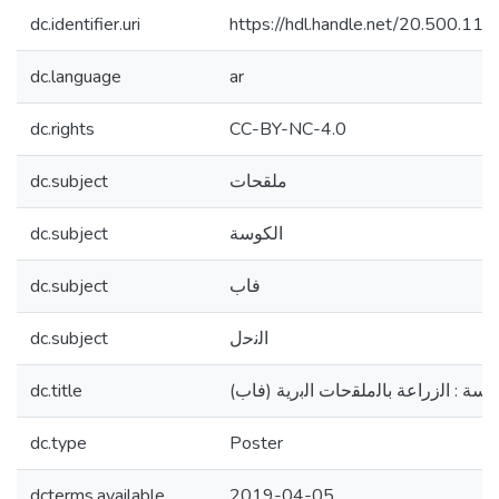
dc.identifier.uri
https://hdl.handle.net/20.500.1
dc.language
ar
dc.rights
CC-BY-NC-4.0
dc.subject
ملقحات
dc.subject
الكوسة
dc.subject
ﻓﺎب
dc.subject
اﻟﻧﺣل
dc.title
(اهم ملقحات الكوسة : اﻟزراﻋﺔ ﺑﺎﻟﻣﻠﻘ
dc.type
Poster
dcterms.available
2019-04-05