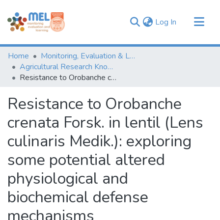
(current)
Log In
Communities & Collections
Home
Monitoring, Evaluation & Learning Repository
Browse
Agricultural Research Knowledge
Resistance to Orobanche crenata Forsk. in lentil (Lens culinaris Medik.): exploring some potential altered physiological and biochemical defense mechanisms
Statistics
Resistance to Orobanche
crenata Forsk. in lentil (Lens
culinaris Medik.): exploring
some potential altered
physiological and
biochemical defense
mechanisms