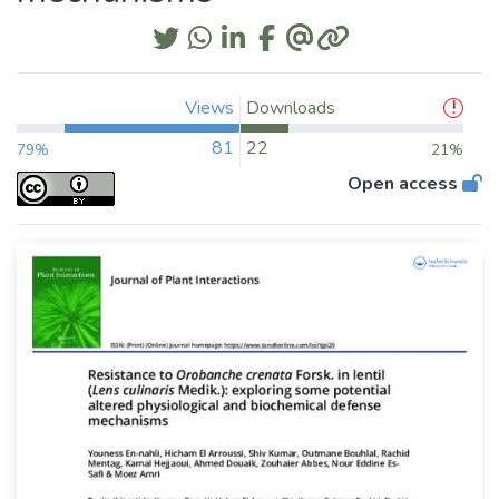
Views
Downloads
81
22
79%
21%
Open access