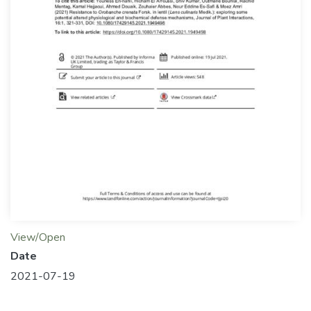
View/Open
Date
2021-07-19