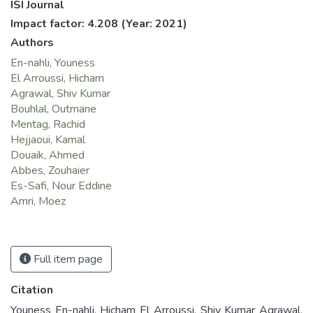
ISI Journal
Impact factor: 4.208
(Year: 2021)
Authors
En-nahli, Youness
El Arroussi, Hicham
Agrawal, Shiv Kumar
Bouhlal, Outmane
Mentag, Rachid
Hejjaoui, Kamal
Douaik, Ahmed
Abbes, Zouhaier
Es-Safi, Nour Eddine
Amri, Moez
Full item page
Citation
Youness En-nahli, Hicham El Arroussi, Shiv Kumar Agrawal,