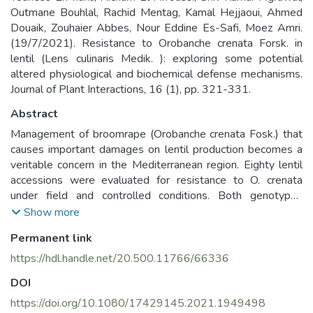
Outmane Bouhlal, Rachid Mentag, Kamal Hejjaoui, Ahmed
Douaik, Zouhaier Abbes, Nour Eddine Es-Safi, Moez Amri.
(19/7/2021). Resistance to Orobanche crenata Forsk. in
lentil (Lens culinaris Medik. ): exploring some potential
altered physiological and biochemical defense mechanisms.
Journal of Plant Interactions, 16 (1), pp. 321-331.
Abstract
Management of broomrape (Orobanche crenata Fosk.) that
causes important damages on lentil production becomes a
veritable concern in the Mediterranean region. Eighty lentil
accessions were evaluated for resistance to O. crenata
under field and controlled conditions. Both genotypes
ILL6415 and ILL7723 expressed the highest resistance
Show more
level under field and pot experiment with low Orobanche
Permanent link
infestation and relatively high seed yield (50.1 g m−2). Such
resistance was associated with physiological and
https://hdl.handle.net/20.500.11766/66336
biochemical changes in metabolites profiling. In total, 109
DOI
and 115 metabolites were identified in the lipophilic phase
of both ILL6415 and ILL7723, respectively, against only 92
https://doi.org/10.1080/17429145.2021.1949498