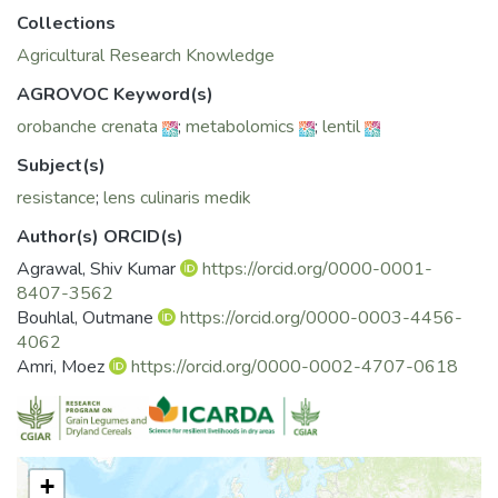
metabolites recorded for susceptible check Zaaria.
Collections
Significant differences were observed in metabolite
Agricultural Research Knowledge
concentrations (fatty acids, sterols alkanes) between roots
and shoots of susceptible and resistant infested plants.
AGROVOC Keyword(s)
Accumulation of α-linolenic acid and arachidic acid was more
orobanche crenata
;
metabolomics
;
lentil
pronounced in the resistant genotypes ILL6415, ILL7723
which could be associated with resistance pathways
Subject(s)
involved in the resistance to O. crenata.
resistance
;
lens culinaris medik
Author(s) ORCID(s)
Agrawal, Shiv Kumar
https://orcid.org/0000-0001-
8407-3562
Bouhlal, Outmane
https://orcid.org/0000-0003-4456-
4062
Amri, Moez
https://orcid.org/0000-0002-4707-0618
+