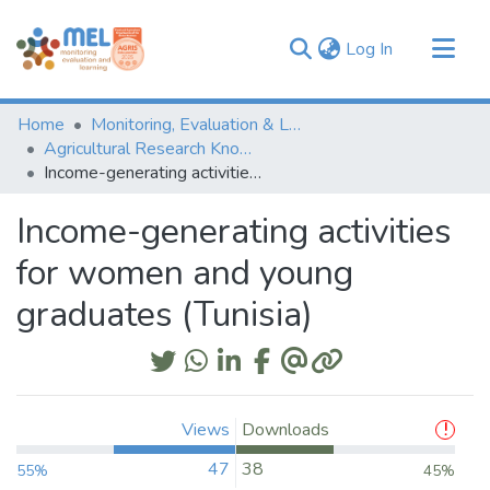
(current)
Log In
Communities & Collections
Home
Monitoring, Evaluation & Learning Repository
Browse
Agricultural Research Knowledge
Income-generating activities for women and young graduates (Tunisia)
Statistics
Income-generating activities
for women and young
graduates (Tunisia)
Views
Downloads
47
38
55%
45%