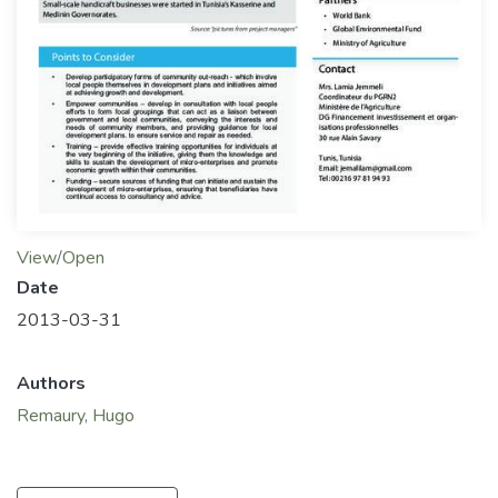
View/Open
Date
2013-03-31
Authors
Remaury, Hugo