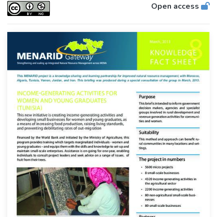
Open access