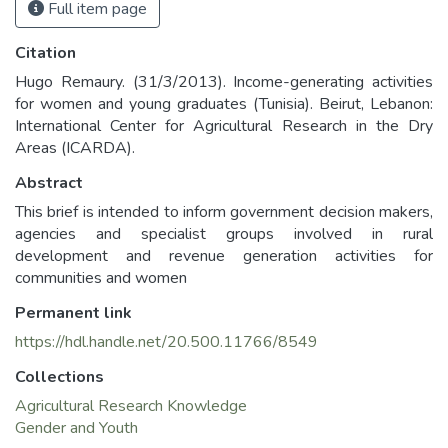
Full item page
Citation
Hugo Remaury. (31/3/2013). Income-generating activities
for women and young graduates (Tunisia). Beirut, Lebanon:
International Center for Agricultural Research in the Dry
Areas (ICARDA).
Abstract
This brief is intended to inform government decision makers,
agencies and specialist groups involved in rural
development and revenue generation activities for
communities and women
Permanent link
https://hdl.handle.net/20.500.11766/8549
Collections
Agricultural Research Knowledge
Gender and Youth