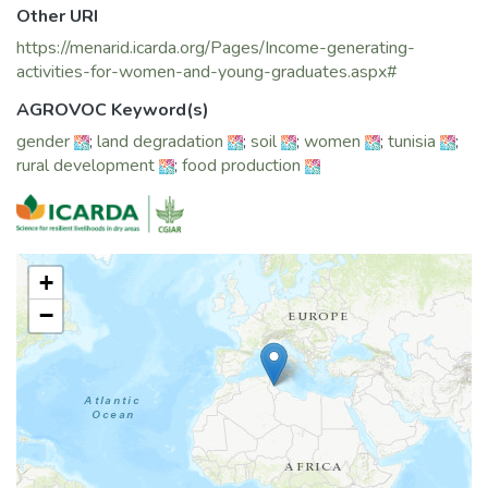
Other URI
https://menarid.icarda.org/Pages/Income-generating-
activities-for-women-and-young-graduates.aspx#
AGROVOC Keyword(s)
gender
;
land degradation
;
soil
;
women
;
tunisia
;
rural development
;
food production
+
−