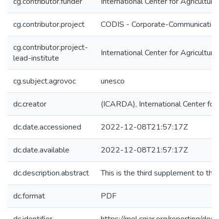
cg.contributor.funder
International Center for Agricultu
cg.contributor.project
CODIS - Corporate-Communication 
cg.contributor.project-
International Center for Agricultu
lead-institute
cg.subject.agrovoc
unesco
dc.creator
(ICARDA), International Center for
dc.date.accessioned
2022-12-08T21:57:17Z
dc.date.available
2022-12-08T21:57:17Z
dc.description.abstract
This is the third supplement to 
dc.format
PDF