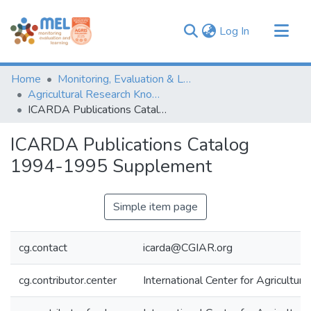
(current)
Log In
Communities & Collections
Home
Monitoring, Evaluation & Learning Repository
Browse
Agricultural Research Knowledge
ICARDA Publications Catalog 1994-1995 Supplement
Statistics
ICARDA Publications Catalog
1994-1995 Supplement
Simple item page
cg.contact
icarda@CGIAR.org
cg.contributor.center
International Center for Agricultu