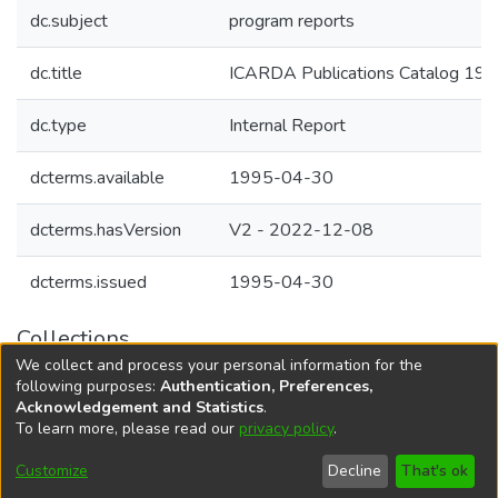
dc.subject
program reports
dc.title
ICARDA Publications Catalog 19
dc.type
Internal Report
dcterms.available
1995-04-30
dcterms.hasVersion
V2 - 2022-12-08
dcterms.issued
1995-04-30
Collections
We collect and process your personal information for the
Agricultural Research Knowledge
following purposes:
Authentication, Preferences,
Acknowledgement and Statistics
.
To learn more, please read our
privacy policy
.
DSpace software
copyright © 2002-2026
LYRASIS
Cookie
Accessibility
Privacy
End User
Send
Customize
Decline
That's ok
settings
settings
policy
Agreement
Feedback