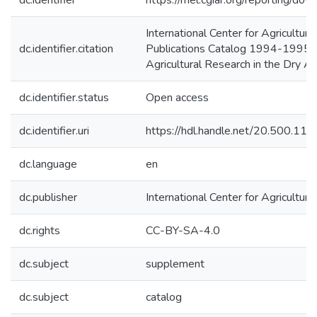
dc.identifier
https://mel.cgiar.org/reporting
International Center for Agricult
dc.identifier.citation
Publications Catalog 1994-1995 Su
Agricultural Research in the Dry 
dc.identifier.status
Open access
dc.identifier.uri
https://hdl.handle.net/20.500.1
dc.language
en
dc.publisher
International Center for Agricultu
dc.rights
CC-BY-SA-4.0
dc.subject
supplement
dc.subject
catalog